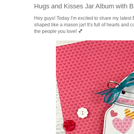
Hugs and Kisses Jar Album with B
Hey guys! Today I'm excited to share my latest 
shaped like a mason jar! It's full of hearts and c
the people you love! 💕