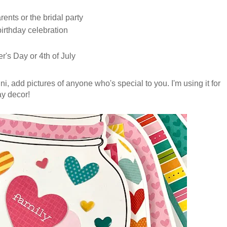
ents or the bridal party
 birthday celebration
r's Day or 4th of July
mini, add pictures of anyone who's special to you. I'm using it for
ay decor!