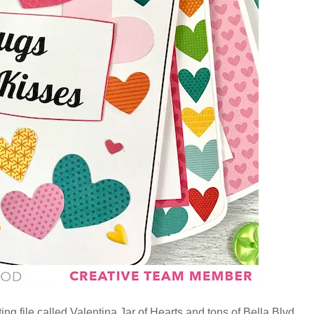
ing file called Valentina Jar of Hearts and tons of Bella Blvd