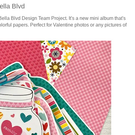
ella Blvd
Bella Blvd Design Team Project. It's a new mini album that's
olorful papers. Perfect for Valentine photos or any pictures of