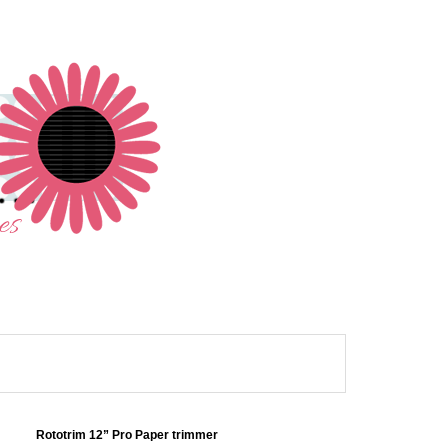
Rototrim 12” Pro Paper trimmer