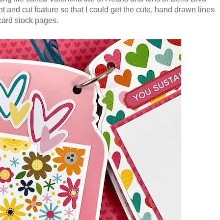
nt and cut feature so that I could get the cute, hand drawn lines
 card stock pages.