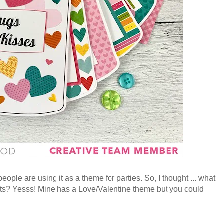
ple are using it as a theme for parties. So, I thought ... what
nts? Yesss! Mine has a Love/Valentine theme but you could