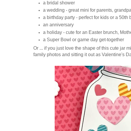
a bridal shower
a wedding - great mini for parents, grandpar
a birthday party - perfect for kids or a 50th
an anniversary
a holiday - cute for an Easter brunch, Mothe
a Super Bowl or game day get-together
Or ... if you just love the shape of this cute jar 
family photos and sitting it out as Valentine's D