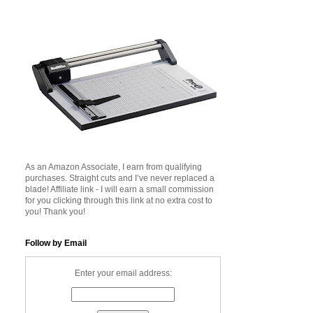
As an Amazon Associate, I earn from qualifying
purchases. Straight cuts and I’ve never replaced a
blade! Affiliate link - I will earn a small commission
for you clicking through this link at no extra cost to
you! Thank you!
Follow by Email
Enter your email address: