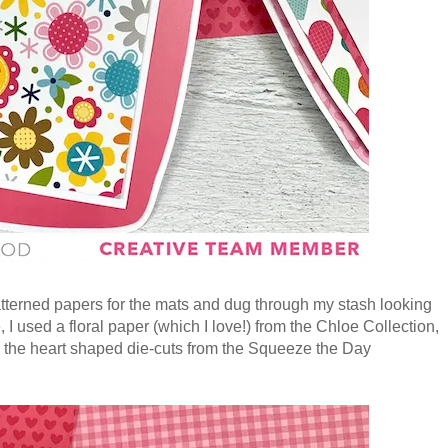
atterned papers for the mats and dug through my stash looking
, I used a floral paper (which I love!) from the Chloe Collection,
 the heart shaped die-cuts from the Squeeze the Day