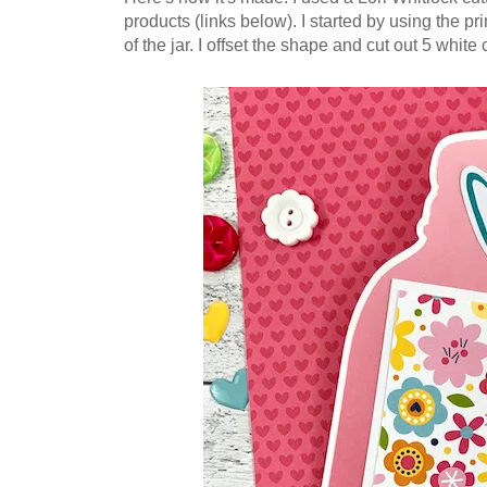
products (links below).
I s
tarted by using the pri
of the jar.
I offset the shape and cut out 5 white