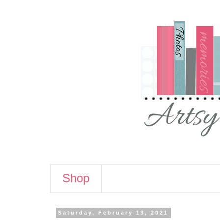
Shop
Saturday, February 13, 2021