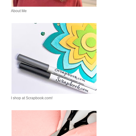
About Me
I shop at Scrapbook.com!