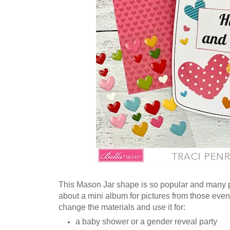
This Mason Jar shape is so popular and many peo
about a mini album for pictures from those eve
change the materials and use it for:
a baby shower or a gender reveal party