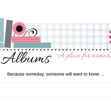
Because someday, someone will want to know ...