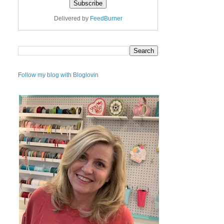
Delivered by
FeedBurner
Follow my blog with Bloglovin