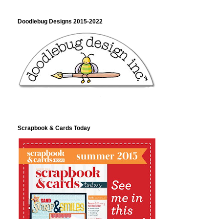
Doodlebug Designs 2015-2022
Scrapbook & Cards Today