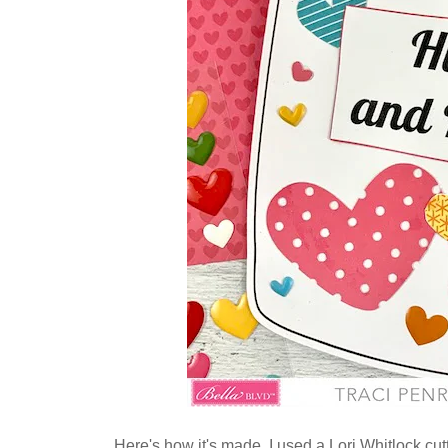
Here's how it's made. I used a Lori Whitlock cutt