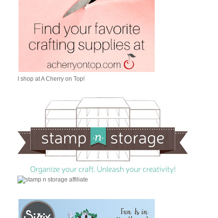
I shop at A Cherry on Top!