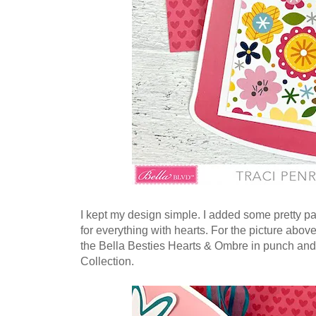
I kept my design simple. I added some pretty p
for everything with hearts. For the picture above
the Bella Besties Hearts & Ombre in punch and
Collection.