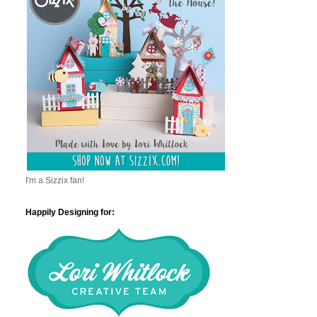
I'm a Sizzix fan!
Happily Designing for: