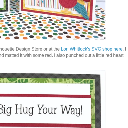
ilhouette Design Store or at the
Lori Whitlock's SVG shop here
. I
d matted it with some red. I also punched out a little red heart