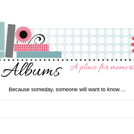
Because someday, someone will want to know ...