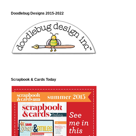
Doodlebug Designs 2015-2022
Scrapbook & Cards Today