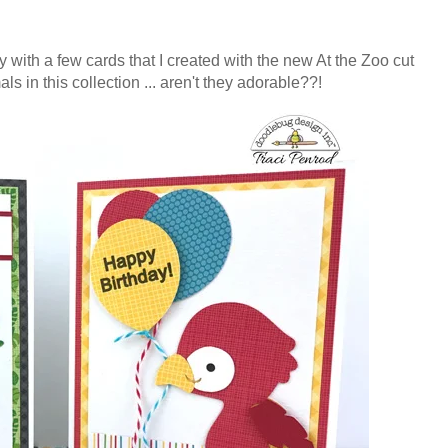
ay with a few cards that I created with the new At the Zoo cut
ls in this collection ... aren't they adorable??!