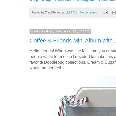
Posted by
Traci Penrod
at
11:19 AM
No comments:
Wednesday, August 16, 2017
Coffee & Friends Mini Album with
Hello friends! When was the last time you create
been a while for me, so I decided to make this 
favorite Doodlebug collections, Cream & Sugar
would be perfect!