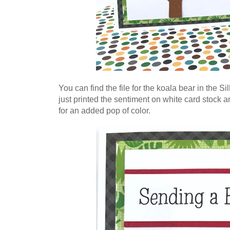
You can find the file for the koala bear in the S
just printed the sentiment on white card stock an
for an added pop of color.