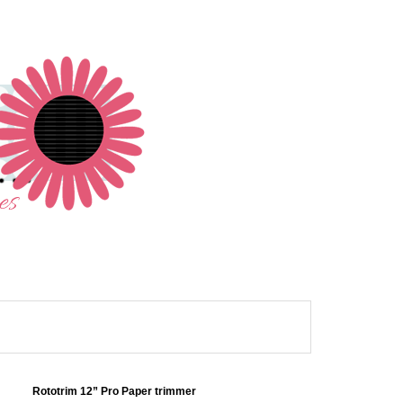
Rototrim 12” Pro Paper trimmer