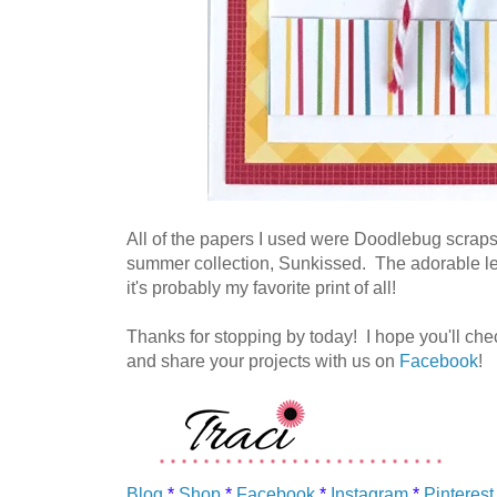
All of the papers I used were Doodlebug scraps
summer collection, Sunkissed. The adorable leaf
it's probably my favorite print of all!
Thanks for stopping by today! I hope you'll check 
and share your projects with us on
Facebook
!
Blog
*
Shop
*
Facebook
*
Instagram
*
Pinterest