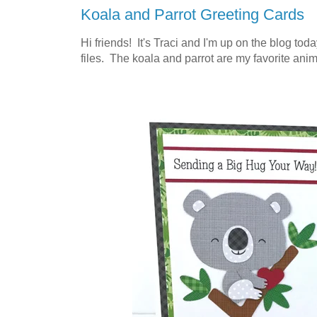
Koala and Parrot Greeting Cards
Hi friends! It's Traci and I'm up on the blog tod
files. The koala and parrot are my favorite anima