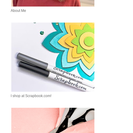
About Me
I shop at Scrapbook.com!