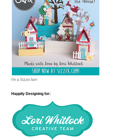
I'm a Sizzix fan!
Happily Designing for: