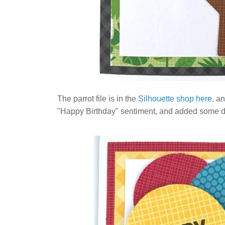
The parrot file is in the
Silhouette shop here
, a
"Happy Birthday" sentiment, and added some dood