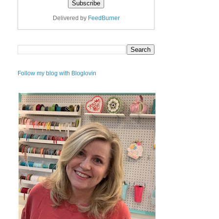
Delivered by
FeedBurner
Follow my blog with Bloglovin