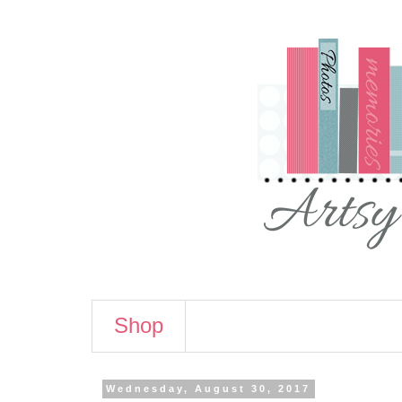
Shop
Wednesday, August 30, 2017