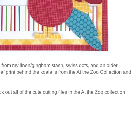
 from my linen/gingham stash, swiss dots, and an older
 print behind the koala is from the At the Zoo Collection and
out all of the cute cutting files in the At the Zoo collection