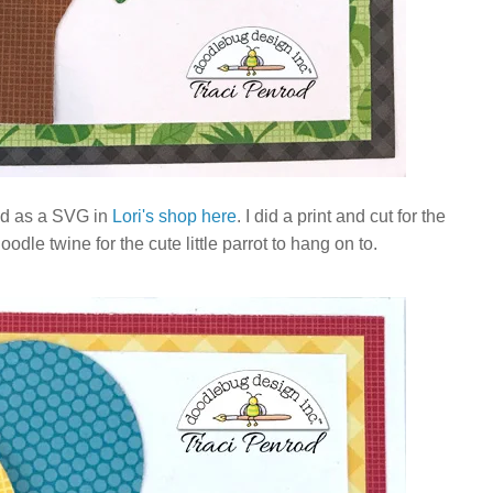
nd as a SVG in
Lori's shop here
. I did a print and cut for the
le twine for the cute little parrot to hang on to.