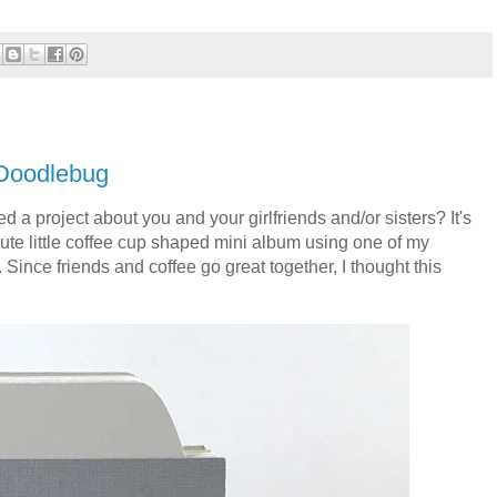
 Doodlebug
d a project about you and your girlfriends and/or sisters? It's
cute little coffee cup shaped mini album using one of my
.
Since friends and coffee go great together, I thought this