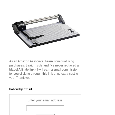
As an Amazon Associate, I earn from qualifying
purchases. Straight cuts and I’ve never replaced a
blade! Affiliate link - I will earn a small commission
for you clicking through this link at no extra cost to
you! Thank you!
Follow by Email
Enter your email address: