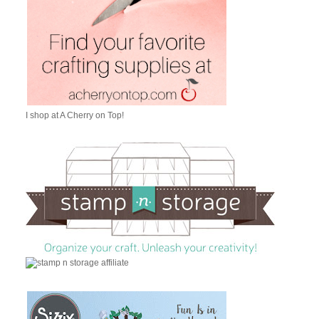
I shop at A Cherry on Top!