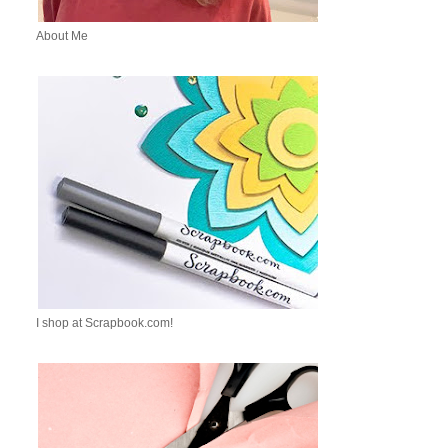
About Me
I shop at Scrapbook.com!