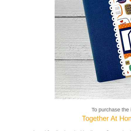
To purchase the i
Together At Hom