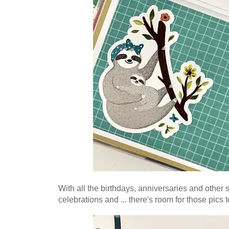
W
ith all the birthdays, anniversaries and other
celebrations and ... there's room for those pics t