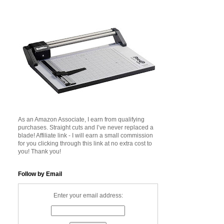
As an Amazon Associate, I earn from qualifying
purchases. Straight cuts and I’ve never replaced a
blade! Affiliate link - I will earn a small commission
for you clicking through this link at no extra cost to
you! Thank you!
Follow by Email
Enter your email address: