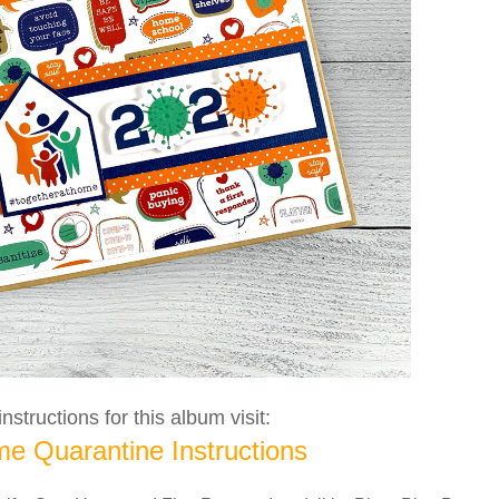
nstructions for this album visit:
e Quarantine Instructions