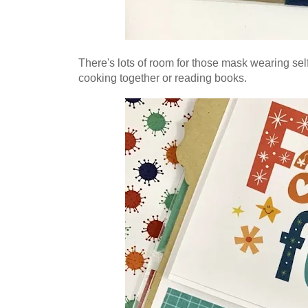
There's lots of room for those mask wearing se
cooking together or reading books.