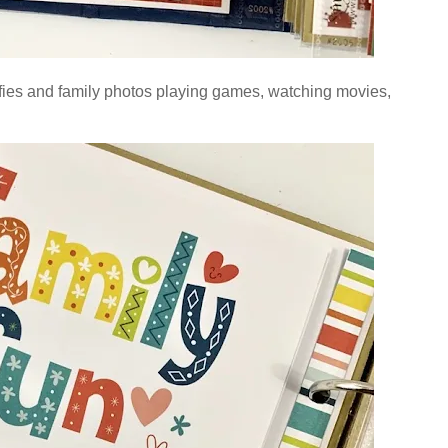
lfies and
family photos playing games, watching movies,