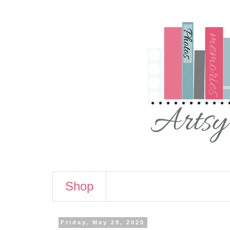
Shop
Friday, May 29, 2020