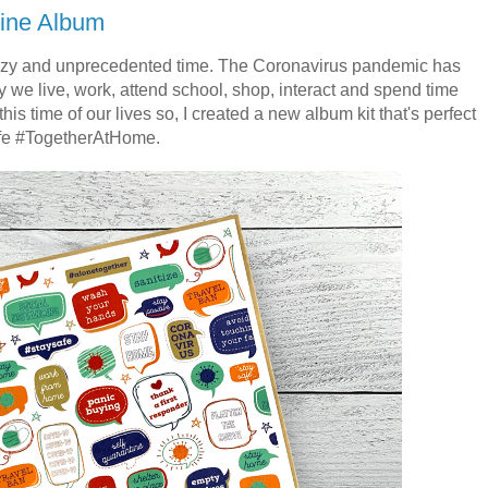
ine Album
azy and unprecedented time. The Coronavirus pandemic has
e live, work, attend school, shop, interact and spend time
is time of our lives so, I created a new album kit that's perfect
 life #TogetherAtHome.