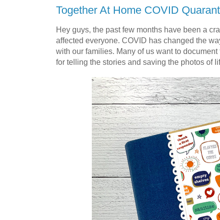
Together At Home COVID Quarant
Hey guys, the past few months have been a cr
affected everyone. COVID has changed the way w
with our families. Many of us want to document th
for telling the stories and saving the photos of