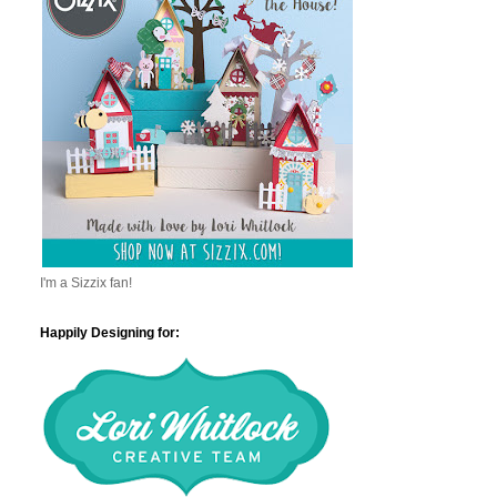
I'm a Sizzix fan!
Happily Designing for: