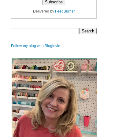
Delivered by
FeedBurner
Follow my blog with Bloglovin