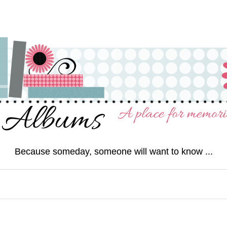
Because someday, someone will want to know ...