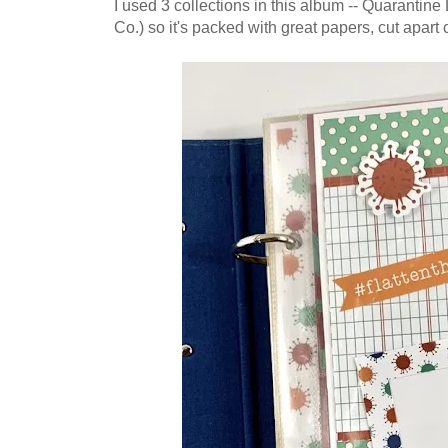
I used 3 collections in this album -- Quarantin
Co.) so it's packed with great papers, cut apart 