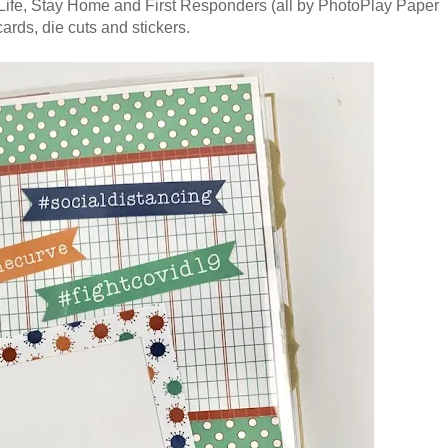
e Life, Stay Home and First Responders (all by PhotoPlay Paper
cards, die cuts and stickers.