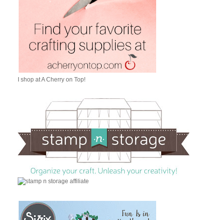
I shop at A Cherry on Top!