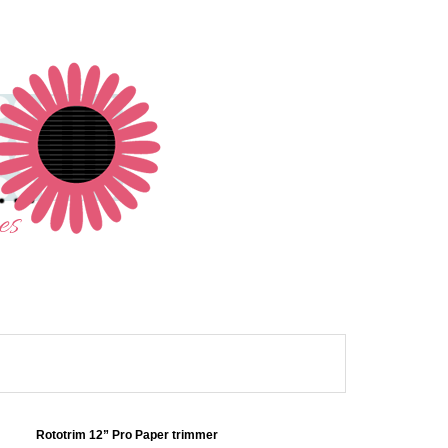
Rototrim 12” Pro Paper trimmer