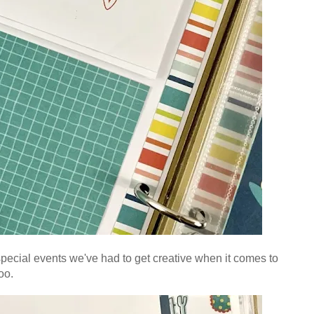
 special events we've had to get creative when it comes to
oo.