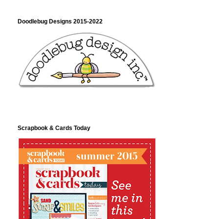
Doodlebug Designs 2015-2022
Scrapbook & Cards Today