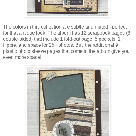
The colors in this collection are subtle and muted - perfect
for that antique look.
The album has 12 scrapbook pages (6
double-sided)
that include 1 fold-out page, 5 pockets, 1
flippie, and space for 25+ photos.
But, the additional 9
plastic photo sleeve pages that come in the album give you
even more space!