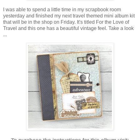
I was able to spend a little time in my scrapbook room
yesterday and finished my next travel themed mini album kit
that will be in the shop on Friday. It's titled For the Love of
Travel and this one has a beautiful vintage feel. Take a look
...