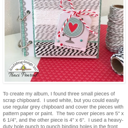
To create my album, I found three small pieces of
scrap chipboard. I used white, but you could easily
use regular grey chipboard and cover the pieces with
pattern paper or paint. The two cover pieces are 5" x
6 1/4", and the other piece is 4" x 6". I used a heavy-
duty hole punch to punch binding holes in the front