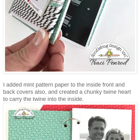
I added mint pattern paper to the inside front and
back covers also, and created a chunky twine heart
to carry the twine into the inside.