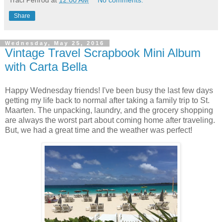
Share
Wednesday, May 25, 2016
Vintage Travel Scrapbook Mini Album
with Carta Bella
Happy Wednesday friends!
I've been busy the last few days
getting my life back to normal after taking a family trip to St.
Maarten. The unpacking, laundry, and the grocery shopping
are always the worst part about coming home after traveling.
But, we had a great time and the weather was perfect!