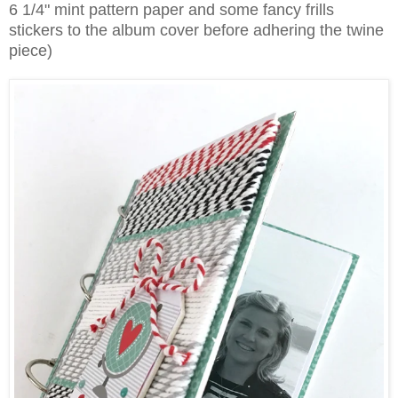
6 1/4" mint pattern paper and some fancy frills
stickers to the album cover before adhering the twine
piece)