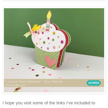
I hope you visit some of the links I’ve included to