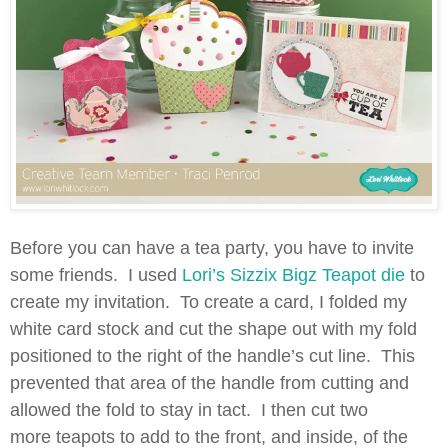
Before you can have a tea party, you have to invite
some friends. I used
Lori’s Sizzix Bigz Teapot die
to
create my invitation. To create a card, I folded my
white card stock and cut the shape out with my fold
positioned to the right of the handle’s cut line. This
prevented that area of the handle from cutting and
allowed the fold to stay in tact. I then cut two
more teapots to add to the front, and inside, of the