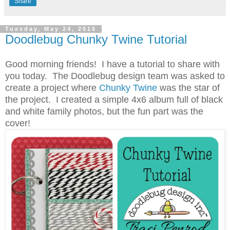
Share
Tuesday, May 24, 2016
Doodlebug Chunky Twine Tutorial
Good morning friends! I have a tutorial to share with
you today. The Doodlebug design team was asked to
create a project where
Chunky Twine
was the star of
the project. I created a simple 4x6 album full of black
and white family photos, but the fun part was the
cover!