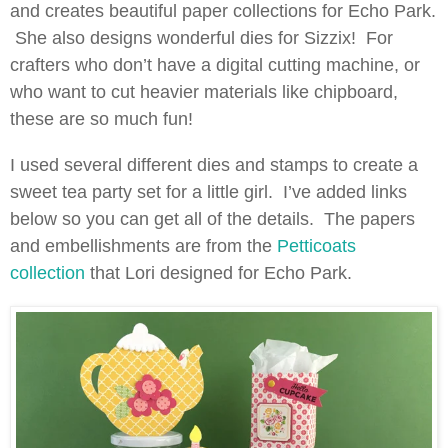
and creates beautiful paper collections for Echo Park.
She also designs wonderful dies for Sizzix! For
crafters who don’t have a digital cutting machine, or
who want to cut heavier materials like chipboard,
these are so much fun!
I used several different dies and stamps to create a
sweet tea party set for a little girl. I’ve added links
below so you can get all of the details. The papers
and embellishments are from the
Petticoats
collection
that Lori designed for Echo Park.