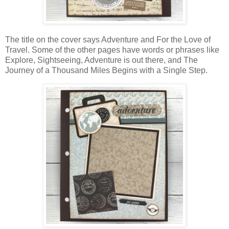
The title on the cover says Adventure and For the Love of
Travel. Some of the other pages have words or phrases like
Explore, Sightseeing, Adventure is out there, and The
Journey of a Thousand Miles Begins with a Single Step.