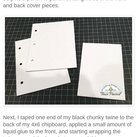
and back cover pieces.
Next, I taped one end of my black chunky twine to the
back of my 4x6 chipboard, applied a small amount of
liquid glue to the front, and starting wrapping the