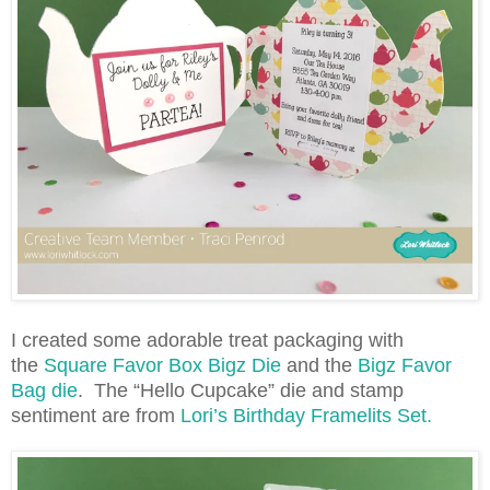
I created some adorable treat packaging with
the
Square Favor Box Bigz Die
and the
Bigz Favor
Bag die
. The “Hello Cupcake” die and stamp
sentiment are from
Lori’s Birthday Framelits Set.