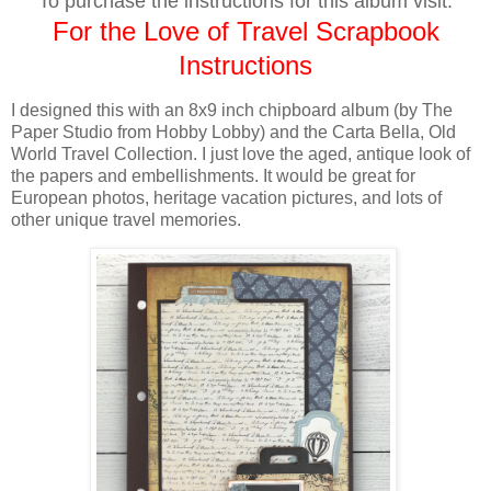
To purchase the instructions for this album visit:
For the Love of Travel Scrapbook
Instructions
I designed this with
an 8x9 inch chipboard album (by The
Paper Studio from Hobby Lobby)
and the Carta Bella, Old
World Travel Collection. I just love the aged, antique look of
the papers and embellishments. It would be great for
European photos, heritage vacation pictures, and lots of
other unique travel memories.