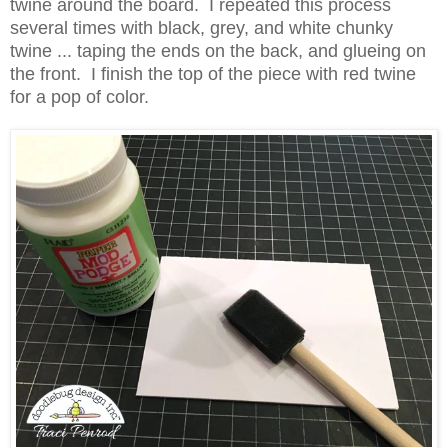
twine around the board. I repeated this process
several times with black, grey, and white chunky
twine ... taping the ends on the back, and glueing on
the front. I finish the top of the piece with red twine
for a pop of color.