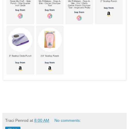
Traci Penrod
at
8:00 AM
No comments: