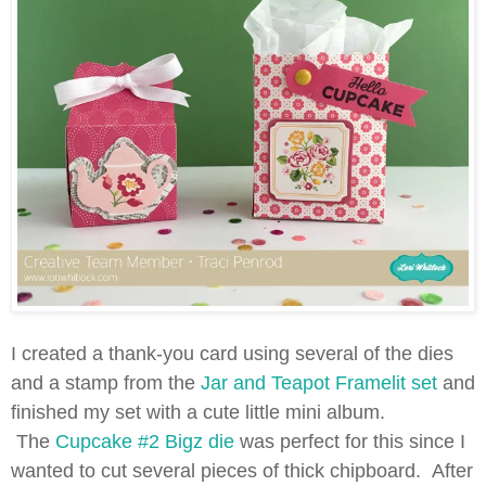
I created a thank-you card using several of the dies
and a stamp from the
Jar and Teapot Framelit set
and
finished my set with a cute little mini album.
The
Cupcake #2 Bigz die
was perfect for this since I
wanted to cut several pieces of thick chipboard. After