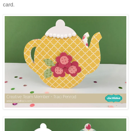
card.