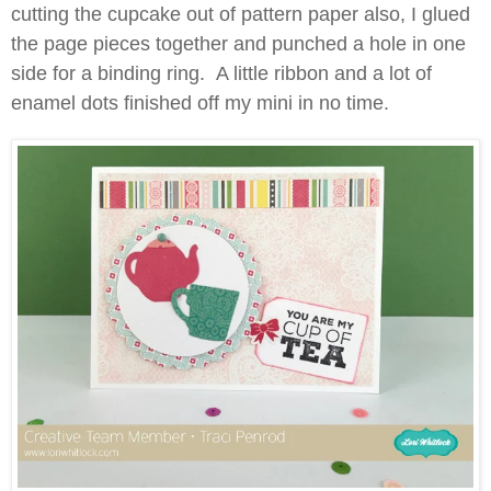
cutting the cupcake out of pattern paper also, I glued
the page pieces together and punched a hole in one
side for a binding ring. A little ribbon and a lot of
enamel dots finished off my mini in no time.