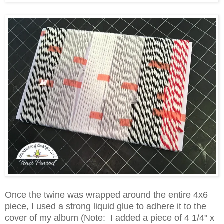
Once the twine was wrapped around the entire 4x6
piece, I used a strong liquid glue to adhere it to the
cover of my album (Note: I added a piece of 4 1/4" x