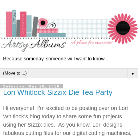
Because someday, someone will want to know ...
▼
Saturday, May 28, 2016
Lori Whitlock Sizzix Die Tea Party
Hi everyone! I’m excited to be posting over on Lori
Whitlock’s blog today to share some fun projects
using her Sizzix dies. As you know, Lori designs
fabulous cutting files for our digital cutting machines,