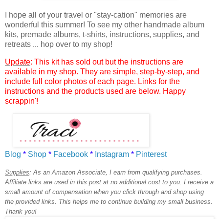
I hope all of your travel or "stay-cation" memories are
wonderful this summer!
To see my other handmade album
kits, premade albums, t-shirts, instructions, supplies, and
retreats ... hop over to my shop!
Update
: This kit has sold out but the instructions are
available in my shop. They are simple, step-by-step, and
include full color photos of each page. Links for the
instructions and the products used are below. Happy
scrappin'!
Blog
*
Shop
*
Facebook
*
Instagram
*
Pinterest
Supplies
:
As an Amazon Associate, I earn from qualifying purchases.
Affiliate links are used in this post at no additional cost to you. I receive a
small amount of compensation when you click through and shop using
the provided links. This helps me to continue building my small business.
Thank you!