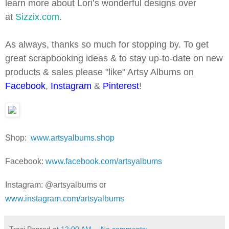
learn more about Lori’s wonderful designs over
at
Sizzix.com
.
As always, thanks so much for stopping by. To get
great scrapbooking ideas & to stay up-to-date on new
products & sales please "like" Artsy Albums on
Facebook
,
Instagram
&
Pinterest
!
Shop:
www.artsyalbums.shop
Facebook:
www.facebook.com/artsyalbums
Instagram: @artsyalbums or
www.instagram.com/artsyalbums
Traci Penrod
at
12:00 AM
No comments: