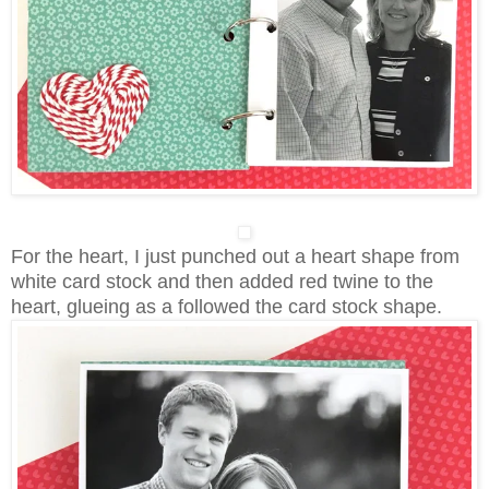
For the heart, I just punched out a heart shape from
white card stock and then added red twine to the
heart, glueing as a followed the card stock shape.