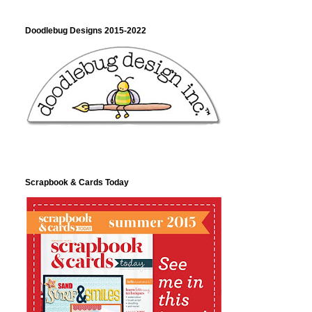
Doodlebug Designs 2015-2022
Scrapbook & Cards Today