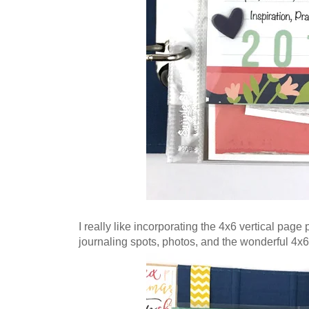
I really like incorporating the 4x6 vertical page
journaling spots, photos, and the wonderful 4x