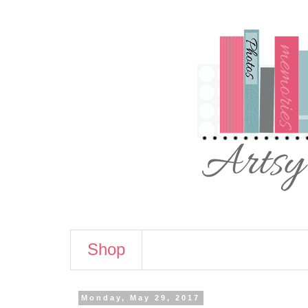
Shop
Monday, May 29, 2017