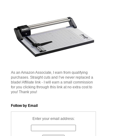
As an Amazon Associate, I earn from qualifying
purchases. Straight cuts and I’ve never replaced a
blade! Affiliate link - I will earn a small commission
for you clicking through this link at no extra cost to
you! Thank you!
Follow by Email
Enter your email address: