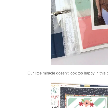
Our little miracle doesn't look too happy in this p