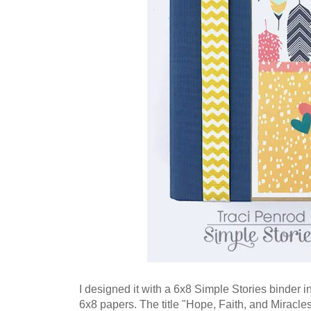
I designed it with a 6x8 Simple Stories binder i
6x8 papers. The title "Hope, Faith, and Miracle