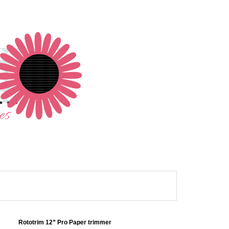
Rototrim 12” Pro Paper trimmer