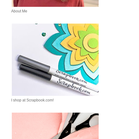
About Me
I shop at Scrapbook.com!