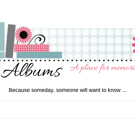
Because someday, someone will want to know ...