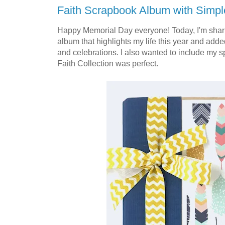
Faith Scrapbook Album with Simpl
Happy Memorial Day everyone! Today, I'm shari
album that highlights my life this year and added
and celebrations. I also wanted to include my spi
Faith Collection was perfect.