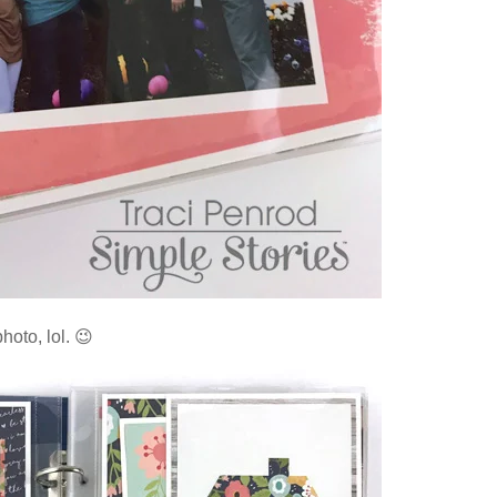
hoto, lol. 😉