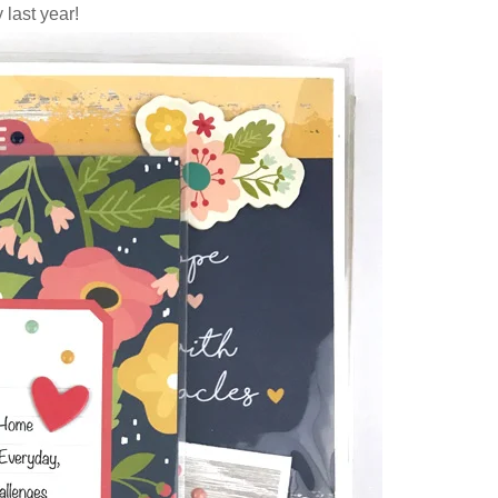
 last year!