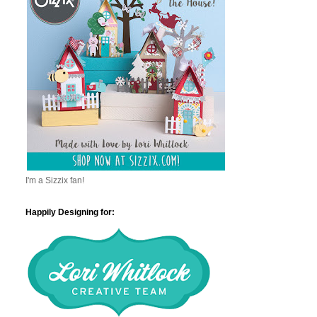
I'm a Sizzix fan!
Happily Designing for: