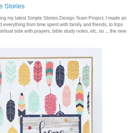
e Stories
ng my latest Simple Stories Design Team Project. I made an
 everything from time spent with family and friends, to trips
ritual side with prayers, bible study notes, etc. so ... the new