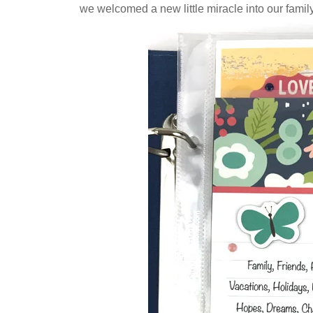
we welcomed a new little miracle into our family