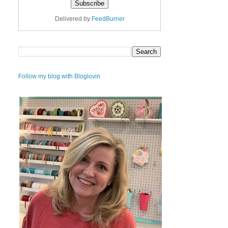
Delivered by
FeedBurner
Follow my blog with Bloglovin