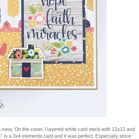
n navy. On the cover, I layered white card stock with 12x12 and
s"
is a 3x4 elements card
and it was perfect. Especially since