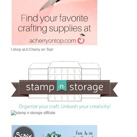
I shop at A Cherry on Top!