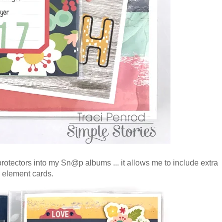
 protectors into my Sn@p albums ... it allows me to include extra
6 element cards.