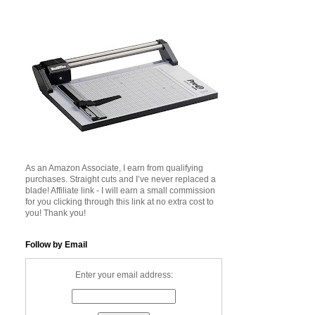
As an Amazon Associate, I earn from qualifying
purchases. Straight cuts and I’ve never replaced a
blade! Affiliate link - I will earn a small commission
for you clicking through this link at no extra cost to
you! Thank you!
Follow by Email
Enter your email address: