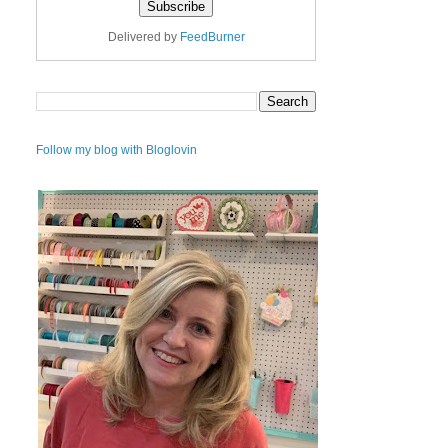
Delivered by
FeedBurner
Follow my blog with Bloglovin