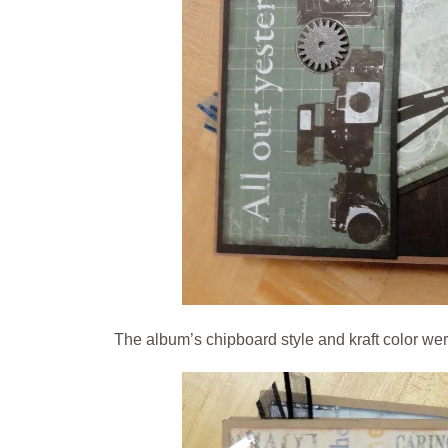
The album’s chipboard style and kraft color we