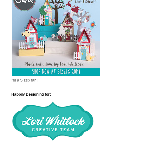
I'm a Sizzix fan!
Happily Designing for: