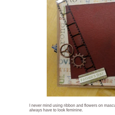
I never mind using ribbon and flowers on masculi
always have to look feminine.