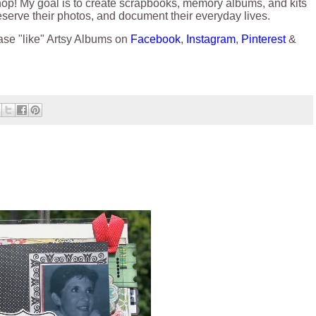
hop! My goal is to create scrapbooks, memory albums, and kits
reserve their photos, and document their everyday lives.
ase "like" Artsy Albums on
Facebook
,
Instagram
,
Pinterest
&