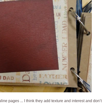
ne pages ... I think they add texture and interest and don’t