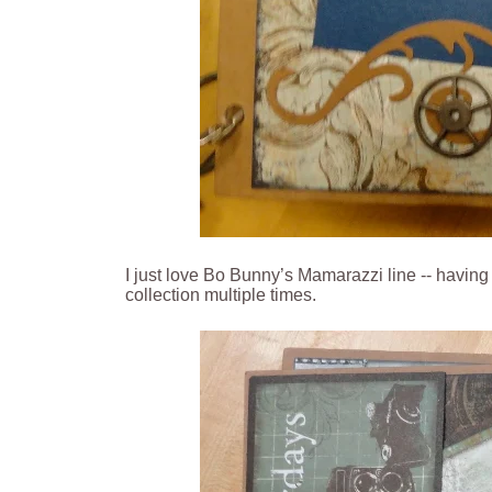
I just love Bo Bunny’s Mamarazzi line -- havin
collection multiple times.