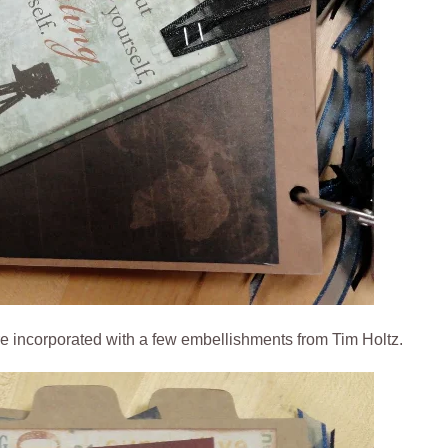
re incorporated with a few embellishments from Tim Holtz.