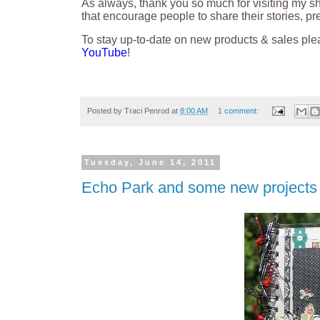
As always, thank you so much for visiting my s
that encourage people to share their stories, p
To stay up-to-date on new products & sales ple
YouTube
!
Posted by
Traci Penrod
at
8:00 AM
1 comment:
Tuesday, June 14, 2011
Echo Park and some new projects