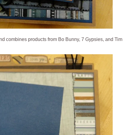
 and combines products from Bo Bunny, 7 Gypsies, and Tim