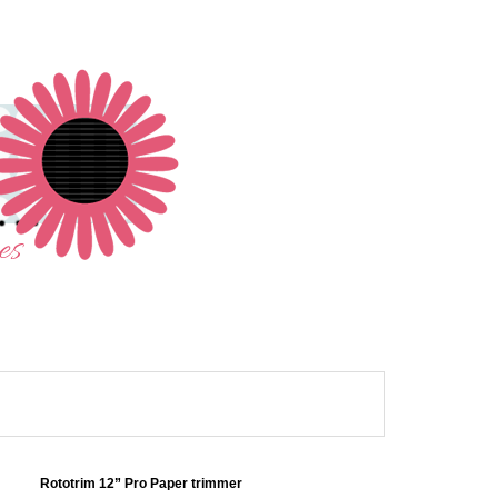
Rototrim 12” Pro Paper trimmer