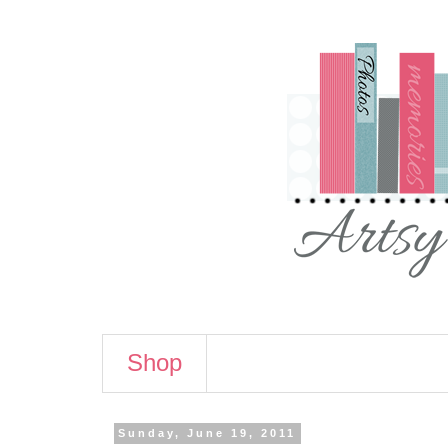
Shop
Sunday, June 19, 2011