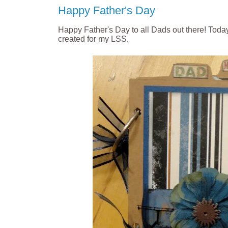
Happy Father's Day
Happy Father's Day to all Dads out there!
Today
created for my LSS.