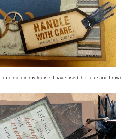
g three men in my house, I have used this blue and brown