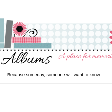
Because someday, someone will want to know ...