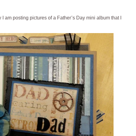
 I am posting pictures of a Father’s Day mini album that I