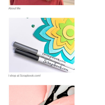
About Me
I shop at Scrapbook.com!