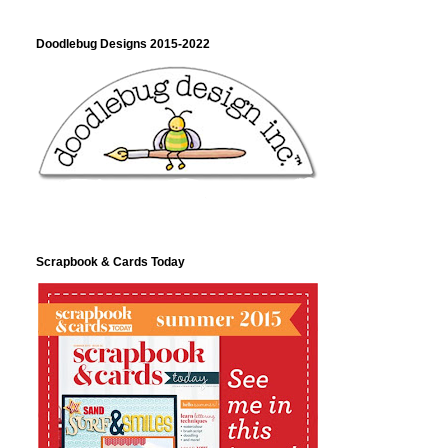
Doodlebug Designs 2015-2022
Scrapbook & Cards Today