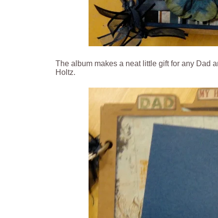
The album makes a neat little gift for any Dad
Holtz.