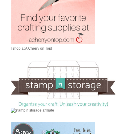
I shop at A Cherry on Top!