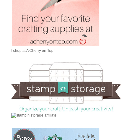
I shop at A Cherry on Top!