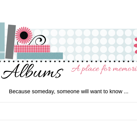
Because someday, someone will want to know ...