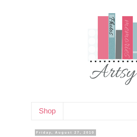
Shop
Friday, August 27, 2010