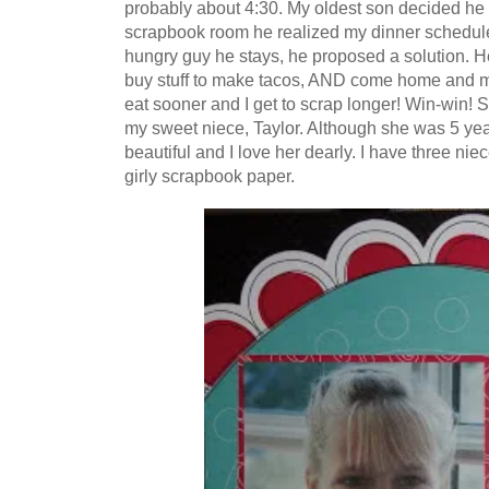
probably about 4:30. My oldest son decided h
scrapbook room he realized my dinner schedule 
hungry guy he stays, he proposed a solution. He
buy stuff to make tacos, AND come home and m
eat sooner and I get to scrap longer! Win-win! So
my sweet niece, Taylor. Although she was 5 years 
beautiful and I love her dearly. I have three ni
girly scrapbook paper.