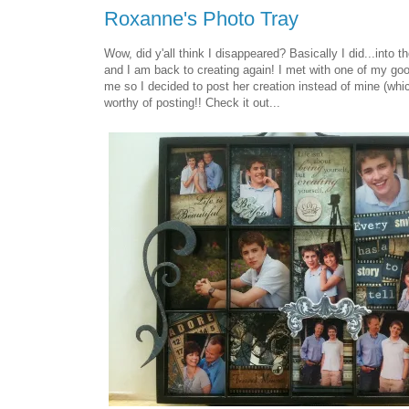
Roxanne's Photo Tray
Wow, did y'all think I disappeared? Basically I did...into 
and I am back to creating again! I met with one of my go
me so I decided to post her creation instead of mine (whic
worthy of posting!! Check it out...