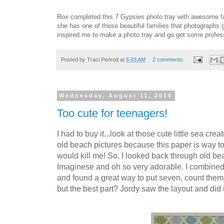
Rox completed this 7 Gypsies photo tray with awesome fam
she has one of those beautiful families that photographs g
inspired me to make a photo tray and go get some profes
Posted by
Traci Penrod
at
6:43 AM
2 comments:
Wednesday, August 11, 2010
Too cute for teenagers!
I had to buy it...look at those cute little sea c
old beach pictures because this paper is way t
would kill me! So, I looked back through old b
Imaginese and oh so very adorable. I combined
and found a great way to put seven, count them 
but the best part? Jordy saw the layout and did n