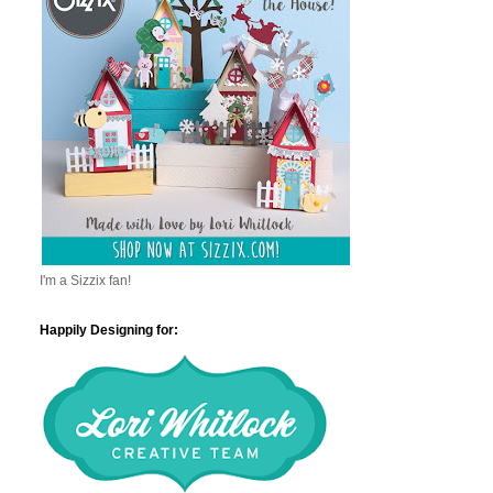
I'm a Sizzix fan!
Happily Designing for: