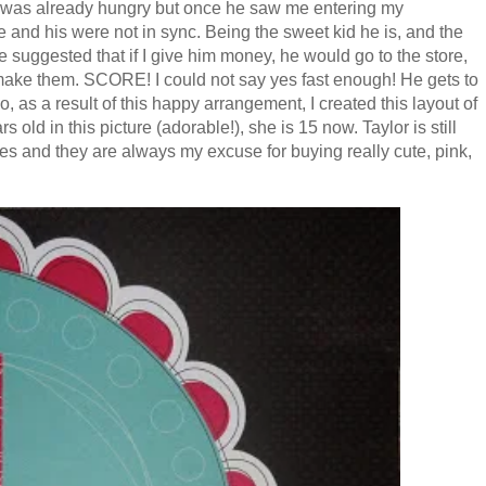
e was already hungry but once he saw me entering my
and his were not in sync. Being the sweet kid he is, and the
 suggested that if I give him money, he would go to the store,
ake them. SCORE! I could not say yes fast enough! He gets to
, as a result of this happy arrangement, I created this layout of
old in this picture (adorable!), she is 15 now. Taylor is still
eces and they are always my excuse for buying really cute, pink,