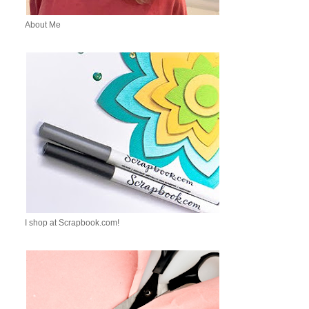
About Me
I shop at Scrapbook.com!