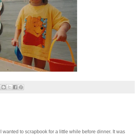
 wanted to scrapbook for a little while before dinner. It was