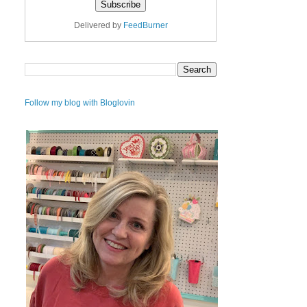
Delivered by
FeedBurner
Follow my blog with Bloglovin