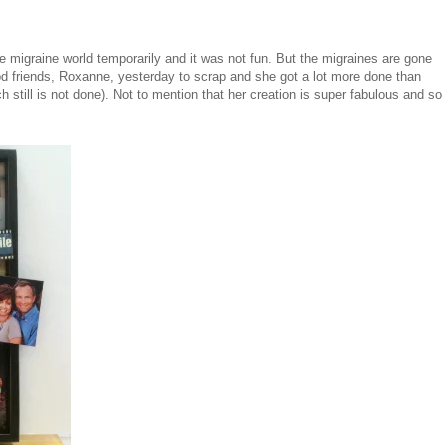
the migraine world temporarily and it was not fun. But the migraines are gone
od friends, Roxanne, yesterday to scrap and she got a lot more done than
h still is not done). Not to mention that her creation is super fabulous and so