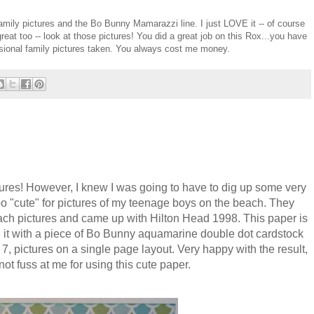
ily pictures and the Bo Bunny Mamarazzi line. I just LOVE it -- of course
reat too -- look at those pictures! You did a great job on this Rox...you have
sional family pictures taken. You always cost me money.
reatures! However, I knew I was going to have to dig up some very
oo "cute" for pictures of my teenage boys on the beach. They
each pictures and came up with Hilton Head 1998. This paper is
 it with a piece of Bo Bunny aquamarine double dot cardstock
7, pictures on a single page layout. Very happy with the result,
ot fuss at me for using this cute paper.