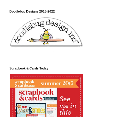
Doodlebug Designs 2015-2022
Scrapbook & Cards Today