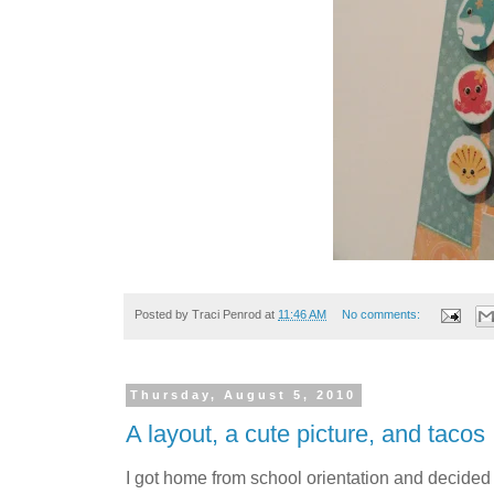
Posted by
Traci Penrod
at
11:46 AM
No comments:
Thursday, August 5, 2010
A layout, a cute picture, and tacos
I got home from school orientation and decided I