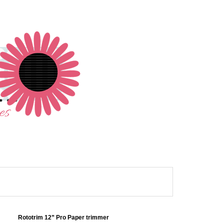
Rototrim 12” Pro Paper trimmer