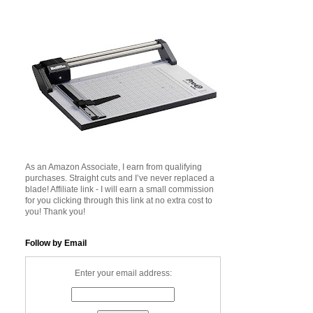
As an Amazon Associate, I earn from qualifying
purchases. Straight cuts and I’ve never replaced a
blade! Affiliate link - I will earn a small commission
for you clicking through this link at no extra cost to
you! Thank you!
Follow by Email
Enter your email address: