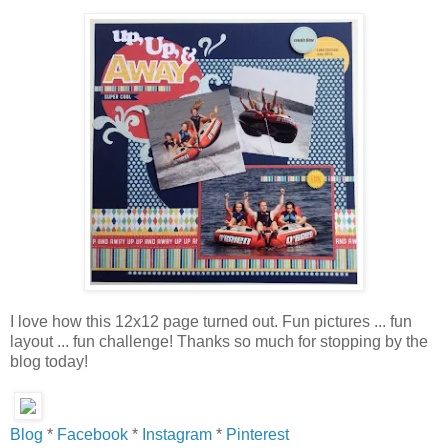
I love how this 12x12 page turned out. Fun pictures ... fun
layout ... fun challenge! Thanks so much for stopping by the
blog today!
Blog
*
Facebook
*
Instagram
*
Pinterest