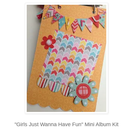
"Girls Just Wanna Have Fun" Mini Album Kit