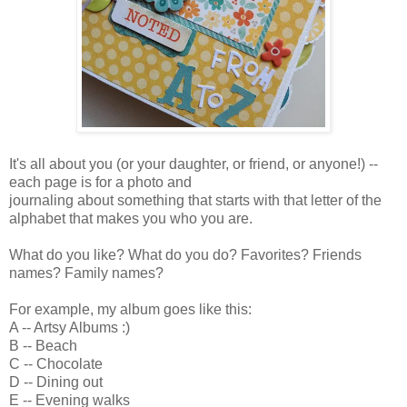
It's all about you (or your daughter, or friend, or anyone!) --
each page is for a photo and
journaling about something that starts with that letter of the
alphabet that makes you who you are.
What do you like? What do you do? Favorites? Friends
names? Family names?
For example, my album goes like this:
A -- Artsy Albums :)
B -- Beach
C -- Chocolate
D -- Dining out
E -- Evening walks