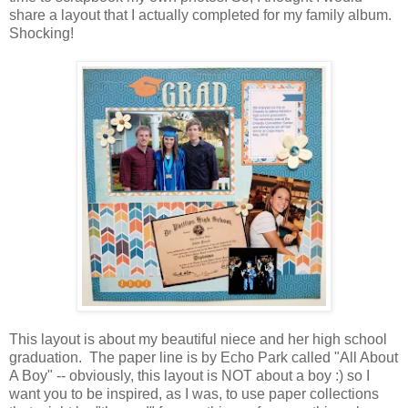
share a layout that I actually completed for my family album.
Shocking!
This layout is about my beautiful niece and her high school
graduation. The paper line is by Echo Park called "All About
A Boy" -- obviously, this layout is NOT about a boy :) so I
want you to be inspired, as I was, to use paper collections