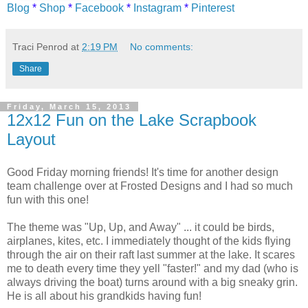
Blog
*
Shop
*
Facebook
*
Instagram
*
Pinterest
Traci Penrod
at
2:19 PM
No comments:
Share
Friday, March 15, 2013
12x12 Fun on the Lake Scrapbook
Layout
Good Friday morning friends! It's time for another design
team challenge over at Frosted Designs and I had so much
fun with this one!
The theme was "Up, Up, and Away" ... it could be birds,
airplanes, kites, etc. I immediately thought of the kids flying
through the air on their raft last summer at the lake. It scares
me to death every time they yell "faster!" and my dad (who is
always driving the boat) turns around with a big sneaky grin.
He is all about his grandkids having fun!