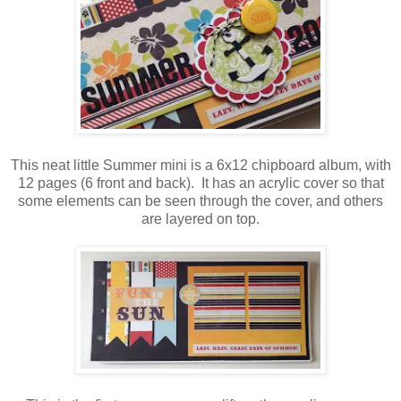
This neat little Summer mini is a 6x12 chipboard album, with
12 pages (6 front and back). It has an acrylic cover so that
some elements can be seen through the cover, and others
are layered on top.