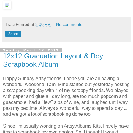
Traci Penrod
at
3:00 PM
No comments:
Share
Sunday, March 17, 2013
12x12 Graduation Layout & Boy
Scrapbook Album
Happy Sunday Artsy friends!
I hope you are all having a
wonderful weekend. I am!
Mine started out yesterday hosting
a scrapbooking day with 4 of my scrappy friends. We played
with paper and glue all day long, ate too much popcorn and
guacamole, had a "few" sips of wine, and laughed until way
past my bedtime. Always a wonderful way to spend a day ...
and we got a lot of scrapbooking done too!
Since I'm usually working on Artsy Albums Kits,
I rarely have
time to scrapbook my own photos. So,
I thought I would