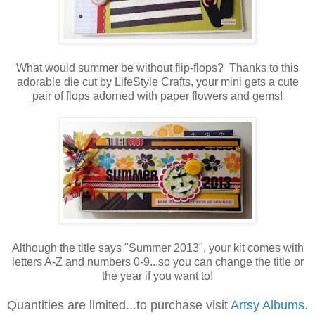
What would summer be without flip-flops? Thanks to this
adorable die cut by LifeStyle Crafts, your mini gets a cute
pair of flops adorned with paper flowers and gems!
Although the title says "Summer 2013", your kit comes with
letters A-Z and numbers 0-9...so you can change the title or
the year if you want to!
Quantities are limited...to purchase visit
Artsy Albums
.