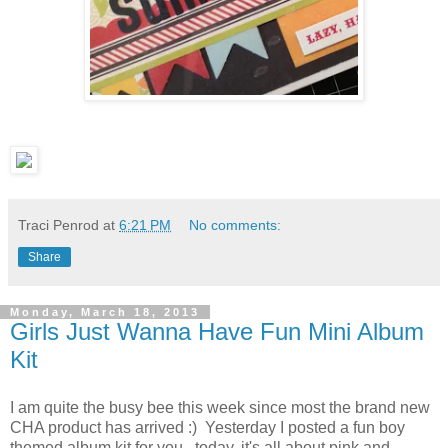
Traci Penrod
at
6:21 PM
No comments:
Share
Monday, March 18, 2013
Girls Just Wanna Have Fun Mini Album
Kit
I am quite the busy bee this week since most the brand new
CHA product has arrived :) Yesterday I posted a fun boy
themed album kit for you...today, it's all about pink and