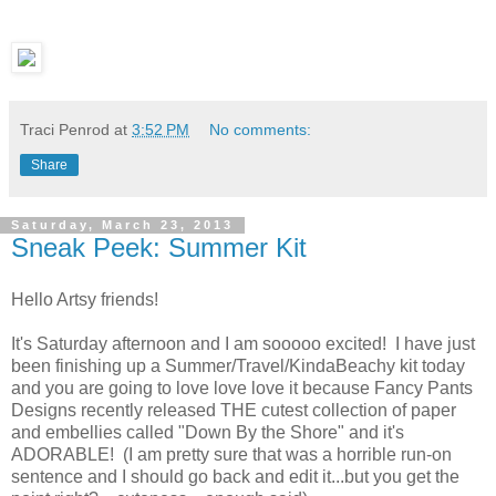
Traci Penrod
at
3:52 PM
No comments:
Share
Saturday, March 23, 2013
Sneak Peek: Summer Kit
Hello Artsy friends!
It's Saturday afternoon and I am sooooo excited! I have just
been finishing up a Summer/Travel/KindaBeachy kit today
and you are going to love love love it because Fancy Pants
Designs recently released THE cutest collection of paper
and embellies called "Down By the Shore" and it's
ADORABLE! (I am pretty sure that was a horrible run-on
sentence and I should go back and edit it...but you get the