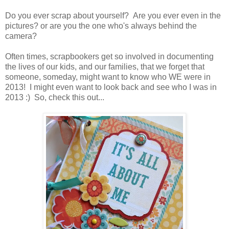
Do you ever scrap about yourself? Are you ever even in the
pictures? or are you the one who's always behind the
camera?
Often times, scrapbookers get so involved in documenting
the lives of our kids, and our families, that we forget that
someone, someday, might want to know who WE were in
2013! I might even want to look back and see who I was in
2013 :) So, check this out...