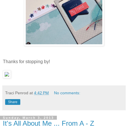
Thanks for stopping by!
Traci Penrod
at
4:42 PM
No comments:
Share
Sunday, March 3, 2013
It's All About Me ... From A - Z