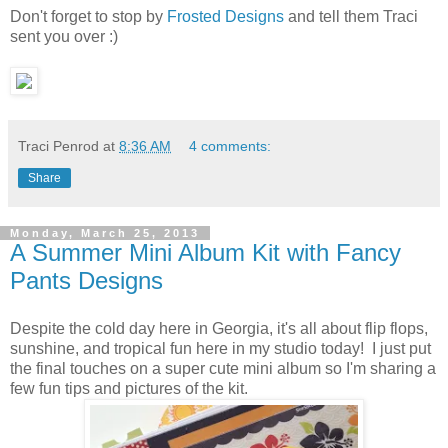
Don't forget to stop by
Frosted Designs
and tell them Traci
sent you over :)
Traci Penrod
at
8:36 AM
4 comments:
Share
Monday, March 25, 2013
A Summer Mini Album Kit with Fancy
Pants Designs
Despite the cold day here in Georgia, it's all about flip flops,
sunshine, and tropical fun here in my studio today! I just put
the final touches on a super cute mini album so I'm sharing a
few fun tips and pictures of the kit.