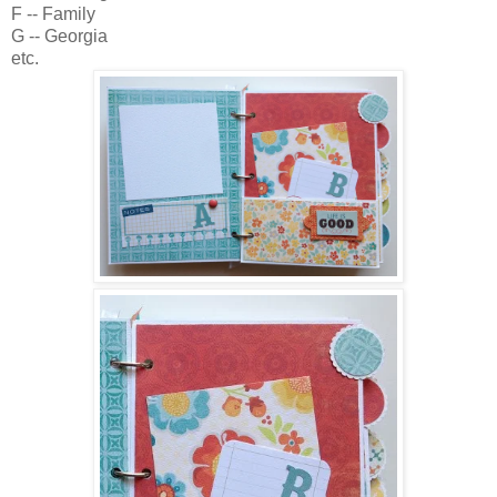
F -- Family
G -- Georgia
etc.