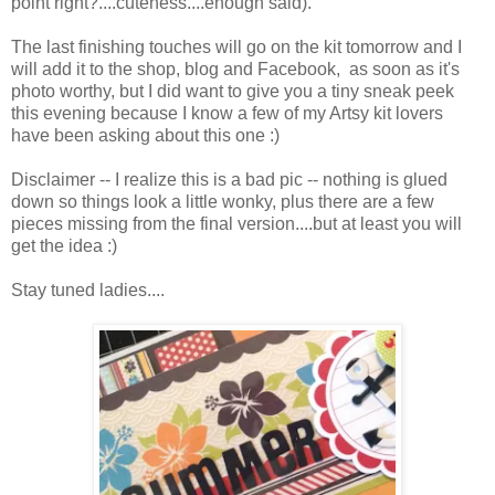
point right?....cuteness....enough said).
The last finishing touches will go on the kit tomorrow and I
will add it to the shop, blog and Facebook, as soon as it's
photo worthy, but I did want to give you a tiny sneak peek
this evening because I know a few of my Artsy kit lovers
have been asking about this one :)
Disclaimer -- I realize this is a bad pic -- nothing is glued
down so things look a little wonky, plus there are a few
pieces missing from the final version....but at least you will
get the idea :)
Stay tuned ladies....