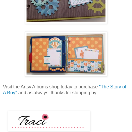
Visit the Artsy Albums shop today to purchase
"The Story of
A Boy"
and as always, thanks for stopping by!