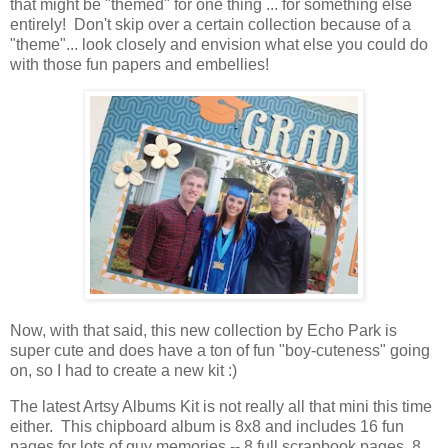
that might be "themed" for one thing ... for something else
entirely! Don't skip over a certain collection because of a
"theme"... look closely and envision what else you could do
with those fun papers and embellies!
Now, with that said, this new collection by Echo Park is
super cute and does have a ton of fun "boy-cuteness" going
on, so I had to create a new kit :)
The latest Artsy Albums Kit is not really all that mini this time
either. This chipboard album is 8x8 and includes 16 fun
pages for lots of guy memories -- 8 full scrapbook pages, 8