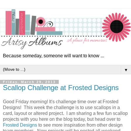
Because someday, someone will want to know ...
▼
Friday, March 29, 2013
Scallop Challenge at Frosted Designs
Good Friday morning! It's challenge time over at Frosted
Designs! This week the challenge is to use scallops in a
card, layout or altered project. I am sharing a few fun scallop
projects with you here on the blog today, but head over to
Frosted Designs
to see more inspiration from other design
team members. New projects will be posted all weekend.