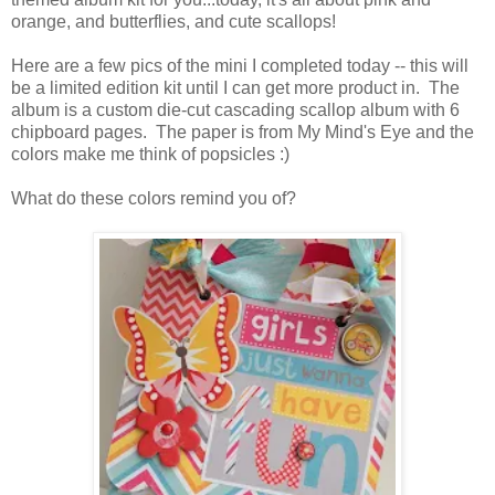
orange, and butterflies, and cute scallops!
Here are a few pics of the mini I completed today -- this will
be a limited edition kit until I can get more product in. The
album is a custom die-cut cascading scallop album with 6
chipboard pages. The paper is from My Mind's Eye and the
colors make me think of popsicles :)
What do these colors remind you of?