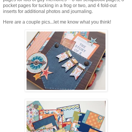
pocket pages for tucking in a frog or two, and 4 fold-out
inserts for additional photos and journaling.
Here are a couple pics...let me know what you think!