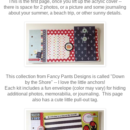
This is the first page, once you lift up the acrylic cover --
there is space for 2 photos, or a picture and some journaling
about your summer, a beach trip, or other sunny details.
This collection from Fancy Pants Designs is called "Down
by the Shore" -- I love the little anchors!
Each kit includes a fun envelope (color may vary) for hiding
additional photos, memorabilia, or journaling. This page
also has a cute little pull-out tag.