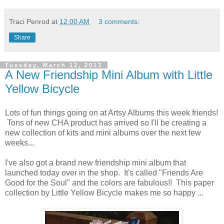
Traci Penrod
at
12:00 AM
3 comments:
Share
Tuesday, March 12, 2013
A New Friendship Mini Album with Little
Yellow Bicycle
Lots of fun things going on at Artsy Albums this week friends!
Tons of new CHA product has arrived so I'll be creating a
new collection of kits and mini albums over the next few
weeks...
I've also got a brand new friendship mini album that
launched today over in the shop. It's called "Friends Are
Good for the Soul" and the colors are fabulous!! This paper
collection by Little Yellow Bicycle makes me so happy ...