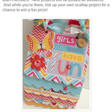
And while you're there, link up your own scallop project for a
chance to win a fun prize!