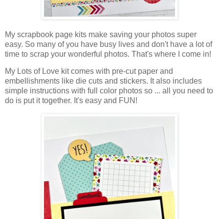
My
scrapbook
page kits make saving your photos super
easy.
So many of you have busy lives and don't have a lot of
time to scrap your wonderful photos. That's where I come in!
My Lots of Love kit comes with pre-cut paper and
embellishments like die cuts and stickers. It also includes
simple instructions with full color photos so ... all you need to
do is put it together. It's easy and FUN!