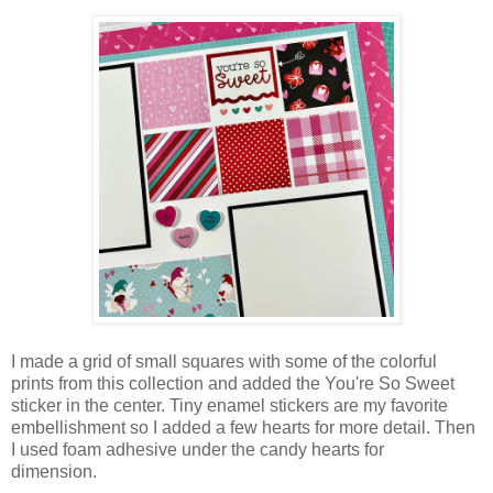
I made a grid of small squares with some of the colorful
prints from this collection and added the You're So Sweet
sticker in the center. Tiny enamel stickers are my favorite
embellishment so I added a few hearts for more detail. Then
I used foam adhesive under the candy hearts for
dimension.