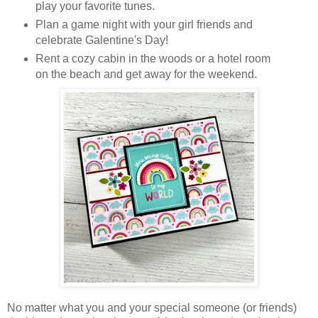
play your favorite tunes.
Plan a game night with your girl friends and
celebrate Galentine's Day!
Rent a cozy cabin in the woods or a hotel room
on the beach and get away for the weekend.
No matter what you and your special someone (or friends)