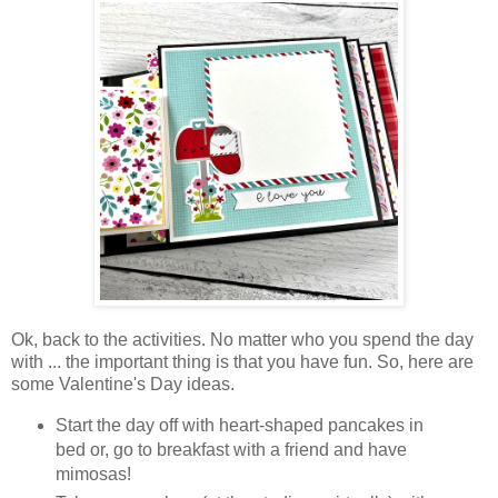
Ok, back to the activities. No matter who you spend the day
with ... the important thing is that you have fun. So, here are
some Valentine's Day ideas.
Start the day off with heart-shaped pancakes in
bed or, go to breakfast with a friend and have
mimosas!