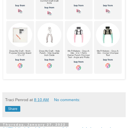
Traci Penrod
at
8:10 AM
No comments:
Share
Thursday, January 27, 2022