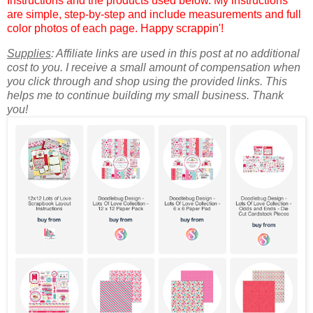
Instructions and the products used below. My instructions
are simple, step-by-step and include measurements and full
color photos of each page. Happy scrappin'!
Supplies
: Affiliate links are used in this post at no additional
cost to you. I receive a small amount of compensation when
you click through and shop using the provided links. This
helps me to continue building my small business. Thank
you!