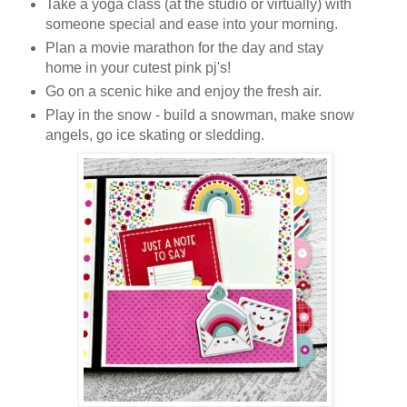
Take a yoga class (at the studio or virtually) with
someone special and ease into your morning.
Plan a movie marathon for the day and stay
home in your cutest pink pj's!
Go on a scenic hike and enjoy the fresh air.
Play in the snow - build a snowman, make snow
angels, go ice skating or sledding.