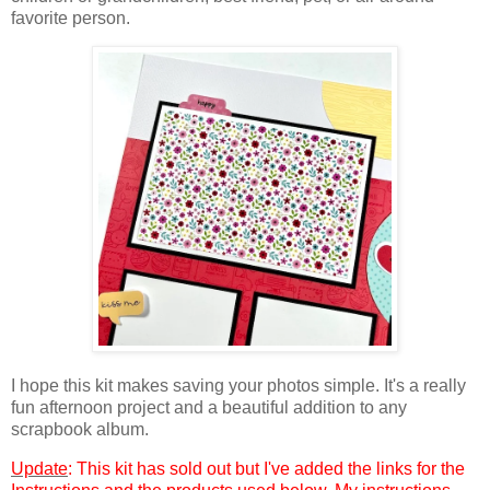
favorite person.
I hope this kit makes saving your photos simple. It's a really
fun afternoon project and a beautiful addition to any
scrapbook album.
Update
: This kit has sold out but I've added the links for the