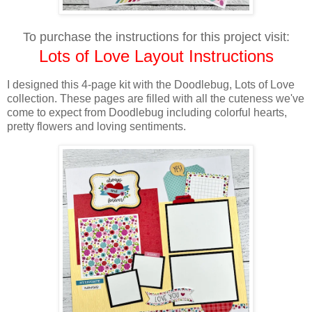
To purchase the instructions for this project visit:
Lots of Love Layout Instructions
I designed this 4-page kit with the Doodlebug, Lots of Love
collection. These pages are filled with all the cuteness we've
come to expect from Doodlebug including colorful hearts,
pretty flowers and loving sentiments.