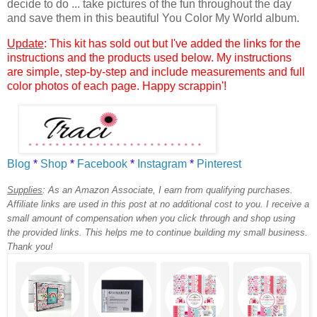
decide to do ... take pictures of the fun throughout the day
and save them in this beautiful You Color My World album.
Update
: This kit has sold out but I've added the links for the
instructions and the products used below. My instructions
are simple, step-by-step and include measurements and full
color photos of each page. Happy scrappin'!
Blog
*
Shop
*
Facebook
*
Instagram
*
Pinterest
Supplies
:
As an Amazon Associate, I earn from qualifying purchases.
Affiliate links are used in this post at no additional cost to you. I receive a
small amount of compensation when you click through and shop using
the provided links. This helps me to continue building my small business.
Thank you!