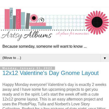
Because someday, someone will want to know ...
▼
Monday, January 31, 2022
12x12 Valentine's Day Gnome Layout
Happy Monday everyone! Valentine's day is exactly 2 weeks
away and I have some fun upcoming projects to get you
ready and in the spirit. Let's start the week off with a cute
12x12 gnome layout.
This is an easy afternoon project and
uses the PhotoPlay, Tulla and Norbert's Love Story
Collection. Perfect for a few pictures of date night, your littles