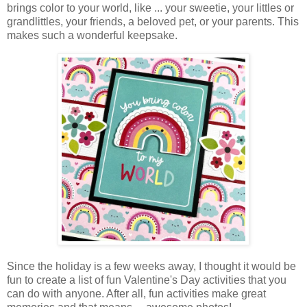
brings color to your world, like ... your sweetie, your littles or
grandlittles, your friends, a beloved pet, or your parents. This
makes such a wonderful keepsake.
Since the holiday is a few weeks away, I thought it would be
fun to create a list of fun Valentine's Day activities that you
can do with anyone. After all, fun activities make great