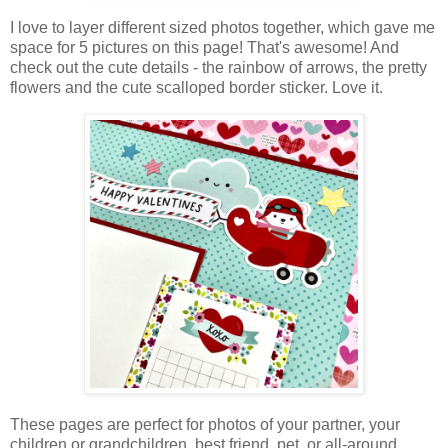
I love to layer different sized photos together, which gave me
space for 5 pictures on this page! That's awesome! And
check out the cute details - the rainbow of arrows, the pretty
flowers and the cute scalloped border sticker. Love it.
These pages are perfect for photos of your partner, your
children or grandchildren, best friend, pet, or all-around