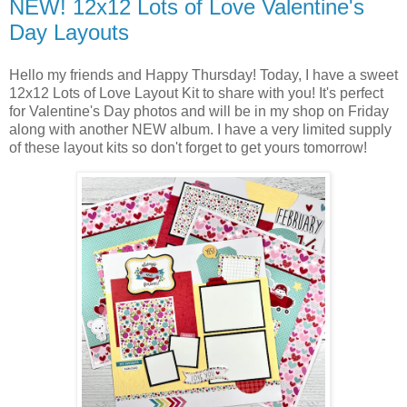
NEW! 12x12 Lots of Love Valentine's
Day Layouts
Hello my friends and Happy Thursday! Today, I have a sweet
12x12 Lots of Love Layout Kit
to share with you! It's perfect
for Valentine's Day photos and will be in my shop on Friday
along with another NEW album. I have a very limited supply
of these layout kits so don't forget to get yours tomorrow!