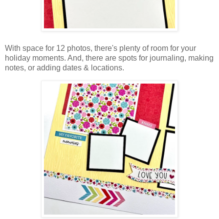
With space for 12 photos, there's plenty of room for your
holiday moments. And, there are spots for journaling, making
notes, or adding dates & locations.