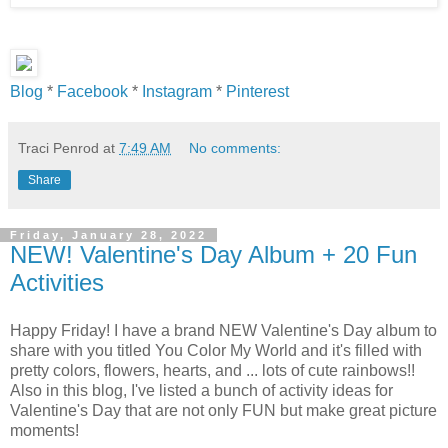
Blog
*
Facebook
*
Instagram
*
Pinterest
Traci Penrod
at
7:49 AM
No comments:
Share
Friday, January 28, 2022
NEW! Valentine's Day Album + 20 Fun
Activities
Happy Friday! I have a brand NEW Valentine's Day album to
share with you titled You Color My World and it's filled with
pretty colors, flowers, hearts, and ... lots of cute rainbows!!
Also in this blog, I've listed a bunch of activity ideas for
Valentine's Day that are not only FUN but make great picture
moments!