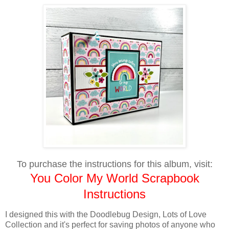
To purchase the instructions for this album, visit:
You Color My World Scrapbook
Instructions
I designed this with the Doodlebug Design, Lots of Love
Collection and it's perfect for saving photos of anyone who