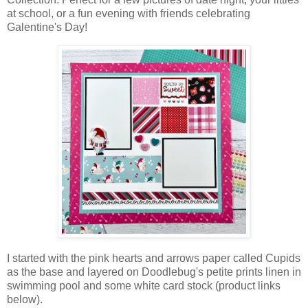
at school, or a fun evening with friends celebrating
Galentine's Day!
I started with the pink hearts and arrows paper called Cupids
as the base and layered on Doodlebug's petite prints linen in
swimming pool and some white card stock (product links
below).