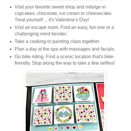
Visit your favorite sweet shop and indulge in
cupcakes, chocolate, ice cream or
cheesecake
.
Treat yourself ... it's Valentine's Day!
Visit an escape room. Find an easy, fun one or a
challenging mind bender.
Take a cooking or painting class together.
Plan a day at the spa with massages and facials.
Go bike riding. Find a scenic location that's bike-
friendly. Stop along the way to take a few selfies!