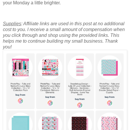
your Monday a little brighter.
Supplies
: Affiliate links are used in this post at no additional
cost to you. I receive a small amount of compensation when
you click through and shop using the provided links. This
helps me to continue building my small business. Thank
you!