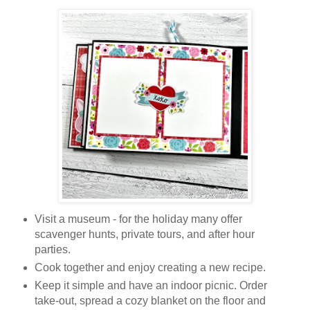
Visit a museum - for the holiday many offer
scavenger hunts, private tours, and after hour
parties.
Cook together and enjoy creating a new recipe.
Keep it simple and have an indoor picnic. Order
take-out, spread a cozy blanket on the floor and