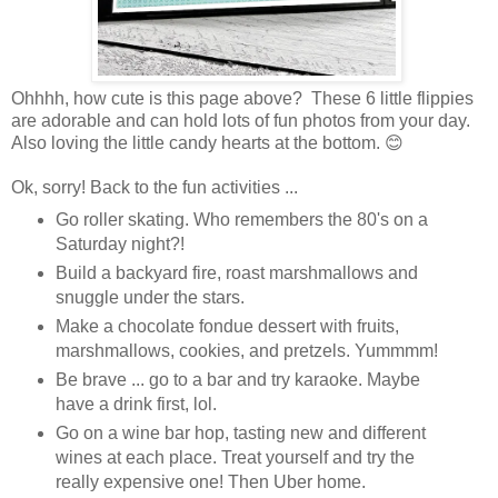
Ohhhh, how cute is this page above? These 6 little flippies
are adorable and can hold lots of fun photos from your day.
Also loving the little candy hearts at the bottom. 😊
Ok, sorry! Back to the fun activities ...
Go roller skating. Who remembers the 80's on a
Saturday night?!
Build a backyard fire, roast marshmallows and
snuggle under the stars.
Make a chocolate fondue dessert with fruits,
marshmallows, cookies, and pretzels. Yummmm!
Be brave ... go to a bar and try karaoke. Maybe
have a drink first, lol.
Go on a wine bar hop, tasting new and different
wines at each place. Treat yourself and try the
really expensive one! Then Uber home.