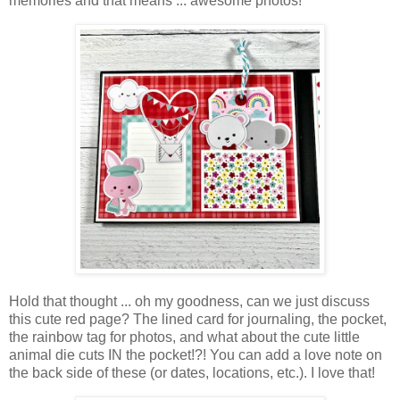
memories and that means ... awesome photos!
Hold that thought ... oh my goodness, can we just discuss
this cute red page? The lined card for journaling, the pocket,
the rainbow tag for photos, and
what about the cute little
animal die cuts IN the pocket
!?! You can add a love note on
the back side of these (or dates, locations, etc.). I love that!