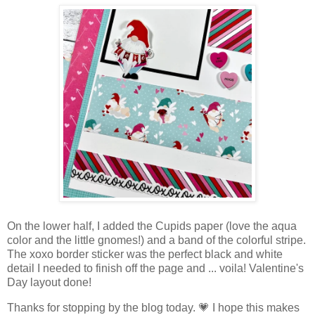
On the lower half, I added the Cupids paper (love the aqua
color and the little gnomes!) and a band of the colorful stripe.
The xoxo border sticker was the perfect black and white
detail I needed to finish off the page and ... voila! Valentine's
Day layout done!
Thanks for stopping by the blog today. 💗 I hope this makes