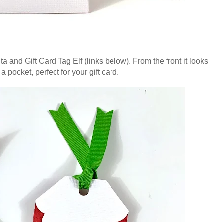
ta and Gift Card Tag Elf (links below). From the front it looks
a pocket, perfect for your gift card.