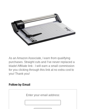
As an Amazon Associate, I earn from qualifying
purchases. Straight cuts and I’ve never replaced a
blade! Affiliate link - I will earn a small commission
for you clicking through this link at no extra cost to
you! Thank you!
Follow by Email
Enter your email address: