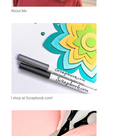
About Me
I shop at Scrapbook.com!