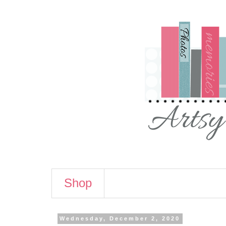
Shop
Wednesday, December 2, 2020