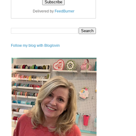
Delivered by
FeedBurner
Follow my blog with Bloglovin