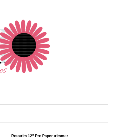
Rototrim 12” Pro Paper trimmer