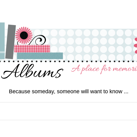
Because someday, someone will want to know ...