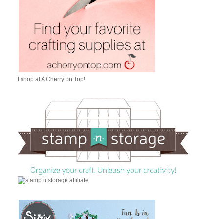
I shop at A Cherry on Top!