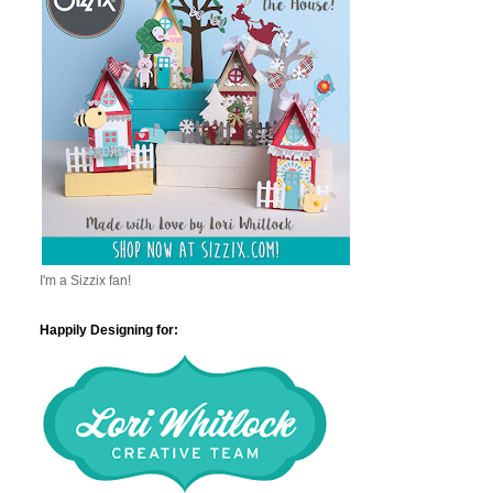
I'm a Sizzix fan!
Happily Designing for: