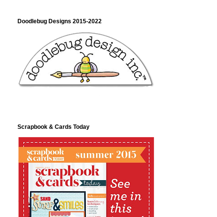
Doodlebug Designs 2015-2022
Scrapbook & Cards Today