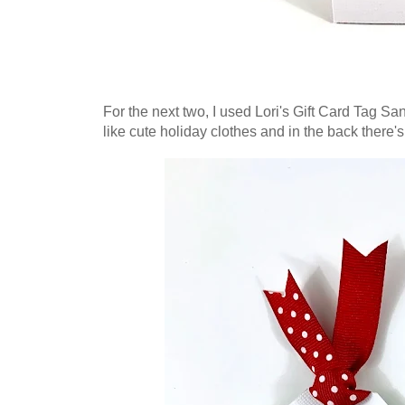
For the next two, I used Lori's Gift Card Tag San
like cute holiday clothes and in the back there's 