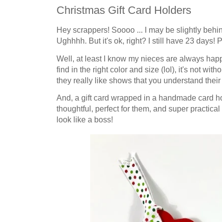
Christmas Gift Card Holders
Hey scrappers! Soooo ... I may be slightly behin
Ughhhh. But it's ok, right? I still have 23 days! Pl
Well, at least I know my nieces are always happy
find in the right color and size (lol), it's not wit
they really like shows that you understand their 
And, a gift card wrapped in a handmade card hold
thoughtful, perfect for them, and super practical
look like a boss!