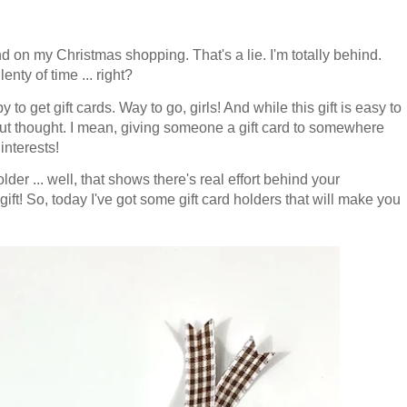
d on my Christmas shopping. That's a lie. I'm totally behind.
enty of time ... right?
 to get gift cards. Way to go, girls!
And while this gift is easy to
hout thought. I mean, g
iving someone a gift card to somewhere
interests!
er ... well, that shows there's real effort behind your
 gift! So, today I've got some gift card holders that will make you