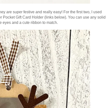
hey are super festive and really easy! For the first two, I used
 Pocket Gift Card Holder (links below). You can use any solid
e eyes and a cute ribbon to match.