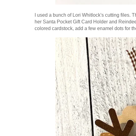
I used a bunch of Lori Whitlock's cutting files. T
her Santa Pocket Gift Card Holder and Reindeer
colored cardstock, add a few enamel dots for th