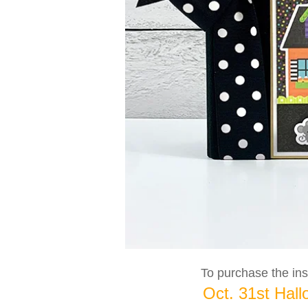
To purchase the inst
Oct. 31st Hall