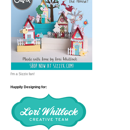
I'm a Sizzix fan!
Happily Designing for: