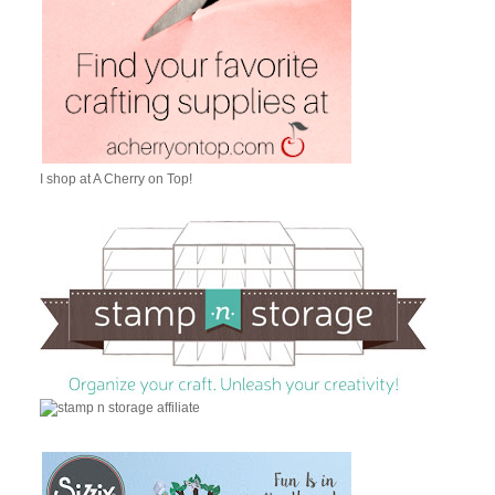
I shop at A Cherry on Top!