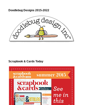
Doodlebug Designs 2015-2022
Scrapbook & Cards Today