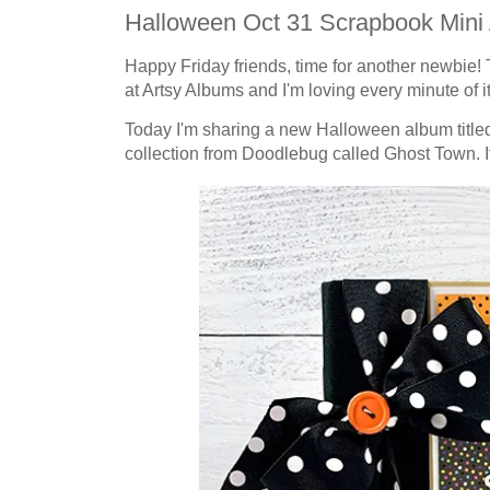
Halloween Oct 31 Scrapbook Mini 
Happy Friday friends, time for another newbie! 
at Artsy Albums and I'm loving every minute of it
Today I'm sharing a new Halloween album titled 
collection from Doodlebug called Ghost Town. It