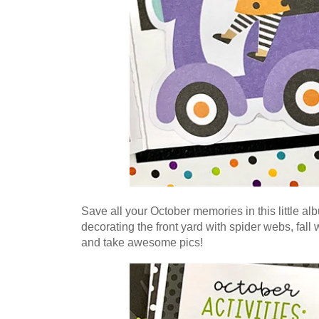
Save all your October memories in this little al
decorating the front yard with spider webs, fal
and take awesome pics!