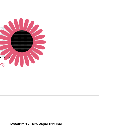
Rototrim 12” Pro Paper trimmer