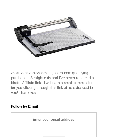
As an Amazon Associate, I earn from qualifying
purchases. Straight cuts and I’ve never replaced a
blade! Affiliate link - I will earn a small commission
for you clicking through this link at no extra cost to
you! Thank you!
Follow by Email
Enter your email address: