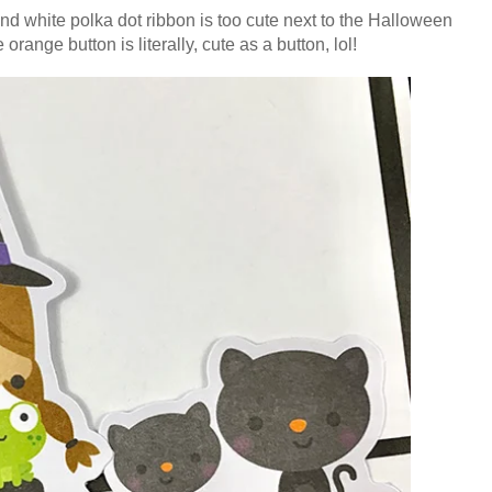
k and white polka dot ribbon is too cute next to the Halloween
 orange button is literally, cute as a button, lol!