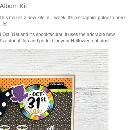
Album Kit
This makes 2 new kits in 1 week. It's a scrappin' palooza here
. 😍
Oct 31st and it's spooktacular! It uses the adorable new
's colorful, fun and perfect for your Halloween photos!