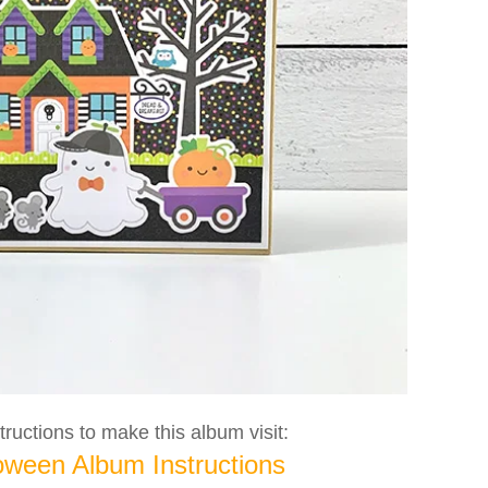
ructions to make this album visit:
oween Album Instructions