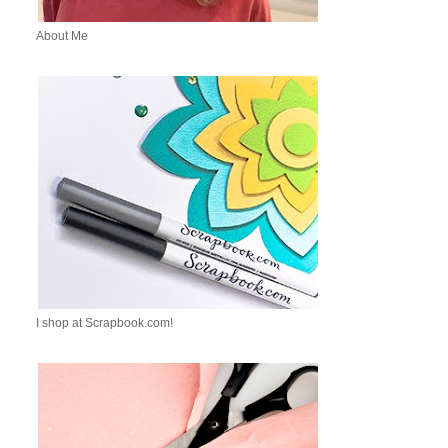
About Me
I shop at Scrapbook.com!