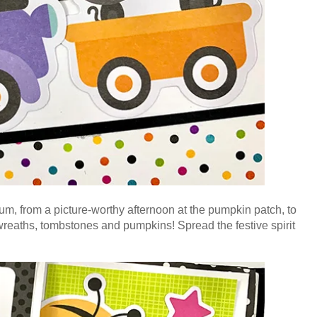
bum, from a picture-worthy afternoon at the pumpkin patch, to
l wreaths, tombstones and pumpkins! S
pread the festive spirit