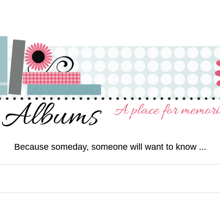
Because someday, someone will want to know ...