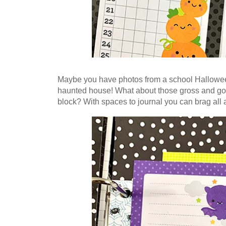
Maybe you have photos from a school Halloween 
haunted house! What about those gross and goo
block? With spaces to journal you can brag all a