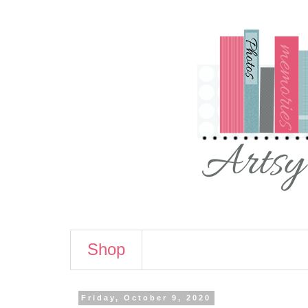
Shop
Friday, October 9, 2020