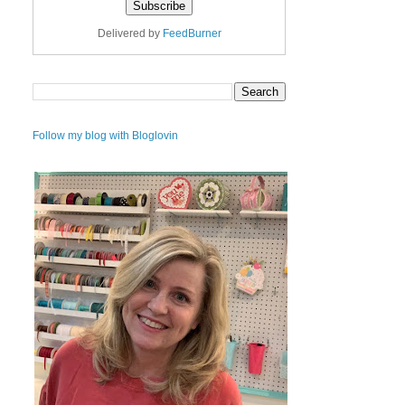
Delivered by
FeedBurner
Follow my blog with Bloglovin