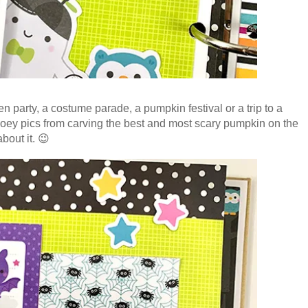
party, a costume parade, a pumpkin festival or a trip to a
ey pics from carving the best and most scary pumpkin on the
bout it. 😉