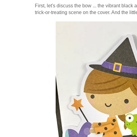
First, let's discuss the bow ... the vibrant blac
trick-or-treating scene on the cover. And the little