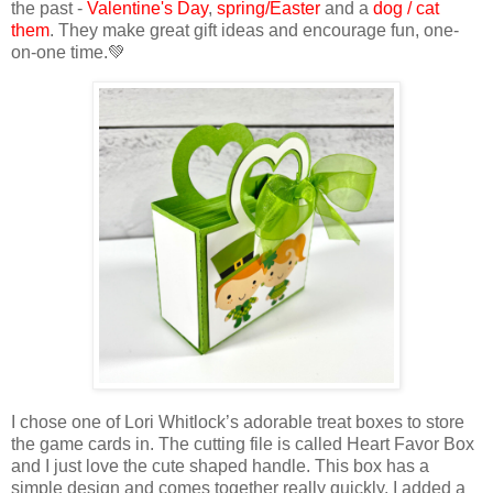
the past -
Valentine's Day
,
spring/Easter
and a
dog / cat
them
. They make great gift ideas and encourage fun, one-
on-one time.💚
I chose one of Lori Whitlock’s adorable treat boxes to store
the game cards in. The cutting file is
called Heart Favor Box
and I just love the cute shaped handle.
This box has a
simple design and comes together really quickly. I added a