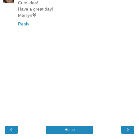
Cute idea!
Have a great day!
Marilyn💖
Reply
‹
›
Home