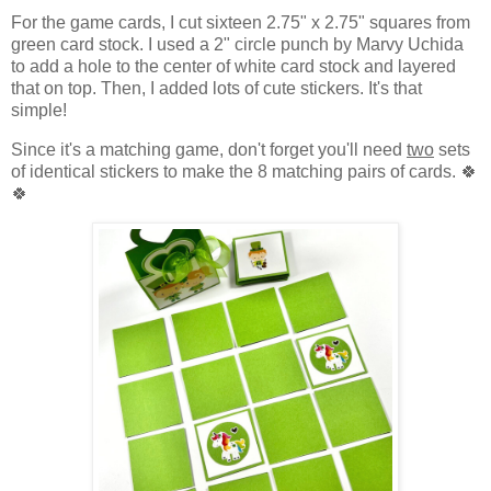
For the game cards, I cut sixteen 2.75" x 2.75" squares from
green card stock. I used a 2" circle punch by Marvy Uchida
to add a hole to the center of white card stock and layered
that on top. Then, I added lots of cute stickers. It's that
simple!
Since it's a matching game, don't forget you'll need
two
sets
of identical stickers to make the 8 matching pairs of cards. 🍀
🍀