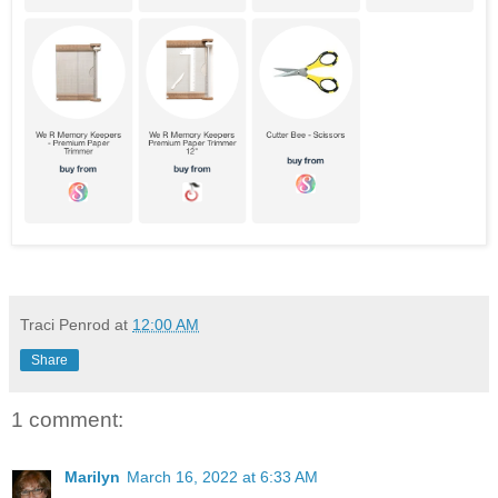
Traci Penrod
at
12:00 AM
Share
1 comment:
Marilyn
March 16, 2022 at 6:33 AM