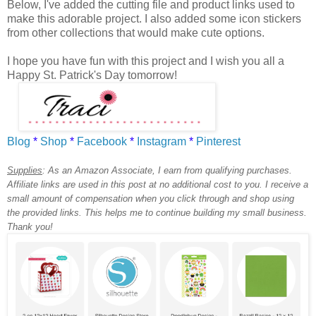
Below, I've added the cutting file and product links used to
make this adorable project. I also added some icon stickers
from other collections that would make cute options.
I hope you have fun with this project and I wish you all a
Happy St. Patrick's Day tomorrow!
Blog
*
Shop
*
Facebook
*
Instagram
*
Pinterest
Supplies
:
As an Amazon Associate, I earn from qualifying purchases.
Affiliate links are used in this post at no additional cost to you. I receive a
small amount of compensation when you click through and shop using
the provided links. This helps me to continue building my small business.
Thank you!