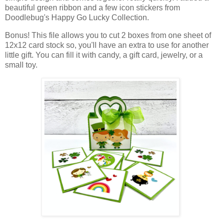
beautiful green ribbon and a few icon stickers from
Doodlebug's Happy Go Lucky Collection.
Bonus! This file allows you to cut 2 boxes from one sheet of
12x12 card stock so, you'll have an extra to use for another
little gift. You can f
ill it with candy, a gift card, jewelry, or a
small toy.