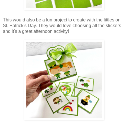
This would also be a fun project to create with the littles on
St. Patrick's Day. They would love choosing all the stickers
and it's a great afternoon activity!