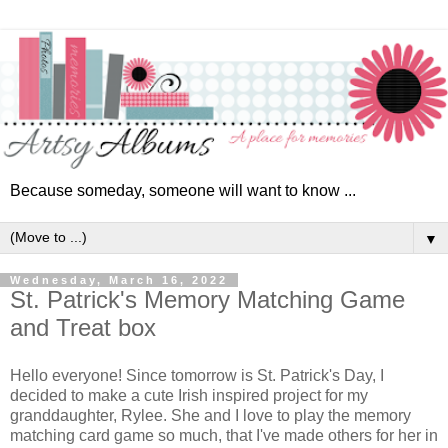
Because someday, someone will want to know ...
▼
Wednesday, March 16, 2022
St. Patrick's Memory Matching Game
and Treat box
Hello everyone! Since tomorrow is St. Patrick's Day, I
decided to make a cute Irish inspired project for my
granddaughter, Rylee. She and I love to play the memory
matching card game so much, that I've made others for her in