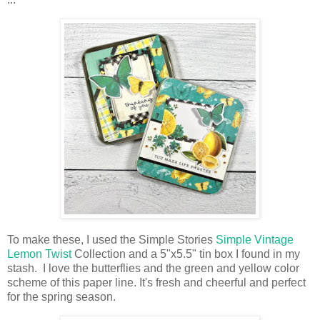
To make these, I used the Simple Stories
Simple Vintage
Lemon Twist
Collection and a
5"x5.5" tin box
I found in my
stash
.
I love the butterflies and the green and yellow color
scheme of this paper line. It's fresh and cheerful and perfect
for the spring season.