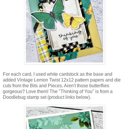
For each card, I used white cardstock as the base and
added Vintage Lemon Twist 12x12 pattern papers and die
cuts from the Bits and Pieces. Aren't t
hose butterflies
gorgeous? Love them! Th
e "Thinking of You" is from a
Doodlebug stamp set (product links below).