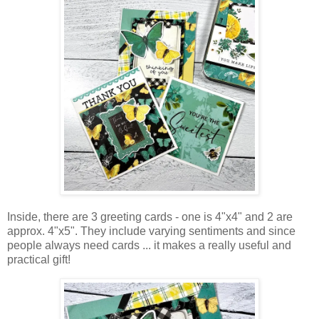
Inside, there are 3 greeting cards - one is 4"x4" and 2 are
approx.
4"x5"
.
They include varying sentiments and since
people always need cards ... it makes
a really useful and
practical gift!