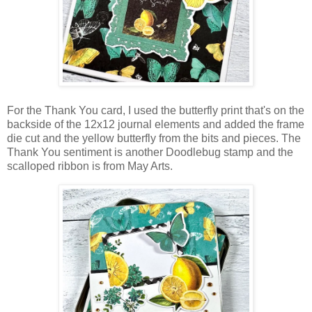
For the Thank You card, I used the butterfly print that's on the
backside of the 12x12 journal elements and added the frame
die cut and the yellow butterfly
from the bits and pieces
. The
Thank You sentiment is another Doodlebug stamp and the
scalloped ribbon is from May Arts.