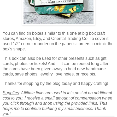
You can find tin boxes similar to this one at big box craft
stores, Amazon, Etsy, and Oriental Trading Co. To cover it, I
used 1/2" corner rounder on the paper's corners to mimic the
box's shape.
This box can also be used for other presents such as
gift
cards, photos, or tickets!
And ... it can be reused long after
the cards have been given away to hold new handmade
cards, save photos, jewelry, love notes, or receipts.
Thanks for stopping by the blog today and happy crafting!
Supplies
: Affiliate links are used in this post at no additional
cost to you. I receive a small amount of compensation when
you click through and shop using the provided links. This
helps me to continue building my small business. Thank
you!