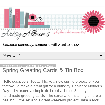
Because someday, someone will want to know ...
▼
Wednesday, March 30, 2022
Spring Greeting Cards & Tin Box
Hello scrappers! Today, I have a new spring project for you
that would make a great gift for a birthday, Easter or Mother's
Day. I decorated a simple tin box that holds 3 pretty
handmade greeting cards. The cards and matching tin are a
beautiful little set and a great weekend project. Take a look
...