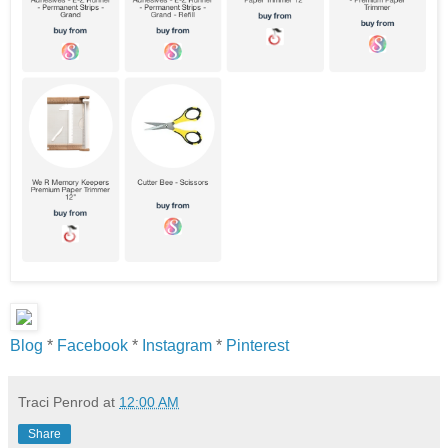
Blog
*
Facebook
*
Instagram
*
Pinterest
Traci Penrod
at
12:00 AM
Share