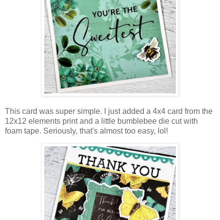
This card was super simple. I just added a 4x4 card from the
12x12 elements print and a little bumblebee die cut with
foam tape. Seriously, that's almost too easy, lol!