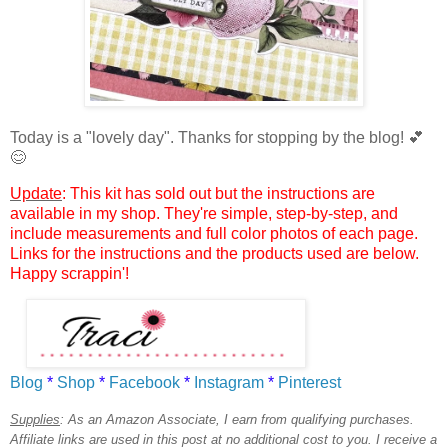
Today is a "lovely day".
Thanks for stopping by the blog!
💕
😊
Update
: This kit has sold out but the instructions are
available in my shop. They're simple, step-by-step, and
include measurements and full color photos of each page.
Links for the instructions and the products used are below.
Happy scrappin'!
Blog
*
Shop
*
Facebook
*
Instagram
*
Pinterest
Supplies
:
As an Amazon Associate, I earn from qualifying purchases.
Affiliate links are used in this post at no additional cost to you. I receive a