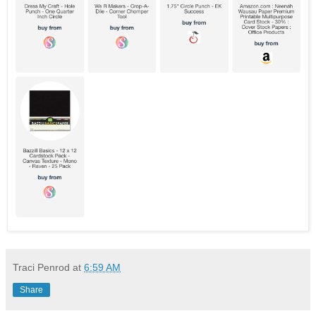
Traci Penrod
at
6:59 AM
Share