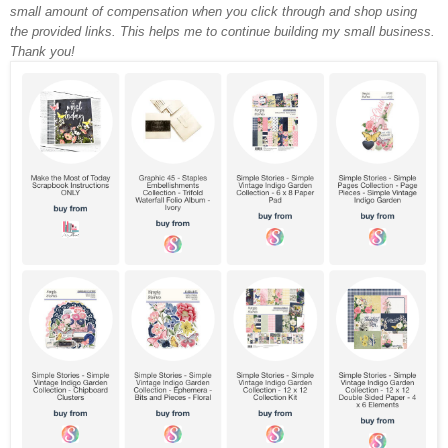
small amount of compensation when you click through and shop using
the provided links. This helps me to continue building my small business.
Thank you!