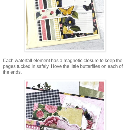
Each waterfall element has a magnetic closure to keep the
pages tucked in safely. I love the little butterflies on each of
the ends.