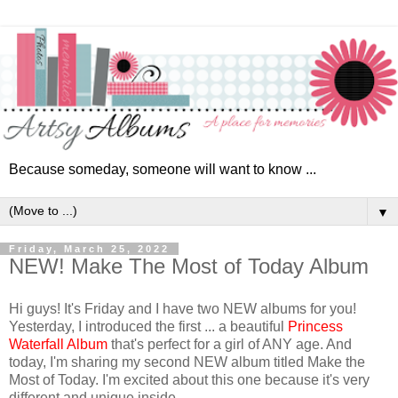
Because someday, someone will want to know ...
▼
Friday, March 25, 2022
NEW! Make The Most of Today Album
Hi guys! It's Friday and I have two NEW albums for you!
Yesterday, I introduced the first ... a beautiful
Princess
Waterfall Album
that's perfect for a girl of ANY age. And
today, I'm sharing my second NEW album titled Make the
Most of Today.
I'm excited about this one because it's very
different and unique inside.