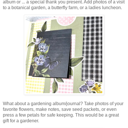
album or ... a special
thank you present.
Add photos of a visit
to a botanical garden, a butterfly farm, or a ladies luncheon.
What about a gardening album/journal? Take photos of your
favorite flowers, make notes, save seed packets, or even
press a few petals for safe keeping. This would be a great
gift for a gardener.