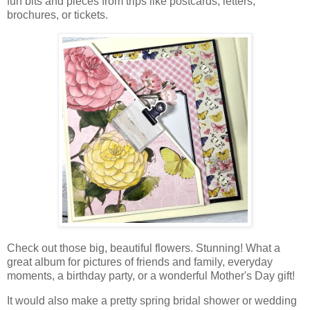
fun bits and pieces from trips like postcards, letters,
brochures, or tickets.
Check out those big, beautiful flowers. Stunning! What a
great album for pictures of friends and family, everyday
moments, a birthday party, or a wonderful Mother's Day gift!
It would also make a
pretty spring bridal shower or wedding