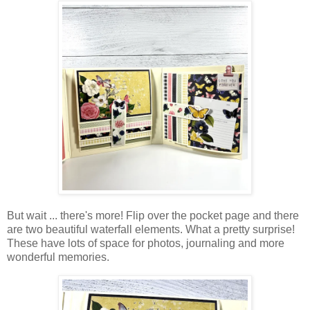
But wait ... there's more! Flip over the pocket page and there
are two beautiful waterfall elements. What a pretty surprise!
These have lots of space for photos, journaling and more
wonderful memories.