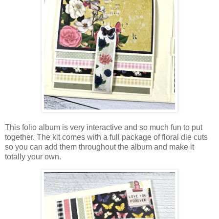
This folio album is very interactive and so much fun to put
together.
The kit comes with a full package of floral die cuts
so you can add them throughout the album and make it
totally your own.