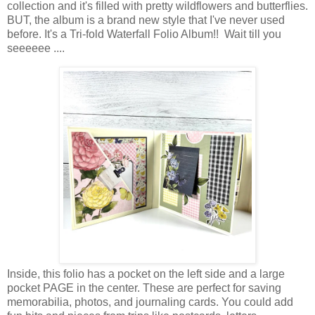
collection and it
's filled with pretty wildflowers and butterflies.
BUT, t
he album is a brand new style that I've never used
before. It's a
Tri-fold Waterfall Folio Album!! Wait till you
seeeeee ....
Inside, this folio has a pocket on the left side and a large
pocket PAGE in the center.
These are perfect for saving
memorabilia, photos, and journaling cards. You could add