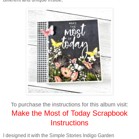
To purchase the instructions for this album visit:
Make the Most of Today Scrapbook
Instructions
I designed it with the Simple Stories Indigo Garden