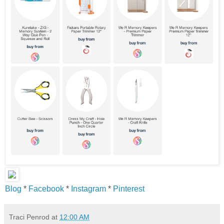
Blog
*
Facebook
*
Instagram
*
Pinterest
Traci Penrod
at
12:00 AM