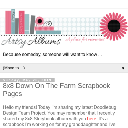
Because someday, someone will want to know ...
▼
Sunday, May 26, 2019
8x8 Down On The Farm Scrapbook
Pages
Hello my friends! Today I'm sharing my latest Doodlebug
Design Team Project. You may remember that I recently
shared my 8x8 Storybook album with you
here
. It's a
scrapbook I'm working on for my granddaughter and I've