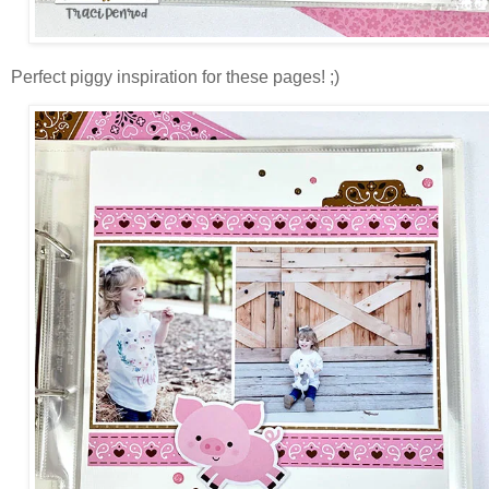
Perfect piggy inspiration for these pages! ;)