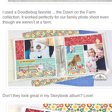
I used a Doodlebug favorite ... the Down on the Farm
collection. It worked perfectly for our family photo shoot even
though we weren't at a farm.
Don't they look great in my Storybook album? Love!