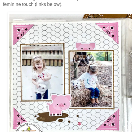
feminine touch (links below).