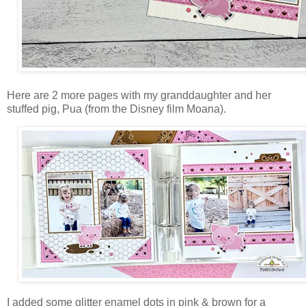
Here are 2 more pages with my granddaughter and her
stuffed pig, Pua (from the Disney film Moana).
I added some glitter enamel dots in pink & brown for a