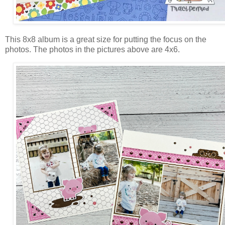
This 8x8 album is a great size for putting the focus on the
photos. The photos in the pictures above are 4x6.