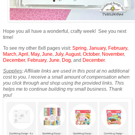
Hope you all have a wonderful, crafty week! See you next
time!
To see my other 8x8 pages visit:
Spring
,
January
,
February
,
March
,
April
,
May
,
June
,
July
,
August
,
October
,
November
,
December
,
February
,
June
,
Dog
, and
December
.
Supplies
: Affiliate links are used in this post at no additional
cost to you. I receive a small amount of compensation when
you click through and shop using the provided links. This
helps me to continue building my small business. Thank
you!