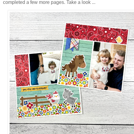
completed a few more pages. Take a look ...