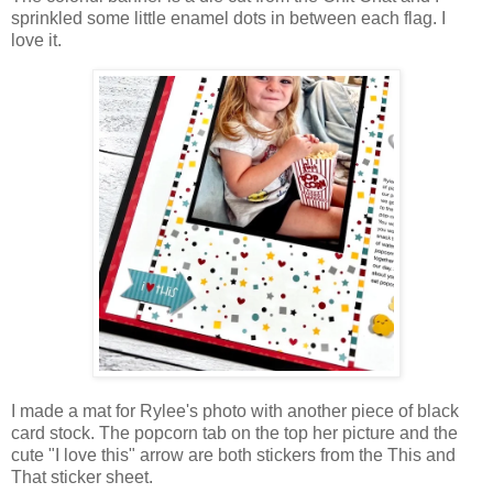
sprinkled some little enamel dots in between each flag. I
love it.
I made a mat for Rylee's photo with another piece of black
card stock. The popcorn tab on the top her picture and the
cute "I love this" arrow are both
stickers from the This and
That sticker sheet.