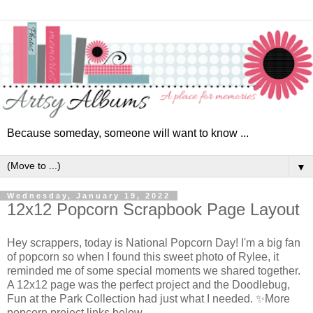
Because someday, someone will want to know ...
▼
Wednesday, January 19, 2022
12x12 Popcorn Scrapbook Page Layout
Hey scrappers, today is National Popcorn Day! I'm a big fan
of popcorn so when I found this sweet photo of Rylee, it
reminded me of some special moments we shared together.
A 12x12 page was the perfect project and the Doodlebug,
Fun at the Park Collection had just what I needed. ✨More
popcorn project links below.