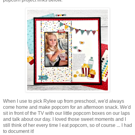
When I use to pick Rylee up from preschool, we'd always
come home and make popcorn for an afternoon snack. We'd
sit in front of the TV with our little popcorn boxes on our laps
and talk about our day. I loved those sweet moments and I
still think of her every time I eat popcorn, so of course ... I had
to document it!