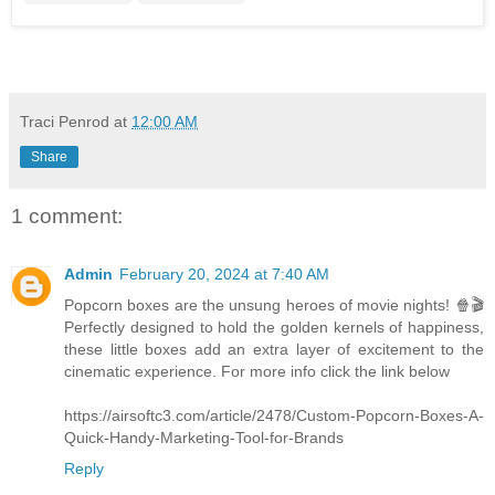
Traci Penrod
at
12:00 AM
Share
1 comment:
Admin
February 20, 2024 at 7:40 AM
Popcorn boxes are the unsung heroes of movie nights! 🍿🎬
Perfectly designed to hold the golden kernels of happiness,
these little boxes add an extra layer of excitement to the
cinematic experience. For more info click the link below
https://airsoftc3.com/article/2478/Custom-Popcorn-Boxes-A-
Quick-Handy-Marketing-Tool-for-Brands
Reply