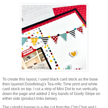
To create this layout, I used black card stock as the base
then layered Doodlebug's Tea-rrific Time print and white
card stock on top. I cut a strip of Mini Dot to run vertically
down the page and added 2 tiny bands of Goofy Stripe on
either side (product links below).
The colorful banner is a die cut from the Chit Chat and I