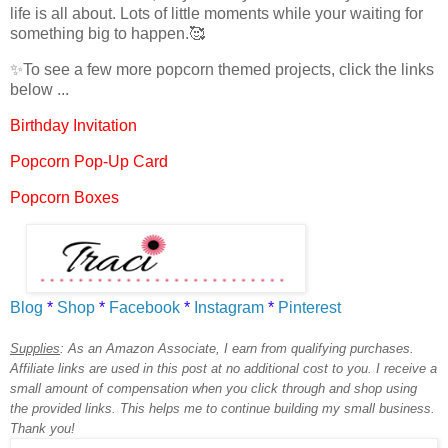
life is all about. Lots of little moments while your waiting for
something big to happen.🥰
✨
To see a few more popcorn themed projects, click the links
below ...
Birthday Invitation
Popcorn Pop-Up Card
Popcorn Boxes
Blog
*
Shop
*
Facebook
*
Instagram
*
Pinterest
Supplies
:
As an Amazon Associate, I earn from qualifying purchases.
Affiliate links are used in this post at no additional cost to you. I receive a
small amount of compensation when you click through and shop using
the provided links. This helps me to continue building my small business.
Thank you!