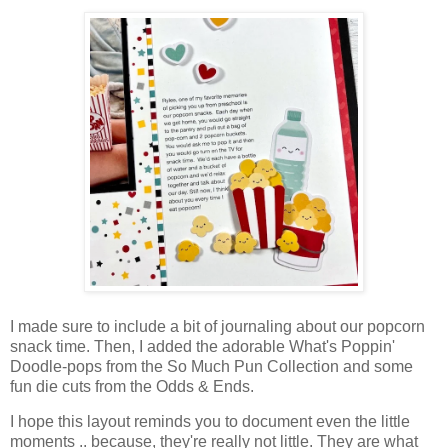
I made sure to include a bit of journaling about our popcorn
snack time. Then, I added the adorable What's Poppin'
Doodle-pops from the So Much Pun Collection and some
fun die cuts from the Odds & Ends.
I hope this layout reminds you to document even the little
moments .. because, they're really not little. They are what