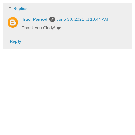
Replies
Traci Penrod
June 30, 2021 at 10:44 AM
Thank you Cindy! ❤️
Reply