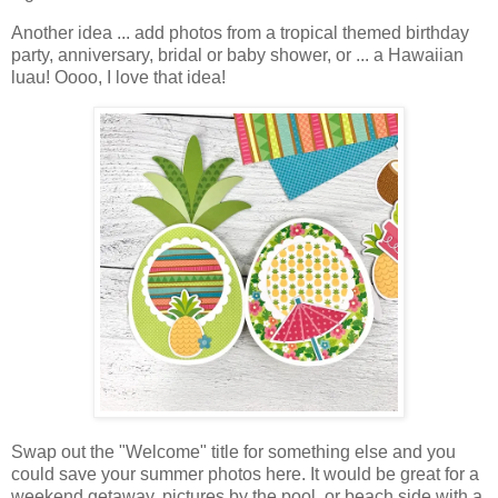
Another idea ... add photos from a tropical themed birthday
party, anniversary, bridal or baby shower, or ... a Hawaiian
luau! Oooo, I love that idea!
Swap out the "Welcome" title for something else and you
could save your summer photos here. It would be great for a
weekend getaway, pictures by the pool, or beach side with a