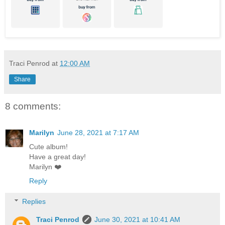
Traci Penrod
at
12:00 AM
Share
8 comments:
Marilyn
June 28, 2021 at 7:17 AM
Cute album!
Have a great day!
Marilyn ❤️
Reply
Replies
Traci Penrod
June 30, 2021 at 10:41 AM