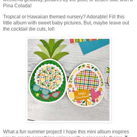
Pina Colada!
Tropical or Hawaiian themed nursery? Adorable! Fill this
little album with sweet baby pictures. But, maybe leave out
the cocktail die cuts, lol!
What a fun summer project!
I hope this mini album inspires