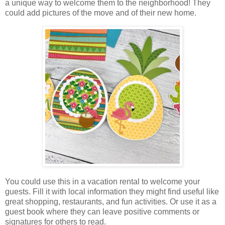
a unique way to welcome them to the neighborhood! They
could add pictures of the move and of their new home.
You could use this in a vacation rental to welcome your
guests. Fill it with local information they might find useful like
great shopping, restaurants, and fun activities. Or use it as a
guest book where they can leave positive comments or
signatures for others to read.