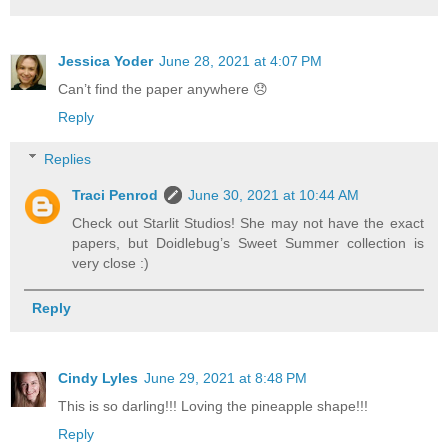
Jessica Yoder
June 28, 2021 at 4:07 PM
Can’t find the paper anywhere 😞
Reply
Replies
Traci Penrod
June 30, 2021 at 10:44 AM
Check out Starlit Studios! She may not have the exact
papers, but Doidlebug’s Sweet Summer collection is
very close :)
Reply
Cindy Lyles
June 29, 2021 at 8:48 PM
This is so darling!!! Loving the pineapple shape!!!
Reply