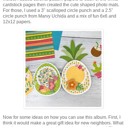
cardstock pages then created the cute shaped photo mats.
For those, I used a 3" scalloped circle punch and a 2.5"
circle punch from Marvy Uchida and a mix of fun 6x6 and
12x12 papers.
Now for some ideas on how you can use this album. First, I
think it would make a great gift idea for new neighbors. What