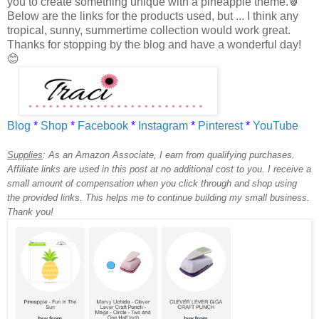
you to create something unique with a pineapple theme.🍍
Below are the links for the products used, but ... I think any
tropical, sunny, summertime collection would work great.
Thanks for stopping by the blog and have a wonderful day!
😊
Blog
*
Shop
*
Facebook
*
Instagram
*
Pinterest
*
YouTube
Supplies
:
As an Amazon Associate, I earn from qualifying purchases.
Affiliate links are used in this post at no additional cost to you. I receive a
small amount of compensation when you click through and shop using
the provided links. This helps me to continue building my small business.
Thank you!