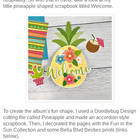
little
pineapple
shaped scrapbook titled Welcome.
T
o create the album's fun shape, I used a Doodlebug Design
cutting file called Pineapple
and made an accordion style
scrapbook. Then, I decorated the pages with the Fun in the
Sun Collection and some Bella Blvd Besties prints
(links
below)
.