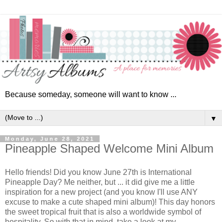
Because someday, someone will want to know ...
▼
Monday, June 28, 2021
Pineapple Shaped Welcome Mini Album
Hello friends! Did you know June 27th is International
Pineapple Day? Me neither, but ... it did give me a little
inspiration for a new project (and you know I'll use ANY
excuse to make a cute shaped mini album)! This day
honors
the sweet tropical fruit that is also a worldwide symbol of
hospitality. So with that in mind, take a look at my