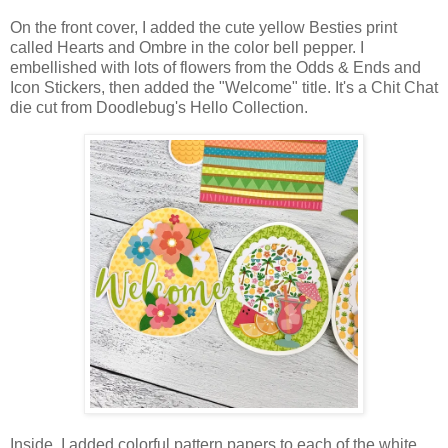
On the front cover, I added the cute yellow Besties print
called
Hearts and Ombre in the color bell pepper. I
embellished with lots of flowers from the Odds & Ends and
Icon Stickers, then added the "Welcome" title. It's a Chit Chat
die cut from Doodlebug's Hello Collection.
Inside, I added colorful pattern papers to each of the white