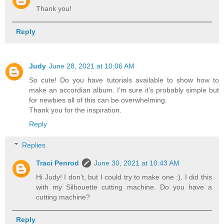
Thank you!
Reply
Judy
June 28, 2021 at 10:06 AM
So cute! Do you have tutorials available to show how to
make an accordian album. I’m sure it’s probably simple but
for newbies all of this can be overwhelming.
Thank you for the inspiration.
Reply
Replies
Traci Penrod
June 30, 2021 at 10:43 AM
Hi Judy! I don’t, but I could try to make one :). I did this
with my Silhouette cutting machine. Do you have a
cutting machine?
Reply