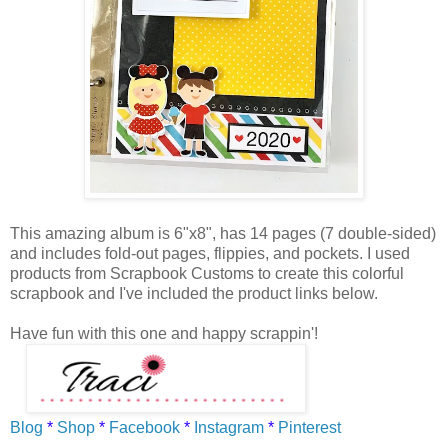
This amazing album is 6"x8", has 14 pages (7 double-sided)
and includes fold-out pages, flippies, and pockets. I used
products from Scrapbook Customs to create this colorful
scrapbook and I've included the product links below.
Have fun with this one and happy scrappin'!
Blog
*
Shop
*
Facebook
*
Instagram
*
Pinterest