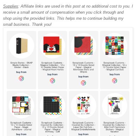
Supplies
: Affiliate links are used in this post at no additional cost to you. I
receive a small amount of compensation when you click through and
shop using the provided links. This helps me to continue building my
small business. Thank you!