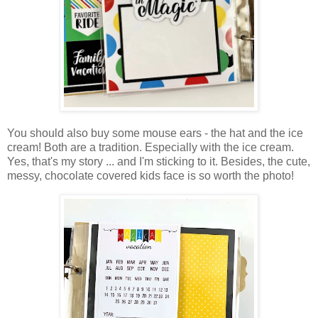
You should also buy some mouse ears - the hat and the ice
cream! Both are a tradition. Especially with the ice cream.
Yes, that's my story ... and I'm sticking to it. Besides, the cute,
messy, chocolate covered kids face is so worth the photo!