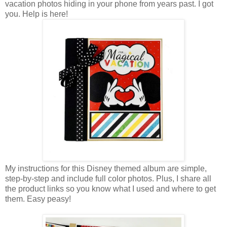
vacation photos hiding in your phone from years past. I got
you. Help is here!
My instructions for this Disney themed album are simple,
step-by-step and include full color photos. Plus, I share all
the product links so you know what I used and where to get
them. Easy peasy!