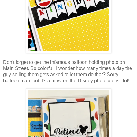
Don't forget to get the infamous balloon holding photo on
Main Street. So colorful! I wonder how many times a day the
guy selling them gets asked to let them do that? Sorry
balloon man, but it's a must on the Disney photo op list, lol!