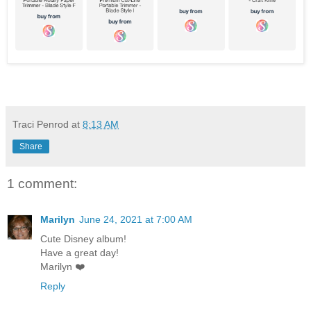
Traci Penrod
at
8:13 AM
Share
1 comment:
Marilyn
June 24, 2021 at 7:00 AM
Cute Disney album!
Have a great day!
Marilyn ❤️
Reply