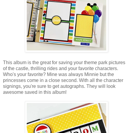
This album is the great for saving
your theme park pictures
of the castle, thrilling rides and your favorite characters.
Who's your favorite? Mine was always Minnie but the
princesses come in a close second. With all the character
signings, you're sure to get autographs. They will look
awesome saved in this album!