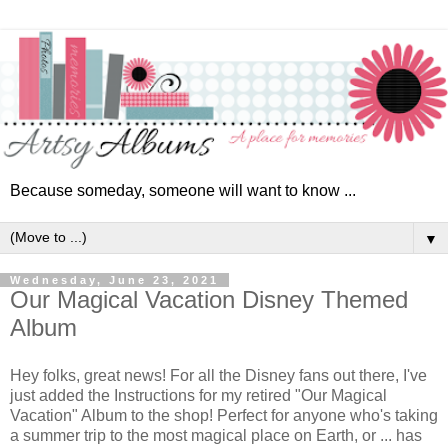
Because someday, someone will want to know ...
▼
Wednesday, June 23, 2021
Our Magical Vacation Disney Themed
Album
Hey folks, great news! For all the Disney fans out there, I've
just added the Instructions for my retired "Our Magical
Vacation" Album to the shop! Perfect for anyone who's taking
a summer trip to the most magical place on Earth, or ... has