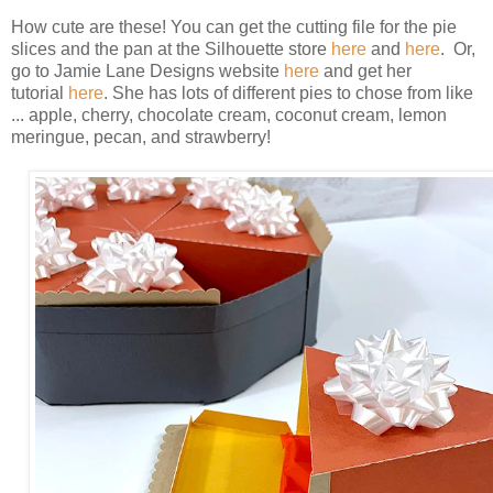
How cute are these! You can get the cutting file for the pie
slices and the pan at the Silhouette store
here
and
here
. Or,
go to Jamie Lane Designs website
here
and get her
tutorial
here
. She has lots of different pies to chose from like
... apple, cherry, chocolate cream, coconut cream, lemon
meringue, pecan, and strawberry!