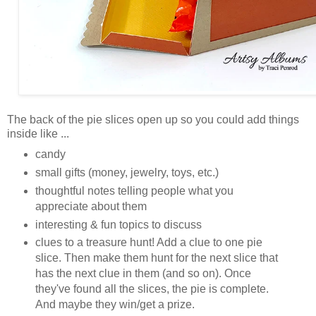
The back of the pie slices open up so you could add things
inside like ...
candy
small gifts (money, jewelry, toys, etc.)
thoughtful notes telling people what you
appreciate about them
interesting & fun topics to discuss
clues to a treasure hunt! Add a clue to one pie
slice. Then make them hunt for the next slice that
has the next clue in them (and so on). Once
they've found all the slices, the pie is complete.
And maybe they win/get a prize.