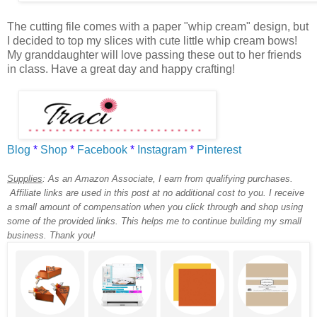
The cutting file comes with a paper "whip cream" design, but
I decided to top my slices with cute little whip cream bows!
My granddaughter will love passing these out to her friends
in class. Have a great day and happy crafting!
Blog
*
Shop
*
Facebook
*
Instagram
*
Pinterest
Supplies
:
As an Amazon Associate, I earn from qualifying purchases.
Affiliate links are used in this post at no additional cost to you. I receive
a small amount of compensation when you click through and shop using
some of the provided links. This helps me to continue building my small
business. Thank you!