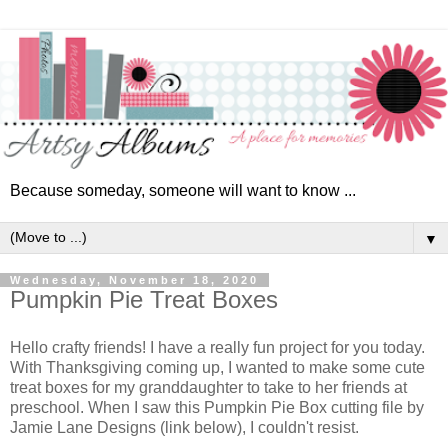
Because someday, someone will want to know ...
▼
Wednesday, November 18, 2020
Pumpkin Pie Treat Boxes
Hello crafty friends! I have a really fun project for you today.
With Thanksgiving coming up, I wanted to make some cute
treat boxes for my granddaughter to take to her friends at
preschool. When I saw this Pumpkin Pie Box cutting file by
Jamie Lane Designs (link below), I couldn't resist.