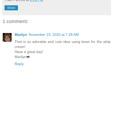
Share
1 comment:
Marilyn
November 19, 2020 at 7:28 AM
That is so adorable and cute idea using bows for the whip
cresm!
Have a great day!
Marilyn❤️
Reply