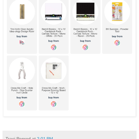
Traci Penrod
at
2:01 PM