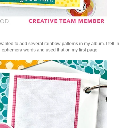
nted to add several rainbow patterns in my album. I fell in
ne ephemera words and used that on my first page.