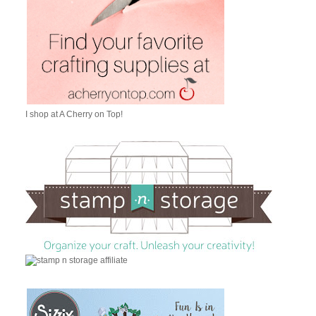
I shop at A Cherry on Top!