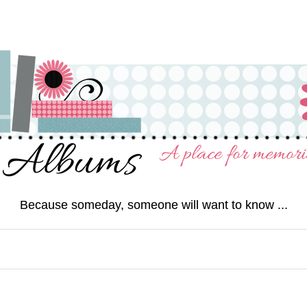
Because someday, someone will want to know ...