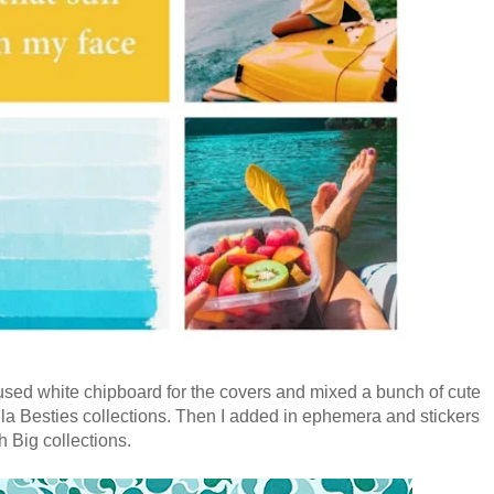
I used white chipboard for the covers and mixed a bunch of cute
a Besties collections. Then I added in ephemera and stickers
 Big collections.