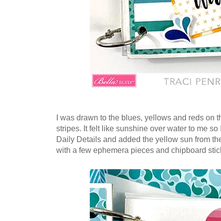
I was drawn to the blues, yellows and reds on th
stripes. It felt like sunshine over water to me so
Daily Details and added the yellow sun from t
with a few ephemera pieces and chipboard stic