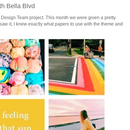
h Bella Blvd
vd Design Team project. This month we were given a pretty
aw it, I knew exactly what papers to use with the theme and