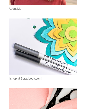
About Me
I shop at Scrapbook.com!