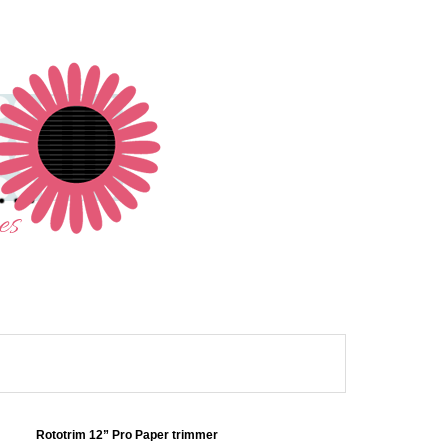
Rototrim 12” Pro Paper trimmer