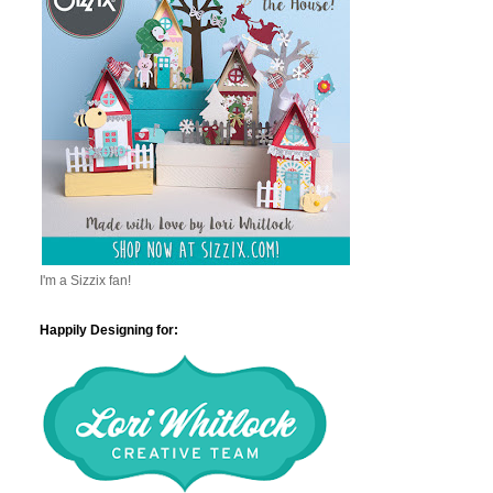
I'm a Sizzix fan!
Happily Designing for: