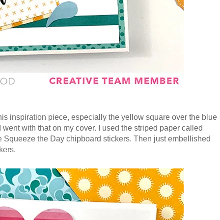
is inspiration piece, especially the yellow square over the blue
 I went with that on my cover. I used the striped paper called
he Squeeze the Day chipboard stickers. Then just embellished
kers.