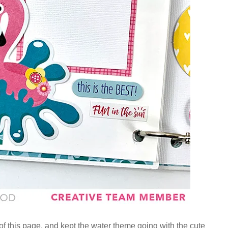
f this page, and kept the water theme going with the cute