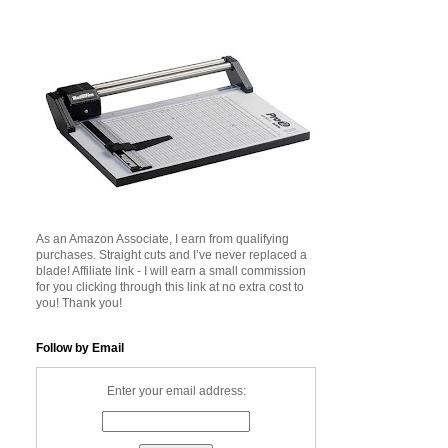
As an Amazon Associate, I earn from qualifying
purchases. Straight cuts and I’ve never replaced a
blade! Affiliate link - I will earn a small commission
for you clicking through this link at no extra cost to
you! Thank you!
Follow by Email
Enter your email address: