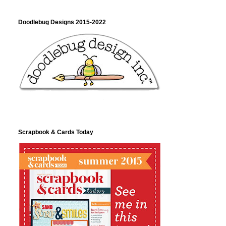
Doodlebug Designs 2015-2022
Scrapbook & Cards Today