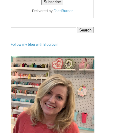
Delivered by
FeedBurner
Follow my blog with Bloglovin