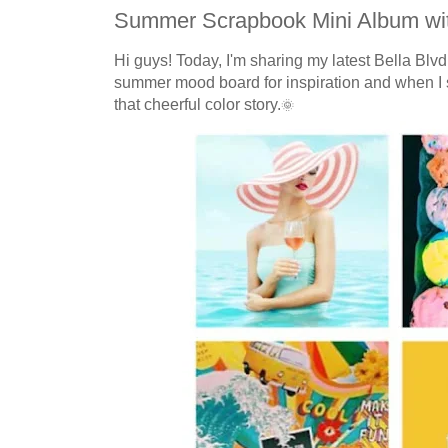
Summer Scrapbook Mini Album wit
Hi guys! Today, I'm sharing my latest Bella Bl
summer mood board for inspiration and when I s
that cheerful color story.
🌞