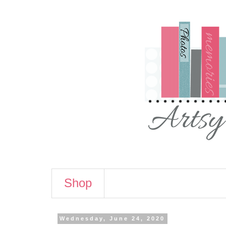
Shop
Wednesday, June 24, 2020