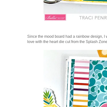
Since the mood board had a rainbow design, I wa
love with the heart die cut from the Splash Zo