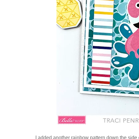
I added another rainbow pattern down the side o