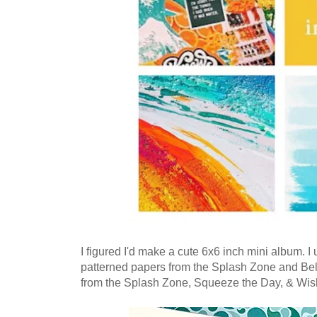
I figured I'd make a cute 6x6 inch mini album. 
patterned papers from the Splash Zone and Bell
from the Splash Zone, Squeeze the Day, & Wish