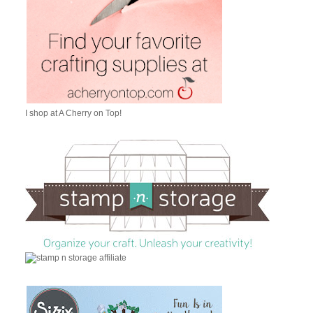
I shop at A Cherry on Top!