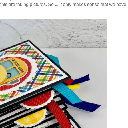
ents are taking pictures. So ... it only makes sense that we have