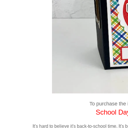
To purchase the i
School Day
It's hard to believe it's back-to-school time. It'