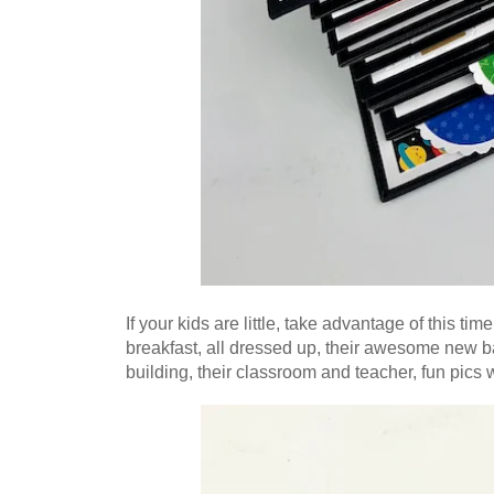
If your kids are little, take advantage of this ti
breakfast, all dressed up, their awesome new ba
building, their classroom and teacher, fun pics