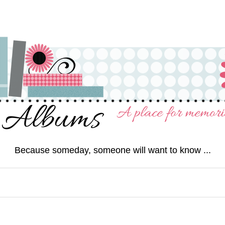
Because someday, someone will want to know ...