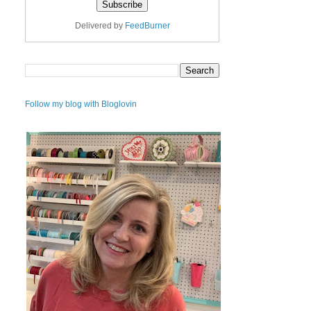
Delivered by
FeedBurner
Follow my blog with Bloglovin