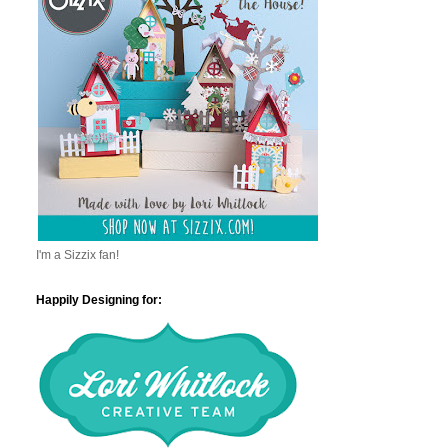
I'm a Sizzix fan!
Happily Designing for: