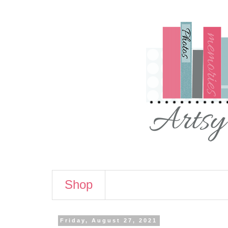
Shop
Friday, August 27, 2021