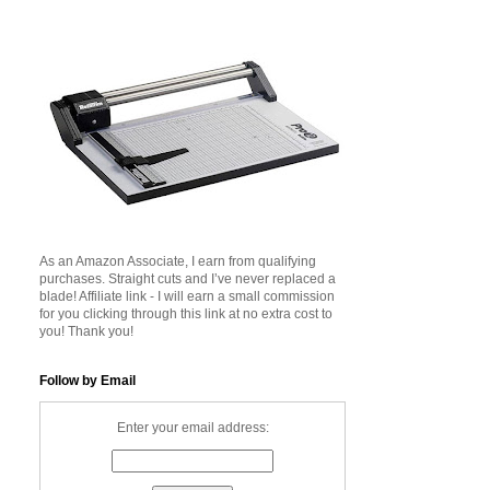
As an Amazon Associate, I earn from qualifying
purchases. Straight cuts and I’ve never replaced a
blade! Affiliate link - I will earn a small commission
for you clicking through this link at no extra cost to
you! Thank you!
Follow by Email
Enter your email address: