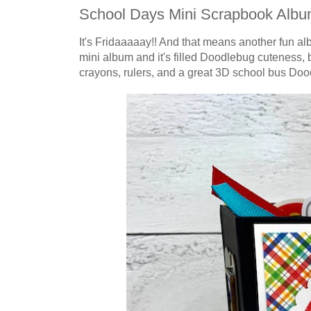
School Days Mini Scrapbook Alb
It's Fridaaaaay!! And that means another fun a
mini album and it's filled Doodlebug cuteness, b
crayons, rulers,
and a great 3D school bus Dood