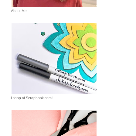
About Me
I shop at Scrapbook.com!