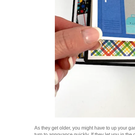
As they get older, you might have to up your gam
turn to annoyance quickly. If they let you in the