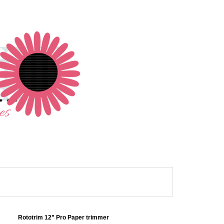
Rototrim 12” Pro Paper trimmer