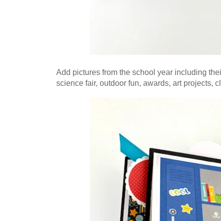
Add pictures from the school year including their 
science fair, outdoor fun, awards, art projects, c