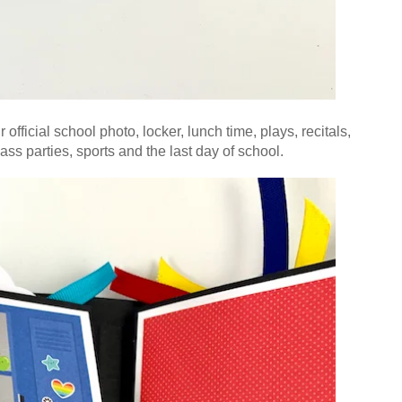
official school photo, locker, lunch time, plays, recitals,
lass parties,
sports and the last day of school.