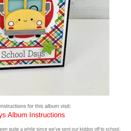
nstructions for this album visit:
s Album Instructions
s been quite a while since we've sent our kiddos off to school.