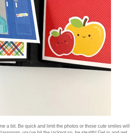
e a bit. Be quick and limit the photos or those cute smiles will
 classroom, you've hit the jackpot so, be stealth! Get in and get