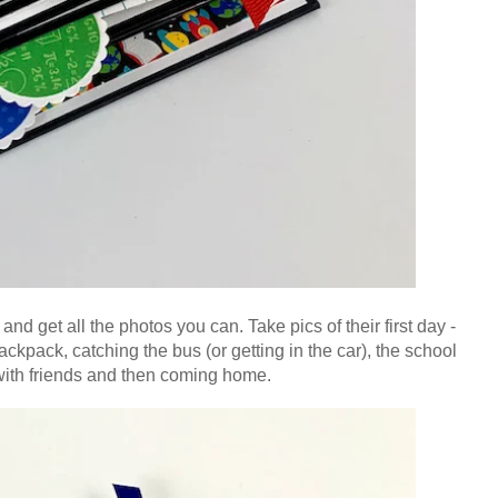
me and get all the photos you can. Take pics of their
first day -
ckpack, catching the bus (or getting in the car), the school
 with friends and then coming home.