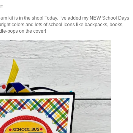
um
lbum kit is in the shop! Today, I've added my NEW School Days
right colors and lots of school icons like backpacks, books,
le-pops on the cover!