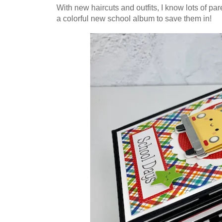
With new haircuts and outfits, I know lots of par
a colorful new school album to save them in!