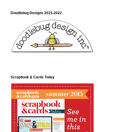
Doodlebug Designs 2015-2022
Scrapbook & Cards Today