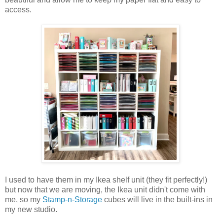
access.
I used to have them in my Ikea shelf unit (they fit perfectly!)
but now that we are moving, the Ikea unit didn't come with
me, so my
Stamp-n-Storage
cubes will live in the built-ins in
my new studio.