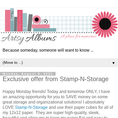
Because someday, someone will want to know ...
▼
Monday, August 9, 2021
Exclusive offer from Stamp-N-Storage
Happy Monday friends! Today and tomorrow ONLY, I have
an amazing opportunity for you to SAVE money on some
great storage and organizational solutions! I absolutely
LOVE
Stamp-N-Storage
and use their paper cubes for all of
my 12x12 paper. They are super high-quality, sleek,
beautiful and allow me to keep my paper flat and easy to