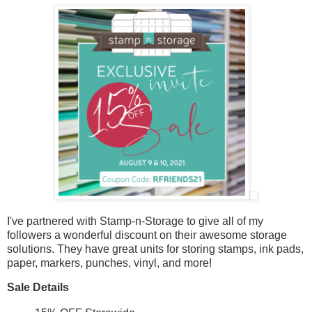
I've partnered with Stamp-n-Storage to give all of my
followers a wonderful discount on their awesome storage
solutions. They have great units for storing stamps, ink pads,
paper, markers, punches, vinyl, and more!
Sale Details