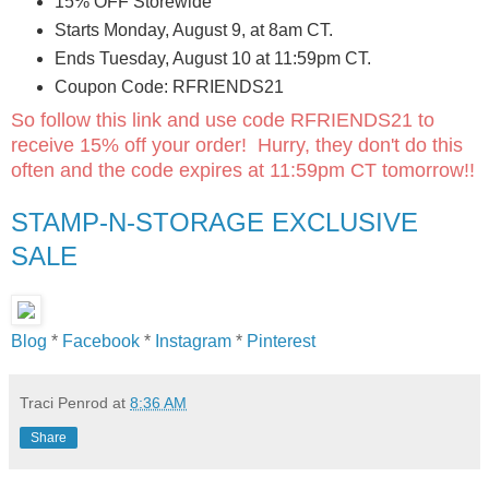
15% OFF Storewide
Starts Monday, August 9, at 8am CT.
Ends Tuesday, August 10 at 11:59pm CT.
Coupon Code: RFRIENDS21
So follow this link and use code RFRIENDS21 to
receive 15% off your order! Hurry, they don't do this
often and the code expires at 11:59pm CT tomorrow!!
STAMP-N-STORAGE EXCLUSIVE
SALE
Blog
*
Facebook
*
Instagram
*
Pinterest
Traci Penrod
at
8:36 AM
Share