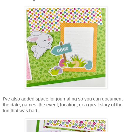
I've also added space for journaling so you can document
the date, names, the event, location, or a great story of the
fun that was had.