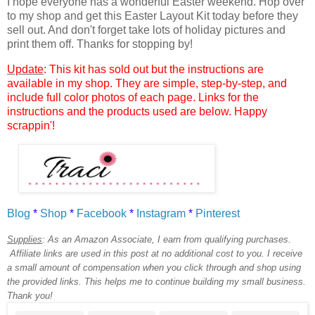
I hope everyone has a wonderful Easter weekend. Hop over
to my shop and get this Easter Layout Kit today before they
sell out. And don't forget
take lots of holiday pictures and
print them off
. Thanks for stopping by!
Update
: This kit has sold out but the instructions are
available in my shop. They are simple, step-by-step, and
include full color photos of each page. Links for the
instructions and the products used are below. Happy
scrappin'!
Blog
*
Shop
*
Facebook
*
Instagram
*
Pinterest
Supplies
:
As an Amazon Associate, I earn from qualifying purchases.
Affiliate links are used in this post at no additional cost to you. I receive
a small amount of compensation when you click through and shop using
the provided links. This helps me to continue building my small business.
Thank you!