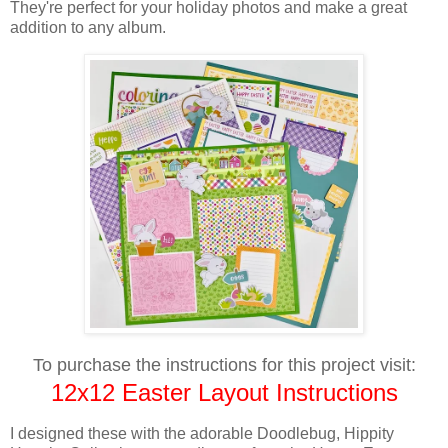
They're perfect for your holiday photos and make a great
addition to any album.
To purchase the instructions for this project visit:
12x12 Easter Layout Instructions
I designed these with
the adorable Doodlebug, Hippity