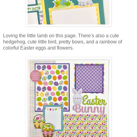
Loving the little lamb on this page. There's also a cute
hedgehog, cute little bird, pretty bows, and a rainbow of
colorful Easter eggs and flowers.