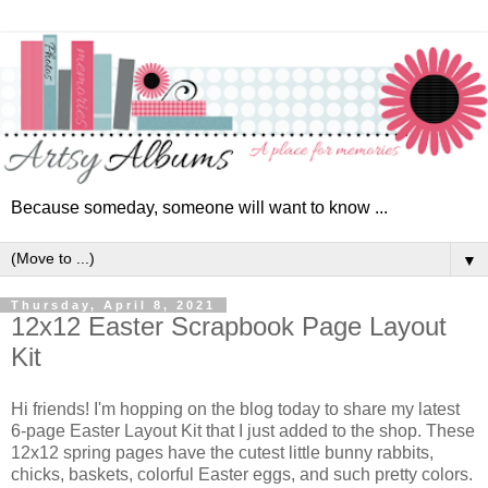
Because someday, someone will want to know ...
▼
Thursday, April 8, 2021
12x12 Easter Scrapbook Page Layout
Kit
Hi friends! I'm hopping on the blog today to share my latest
6-page Easter Layout Kit that I just added to the shop. These
12x12 spring pages have the cutest little bunny rabbits,
chicks, baskets, colorful Easter eggs, and such pretty colors.