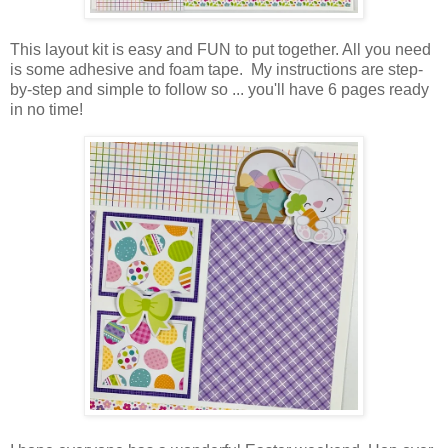
This layout kit is easy and FUN to put together. All you need
is some adhesive and foam tape. My instructions are step-
by-step
and simple
to follow so ... you'll have 6 pages ready
in no time!