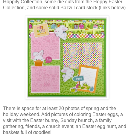
Hoppity Collection, some die cuts from the Hoppy Easter
Collection, and some solid Bazzill card stock (links below).
There is
space for at least 20 photos of spring and the
holiday weekend. Add pictures of coloring Easter eggs,
a
visit with
the Easter bunny,
Sunday brunch, a family
gathering, friends, a church event,
an Easter egg hunt, and
baskets full of goodies!