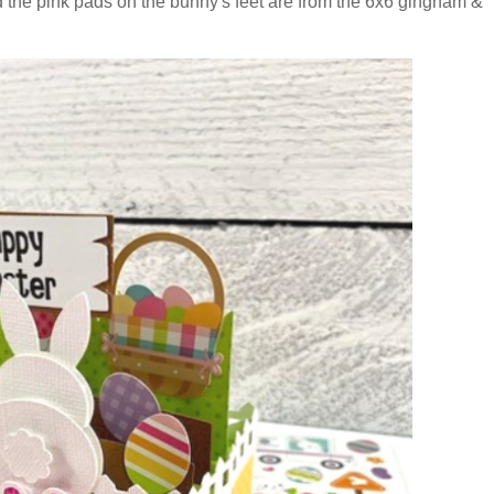
d the pink pads on the bunny's feet are from the 6x6 gingham &