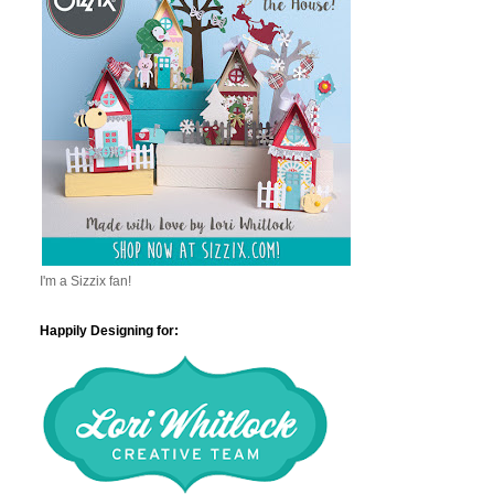
I'm a Sizzix fan!
Happily Designing for: