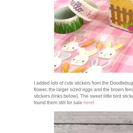
I added lots of cute stickers from the Doodlebug
flower, the larger sized eggs and the brown fenc
stickers (links below).
The sweet little bird stick
found them still for sale
here
!