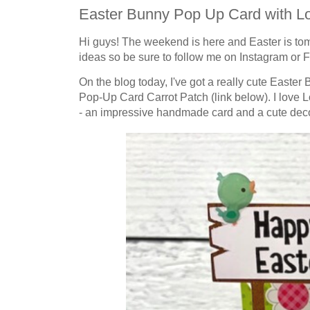
Easter Bunny Pop Up Card with Lo
Hi guys! The weekend is here and
Easter
is to
ideas so be sure to follow me on Instagram or Fa
On the blog today, I've got a really cute Easter
Pop-Up Card Carrot Patch (link below). I love 
- an impressive handmade card and a cute decor