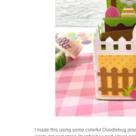
I made this using some colorful Doodlebug prod