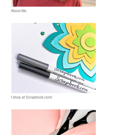
About Me
I shop at Scrapbook.com!