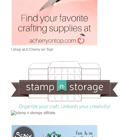
I shop at A Cherry on Top!