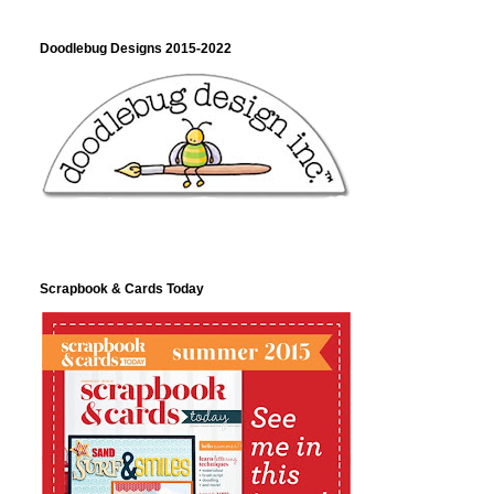
Doodlebug Designs 2015-2022
Scrapbook & Cards Today