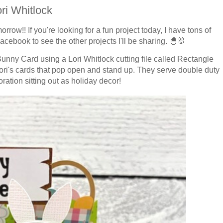
ri Whitlock
morrow!!
If you're looking for a fun project today, I have tons of
cebook to see the other projects I'll be sharing.
🐣🐰
 Bunny Card using a Lori Whitlock cutting file called Rectangle
Lori's cards that pop open and stand up. They serve double duty
ation sitting out as holiday decor!