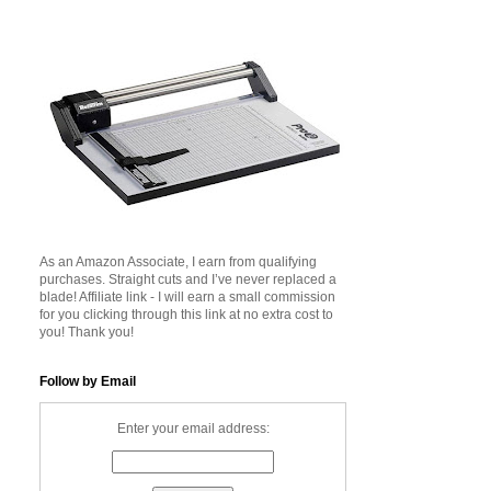
As an Amazon Associate, I earn from qualifying
purchases. Straight cuts and I’ve never replaced a
blade! Affiliate link - I will earn a small commission
for you clicking through this link at no extra cost to
you! Thank you!
Follow by Email
Enter your email address: