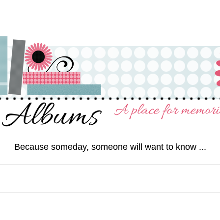
Because someday, someone will want to know ...