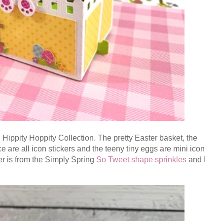
 Hippity Hoppity Collection. The pretty Easter basket, the
e are all icon stickers and the teeny tiny eggs are mini icon
er is from the
Simply Spring
S
o Tweet shape sprinkles
and I