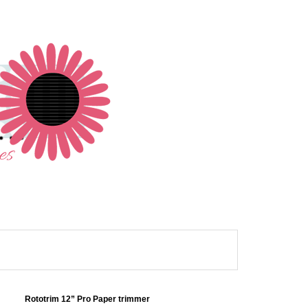
Rototrim 12” Pro Paper trimmer