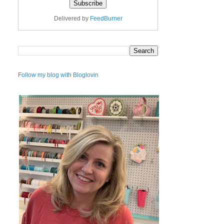
Delivered by
FeedBurner
Follow my blog with Bloglovin