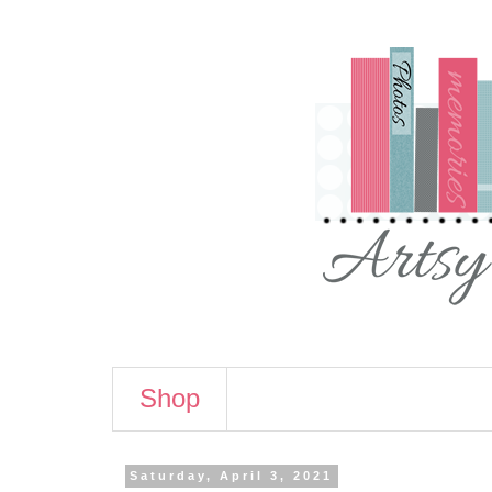
Shop
Saturday, April 3, 2021