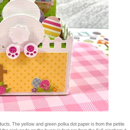
ucts. The yellow and green polka dot paper is from the petite