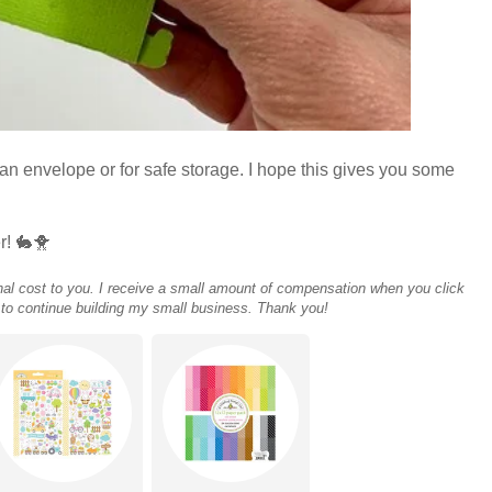
in an envelope or for safe storage. I hope this gives you some
r! 🐇🐥
tional cost to you. I receive a small amount of compensation when you click
 to continue building my small business. Thank you!