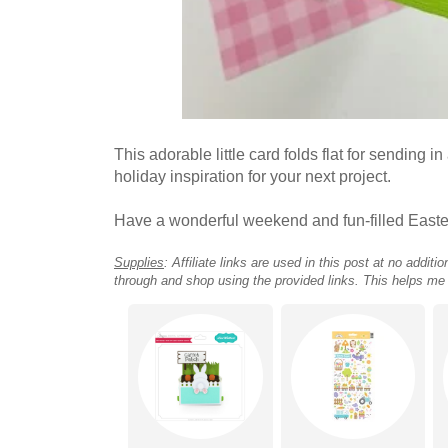
This adorable little card folds flat for sending 
holiday inspiration for your next project.
Have a wonderful weekend and fun-filled Easte
Supplies
: Affiliate links are used in this post at no addi
through and shop using the provided links. This helps me