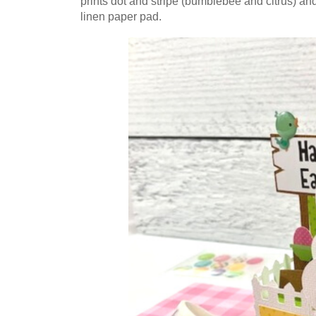
prints dot and stripe (bumblebee and citrus) an
linen paper pad.