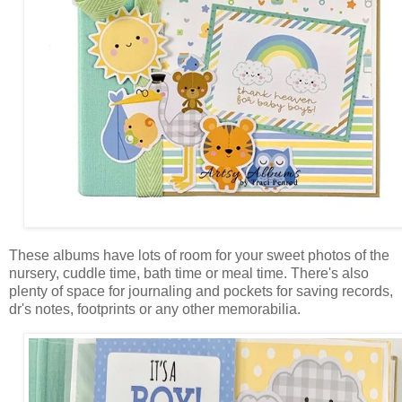
These albums have lots of room for your sweet photos of the
nursery, cuddle time, bath time or meal time. There's also
plenty of space for journaling and pockets for saving records,
dr's notes, footprints or any other memorabilia.