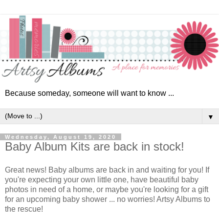
Because someday, someone will want to know ...
▼
Wednesday, August 19, 2020
Baby Album Kits are back in stock!
Great news! Baby albums are back in and waiting for you! If
you're expecting your own little one, have beautiful baby
photos in need of a home, or maybe you're looking for a gift
for an upcoming baby shower ... no worries! Artsy Albums to
the rescue!