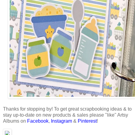
Thanks for stopping by!
To get great scrapbooking ideas & to
stay up-to-date on new products & sales please "like" Artsy
Albums on
Facebook
,
Instagram
&
Pinterest
!