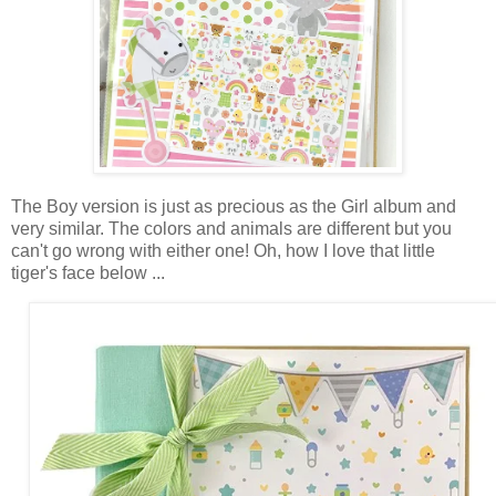
The Boy version is just as precious as the Girl album and
very similar. The colors and animals are different but you
can't go wrong with either one! Oh, how I love that little
tiger's face below ...