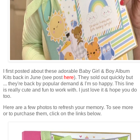
I first posted about these adorable Baby Girl & Boy Album
Kits back in June (see post
here
). They sold out quickly but
... they're back by popular demand & I'm so happy. This line
is really cute and fun to work with. I just love it & hope you do
too.
Here are a few photos to refresh your memory. To see more
or to purchase them, click on the links below.