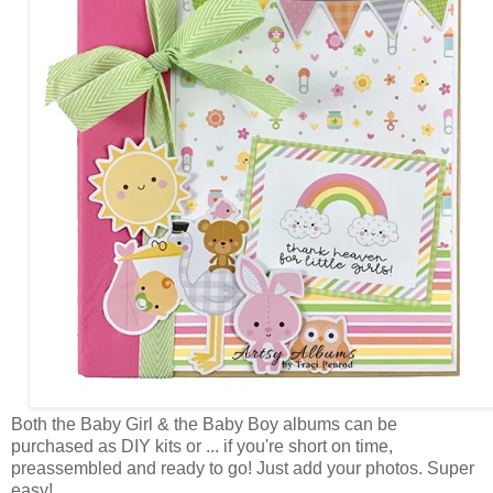
Both the Baby Girl & the Baby Boy albums can be
purchased as DIY kits or ... if you're short on time,
preassembled and ready to go! Just add your photos. Super
easy!