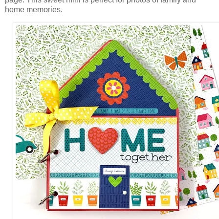
home memories.