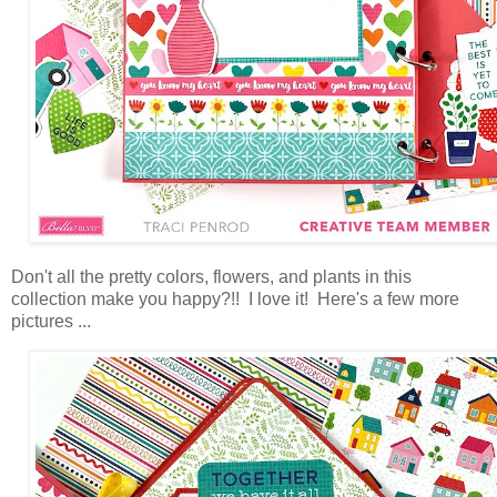
Don't all the pretty colors, flowers, and plants in this
collection make you happy?!! I love it! Here's a few more
pictures ...