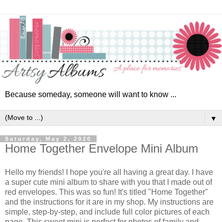
Because someday, someone will want to know ...
▼
Saturday, May 2, 2020
Home Together Envelope Mini Album
Hello my friends! I hope you're all having a great day. I have
a super cute mini album to share with you that I made out of
red envelopes. This was so fun! It's
titled "Home Together"
and the instructions for it are in my shop. My instructions are
simple, step-by-step, and include full color pictures of each
page. This sweet mini is perfect for photos of family and