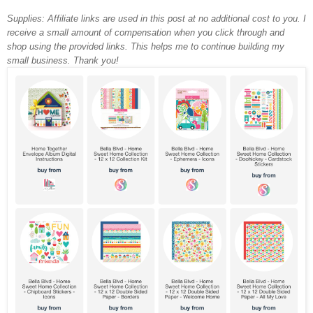
Supplies: Affiliate links are used in this post at no additional cost to you. I
receive a small amount of compensation when you click through and
shop using the provided links. This helps me to continue building my
small business. Thank you!