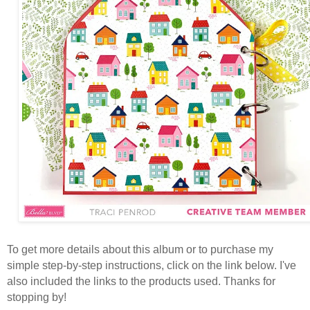
To get more details about this album or to purchase my
simple step-by-step instructions, click on the link below. I've
also included the links to the products used. Thanks for
stopping by!