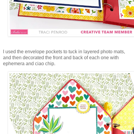
I used the envelope pockets to tuck in layered photo mats,
and then decorated the front and back of each one with
ephemera and ciao chip.