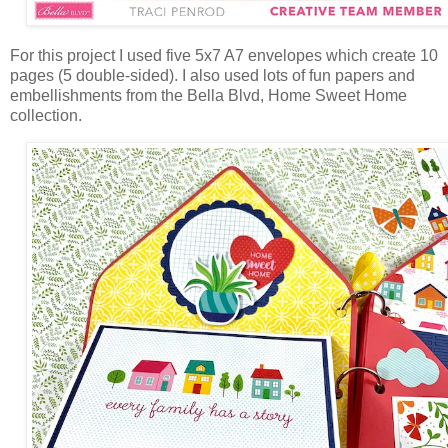
For this project I used five 5x7 A7 envelopes
which create 10
pages (5 double-sided). I also used lots of fun papers and
embellishments from the Bella Blvd, Home Sweet Home
collection.