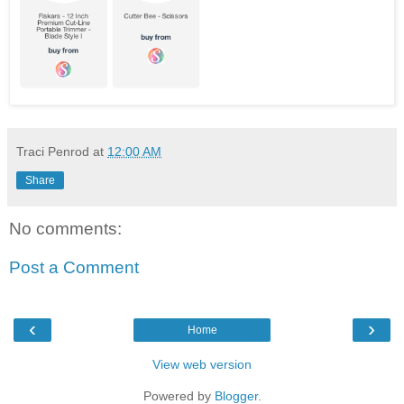
Traci Penrod
at
12:00 AM
Share
No comments:
Post a Comment
‹
›
Home
View web version
Powered by
Blogger
.