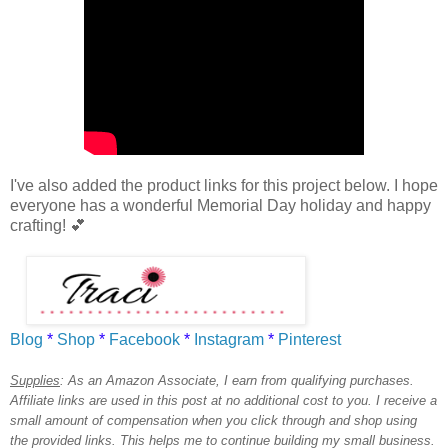
I've also added the product links for this project below.
I hope
everyone has a wonderful Memorial Day holiday
and happy
crafting!
💕
Blog
*
Shop
*
Facebook
*
Instagram
*
Pinterest
Supplies
:
As an Amazon Associate, I earn from qualifying purchases.
Affiliate links are used in this post at no additional cost to you. I receive a
small amount of compensation when you click through and shop using
the provided links. This helps me to continue building my small business.