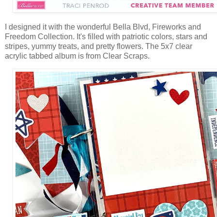
I designed it with the wonderful Bella Blvd,
Fireworks and
Freedom Collection. It's filled with patriotic colors, stars and
stripes, yummy treats, and pretty flowers. The
5x7 clear
acrylic tabbed album is from Clear Scraps.