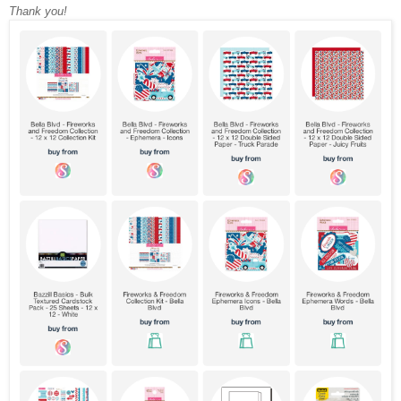
Thank you!