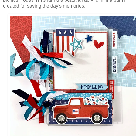
created for saving the day's memories.