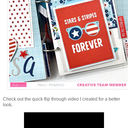
Check out the quick flip through video
I created for a better
look.