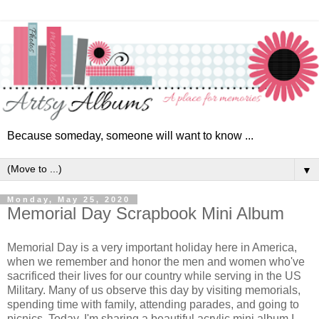
Because someday, someone will want to know ...
▼
Monday, May 25, 2020
Memorial Day Scrapbook Mini Album
Memorial Day is a very important holiday here in America,
when we remember and honor the men and women who've
sacrificed their lives for our country while serving in the US
Military. Many of us observe this day by visiting memorials,
spending time with family, attending parades, and going to
picnics. Today, I'm sharing a beautiful acrylic mini album I