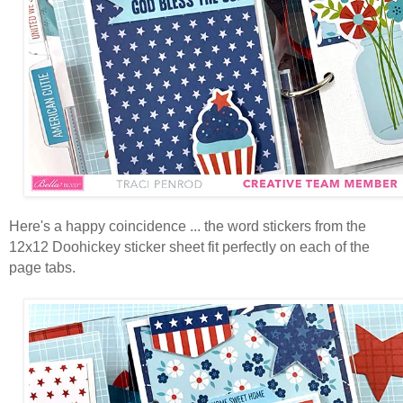
Here's a happy coincidence ... the word stickers from the
12x12 Doohickey sticker sheet fit perfectly on each of the
page tabs.