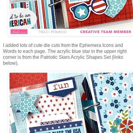
I added lots of cute die cuts from the Ephemera Icons and
Words to each page. The
acrylic blue star in the upper right
corner is from the Patriotic Stars Acrylic Shapes Set (links
below).