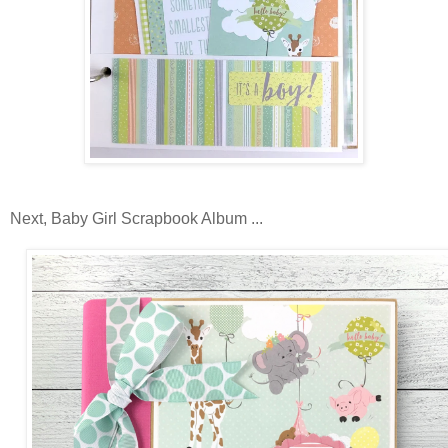
Next, Baby Girl Scrapbook Album ...