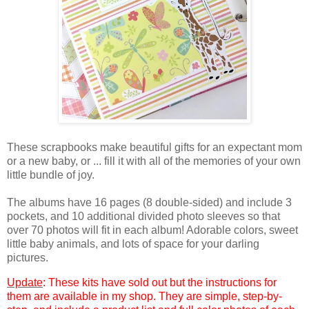
These scrapbooks make beautiful gifts for an expectant mom
or a new baby, or ... fill it with all of the memories of your own
little bundle of joy.
The albums have 16 pages (8 double-sided) and include 3
pockets, and 10 additional divided photo sleeves so that
over 70 photos will fit in each album! Adorable colors, sweet
little baby animals, and lots of space for your darling
pictures.
Update
: These kits have sold out but the instructions for
them are available in my shop. They are simple, step-by-