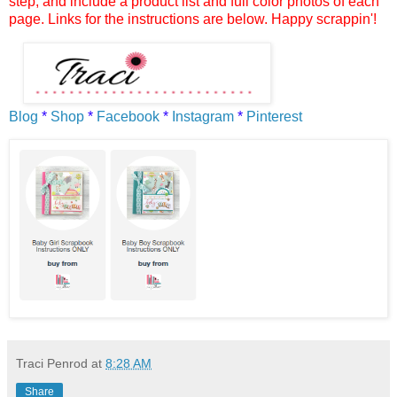
step, and include a product list and full color photos of each
page. Links for the instructions are below. Happy scrappin'!
Blog
*
Shop
*
Facebook
*
Instagram
*
Pinterest
Traci Penrod
at
8:28 AM
Share