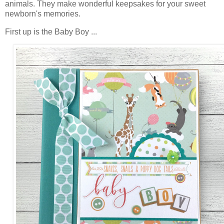
animals.
They make wonderful keepsakes for your sweet
newborn's memories.
First up is the Baby Boy ...