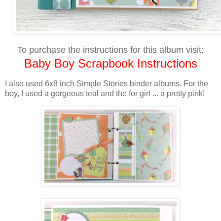
To purchase the instructions for this album visit:
Baby Boy Scrapbook Instructions
I also used 6x8 inch Simple Stories binder albums. For the
boy, I used a gorgeous teal and the for girl ... a pretty pink!