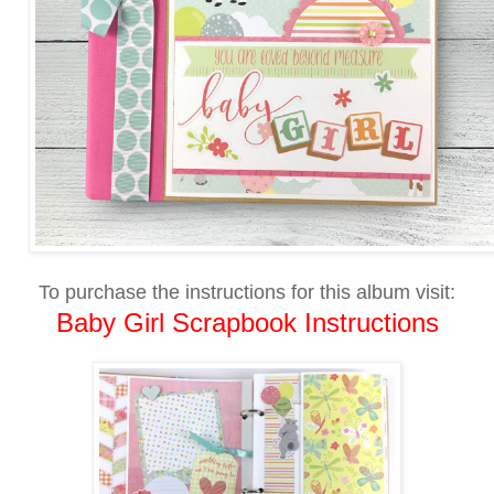
To purchase the instructions for this album visit:
Baby Girl Scrapbook Instructions