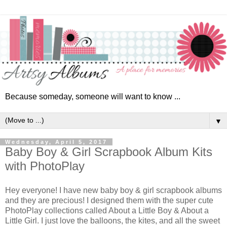
Because someday, someone will want to know ...
▼
Wednesday, April 5, 2017
Baby Boy & Girl Scrapbook Album Kits
with PhotoPlay
Hey everyone! I have new baby boy & girl scrapbook albums
and they are precious! I designed them with the super cute
PhotoPlay collections called About a Little Boy & About a
Little Girl.
I just love the balloons, the kites, and all the sweet