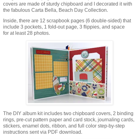
covers are made of sturdy chipboard and I decorated it with
the fabulous Carta Bella, Beach Day Collection.
Inside, there are 12 scrapbook pages (6 double-sided)
that
include 3 pockets, 1 fold-out page, 3 flippies, and space
for
at least 28 photos.
The DIY album kit includes two chipboard covers, 2 binding
rings,
pre-cut pattern paper and card stock,
journaling cards,
stickers, enamel dots, ribbon,
and full color step-by-step
instructions sent via PDF download.