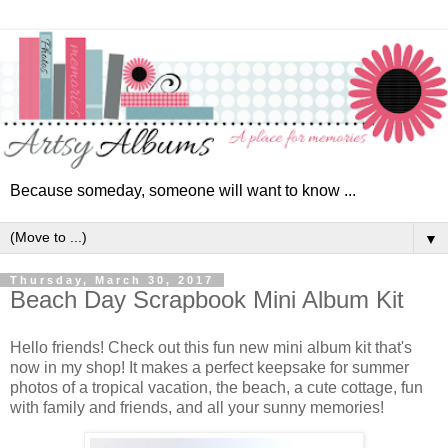
Because someday, someone will want to know ...
▼
Thursday, March 30, 2017
Beach Day Scrapbook Mini Album Kit
Hello friends! Check out this fun new mini album kit that's
now in my shop! It makes a perfect keepsake for summer
photos of a tropical vacation, the beach, a cute cottage, fun
with family and friends, and all your sunny memories!