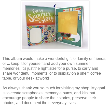
This album would make a wonderful gift for family or friends,
or ... keep it for yourself and add your own summer
memories. It's just the right size for a purse, to carry and
share wonderful moments, or to display on a shelf, coffee
table, or your desk at work!
As always, thank you so much for visiting my shop! My goal
is to create scrapbooks, memory albums, and kits that
encourage people to share their stories, preserve their
photos, and document their everyday lives.