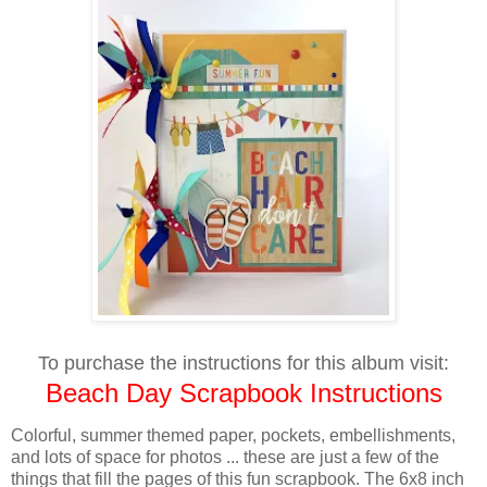
To purchase the instructions for this album visit:
Beach Day Scrapbook Instructions
Colorful, summer themed paper, pockets, embellishments,
and lots of space for photos ... these are just a few of the
things that fill the pages of this fun scrapbook. The 6x8 inch