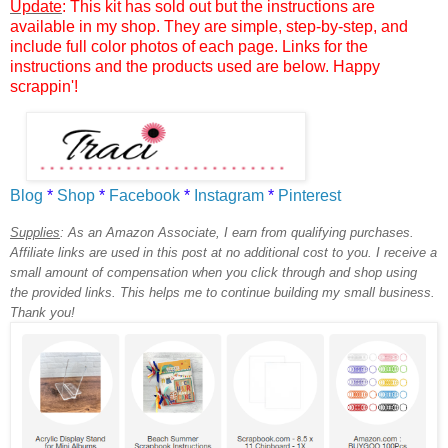
Update
: This kit has sold out but the instructions are
available in my shop. They are simple, step-by-step, and
include full color photos of each page. Links for the
instructions and the products used are below. Happy
scrappin'!
Blog
*
Shop
*
Facebook
*
Instagram
*
Pinterest
Supplies
:
As an Amazon Associate, I earn from qualifying purchases.
Affiliate links are used in this post at no additional cost to you. I receive a
small amount of compensation when you click through and shop using
the provided links. This helps me to continue building my small business.
Thank you!