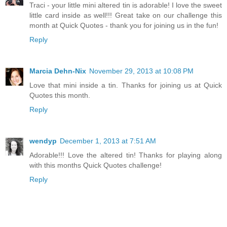
Traci - your little mini altered tin is adorable! I love the sweet
little card inside as well!!! Great take on our challenge this
month at Quick Quotes - thank you for joining us in the fun!
Reply
Marcia Dehn-Nix
November 29, 2013 at 10:08 PM
Love that mini inside a tin. Thanks for joining us at Quick
Quotes this month.
Reply
wendyp
December 1, 2013 at 7:51 AM
Adorable!!! Love the altered tin! Thanks for playing along
with this months Quick Quotes challenge!
Reply