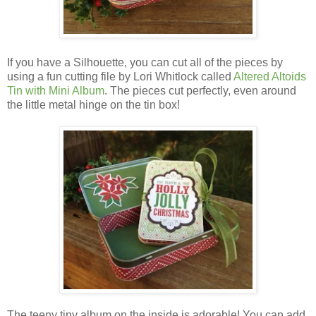
If you have a Silhouette, you can cut all of the pieces by
using a fun cutting file by Lori Whitlock called
Altered Altoids
Tin with Mini Album
.
The pieces cut perfectly, even around
the little metal hinge on the tin box!
The teeny tiny album on the inside is adorable! You can add