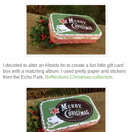
I decided to alter an Altoids tin to create a fun little gift card
box with a matching album.
I used pretty paper and stickers
from the Echo Park,
Reflections Christmas collection
.