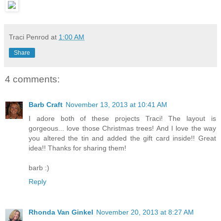
Traci Penrod
at
1:00 AM
Share
4 comments:
Barb Craft
November 13, 2013 at 10:41 AM
I adore both of these projects Traci! The layout is
gorgeous... love those Christmas trees! And I love the way
you altered the tin and added the gift card inside!! Great
idea!! Thanks for sharing them!
barb :)
Reply
Rhonda Van Ginkel
November 20, 2013 at 8:27 AM