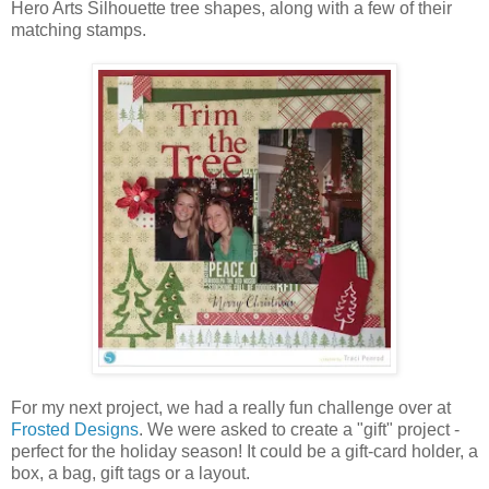
Hero Arts Silhouette tree shapes, along with a few of their
matching stamps.
For my next project, we had a really fun challenge over at
Frosted Designs
. We were asked to create a "gift" project
-
perfect for the holiday season
! It could be a gift-card holder, a
box, a bag, gift tags or a layout.