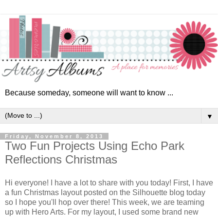
Because someday, someone will want to know ...
▼
Friday, November 8, 2013
Two Fun Projects Using Echo Park
Reflections Christmas
Hi everyone! I have a lot to share with you today!
First, I have
a fun Christmas layout posted on the Silhouette blog today
so I hope you'll hop over there! This week, we are teaming
up with Hero Arts. For my layout, I used some brand new