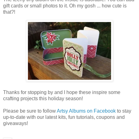
gift cards or small photos to it. Oh my gosh ... how cute is
that?!
Thanks for stopping by and I hope these inspire some
crafting projects this holiday season!
Please be sure to follow
Artsy Albums on Facebook
to stay
up-to-date with our latest kits, fun tutorials, coupons and
giveaways!