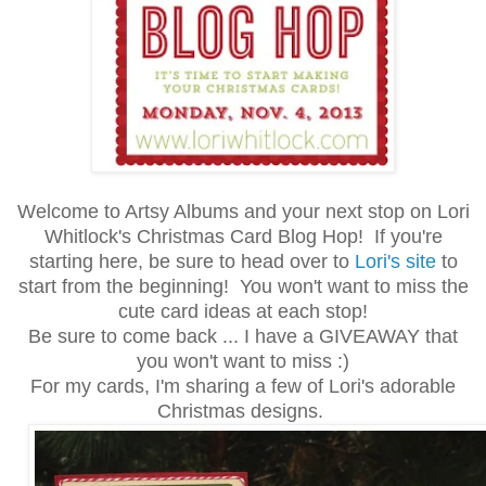
Welcome to Artsy Albums and your next stop on Lori
Whitlock's Christmas Card Blog Hop! If you're
starting here, be sure to head over to
Lori's site
to
start from the beginning! You won't want to miss the
cute card ideas at each stop!
Be sure to come back ... I have a GIVEAWAY that
you won't want to miss :)
For my cards, I'm sharing a few of Lori's adorable
Christmas designs.