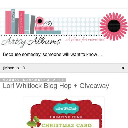
Because someday, someone will want to know ...
▼
Monday, November 4, 2013
Lori Whitlock Blog Hop + Giveaway