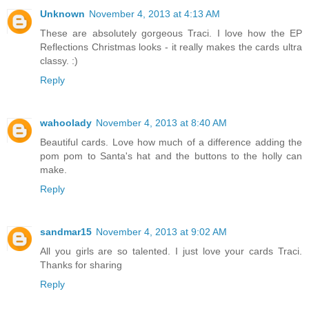
Unknown
November 4, 2013 at 4:13 AM
These are absolutely gorgeous Traci. I love how the EP
Reflections Christmas looks - it really makes the cards ultra
classy. :)
Reply
wahoolady
November 4, 2013 at 8:40 AM
Beautiful cards. Love how much of a difference adding the
pom pom to Santa's hat and the buttons to the holly can
make.
Reply
sandmar15
November 4, 2013 at 9:02 AM
All you girls are so talented. I just love your cards Traci.
Thanks for sharing
Reply