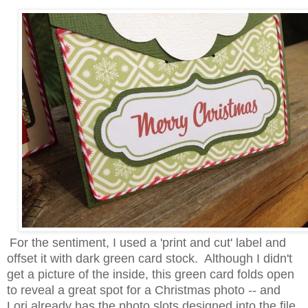
For the sentiment, I used a 'print and cut' label and
offset it with dark green card stock. Although I didn't
get a picture of the inside, this green card folds open
to reveal a great spot for a Christmas photo -- and
Lori already has the photo slots designed into the file