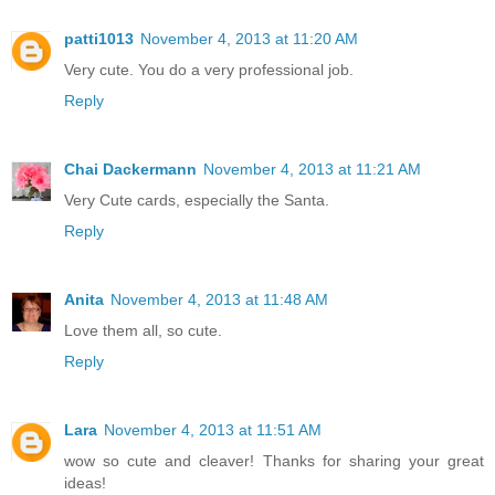
patti1013
November 4, 2013 at 11:20 AM
Very cute. You do a very professional job.
Reply
Chai Dackermann
November 4, 2013 at 11:21 AM
Very Cute cards, especially the Santa.
Reply
Anita
November 4, 2013 at 11:48 AM
Love them all, so cute.
Reply
Lara
November 4, 2013 at 11:51 AM
wow so cute and cleaver! Thanks for sharing your great
ideas!