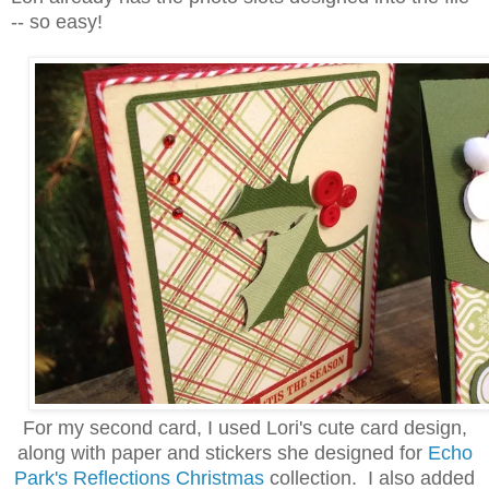
-- so easy!
For my second card, I used Lori's cute card design,
along with paper and stickers she designed for
Echo
Park's Reflections Christmas
collection. I also added