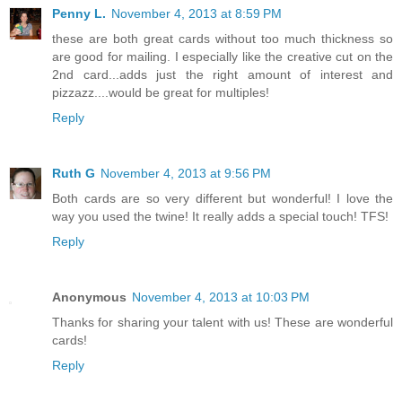
Penny L.
November 4, 2013 at 8:59 PM
these are both great cards without too much thickness so
are good for mailing. I especially like the creative cut on the
2nd card...adds just the right amount of interest and
pizzazz....would be great for multiples!
Reply
Ruth G
November 4, 2013 at 9:56 PM
Both cards are so very different but wonderful! I love the
way you used the twine! It really adds a special touch! TFS!
Reply
Anonymous
November 4, 2013 at 10:03 PM
Thanks for sharing your talent with us! These are wonderful
cards!
Reply