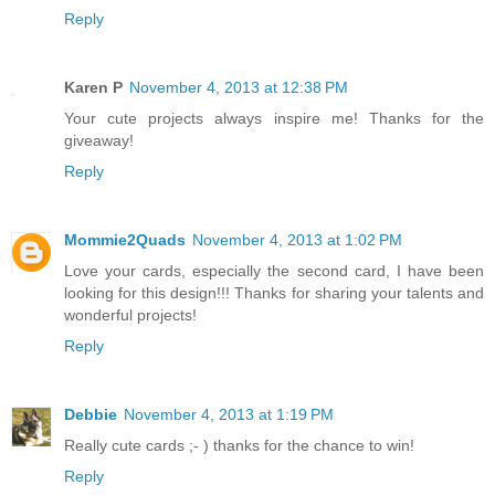
Reply
Karen P
November 4, 2013 at 12:38 PM
Your cute projects always inspire me! Thanks for the
giveaway!
Reply
Mommie2Quads
November 4, 2013 at 1:02 PM
Love your cards, especially the second card, I have been
looking for this design!!! Thanks for sharing your talents and
wonderful projects!
Reply
Debbie
November 4, 2013 at 1:19 PM
Really cute cards ;- ) thanks for the chance to win!
Reply