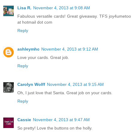
Lisa R.
November 4, 2013 at 9:08 AM
Fabulous versatile cards! Great giveaway. TFS joy4umetoo
at hotmail dot com
Reply
ashleymhc
November 4, 2013 at 9:12 AM
Love your cards. Great job.
Reply
Carolyn Wolff
November 4, 2013 at 9:15 AM
Oh, I just love that Santa. Great job on your cards.
Reply
Cassie
November 4, 2013 at 9:47 AM
So pretty! Love the buttons on the holly.