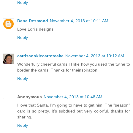
Reply
Dana Desmond
November 4, 2013 at 10:11 AM
Love Lori's designs.
Reply
cardscookiecarrotcake
November 4, 2013 at 10:12 AM
Wonderfully cheerful cards!! I like how you used the twine to
border the cards. Thanks for theinspiration.
Reply
Anonymous
November 4, 2013 at 10:48 AM
I love that Santa. I'm going to have to get him. The "season"
card is so pretty. It's subdued but very colorful. thanks for
sharing.
Reply