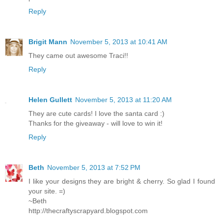
Reply
Brigit Mann
November 5, 2013 at 10:41 AM
They came out awesome Traci!!
Reply
Helen Gullett
November 5, 2013 at 11:20 AM
They are cute cards! I love the santa card :)
Thanks for the giveaway - will love to win it!
Reply
Beth
November 5, 2013 at 7:52 PM
I like your designs they are bright & cherry. So glad I found
your site. =)
~Beth
http://thecraftyscrapyard.blogspot.com