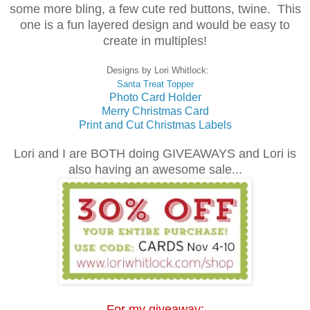
some more bling, a few cute red buttons, twine. This
one is a fun layered design and would be easy to
create in multiples!
Designs by Lori Whitlock:
Santa Treat Topper
Photo Card Holder
Merry Christmas Card
Print and Cut Christmas Labels
Lori and I are BOTH doing GIVEAWAYS and Lori is
also having an awesome sale...
For my giveaway: