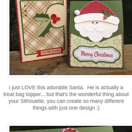
I just LOVE this adorable Santa. He is actually a
treat bag topper... but that's the wonderful thing about
your Silhouette, you can create so many different
things with just one design :)