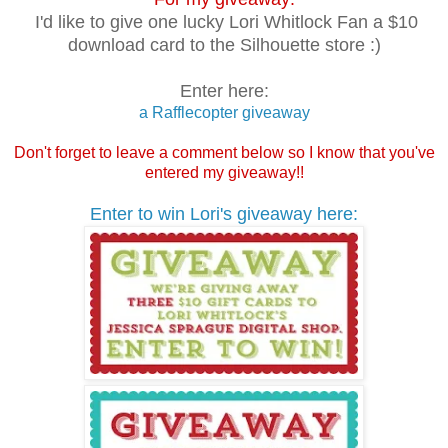
I'd like to give one lucky Lori Whitlock Fan a $10
download card to the Silhouette store :)
Enter here:
a Rafflecopter giveaway
Don't forget to leave a comment below so I know that you've
entered my giveaway!!
Enter to win Lori's giveaway here: