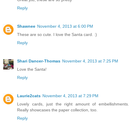
Reply
Shawnee
November 4, 2013 at 6:00 PM
These are so cute. I love the Santa card. :)
Reply
Shari Dancer-Thomas
November 4, 2013 at 7:25 PM
Love the Santa!
Reply
Laurie2cats
November 4, 2013 at 7:29 PM
Lovely cards, just the right amount of embellishments.
Really showcases the paper collection, too.
Reply