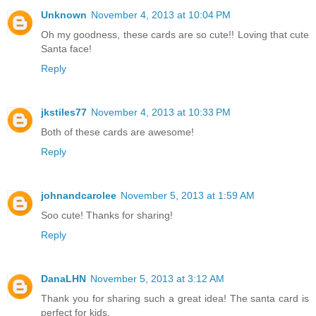
Unknown
November 4, 2013 at 10:04 PM
Oh my goodness, these cards are so cute!! Loving that cute
Santa face!
Reply
jkstiles77
November 4, 2013 at 10:33 PM
Both of these cards are awesome!
Reply
johnandcarolee
November 5, 2013 at 1:59 AM
Soo cute! Thanks for sharing!
Reply
DanaLHN
November 5, 2013 at 3:12 AM
Thank you for sharing such a great idea! The santa card is
perfect for kids.