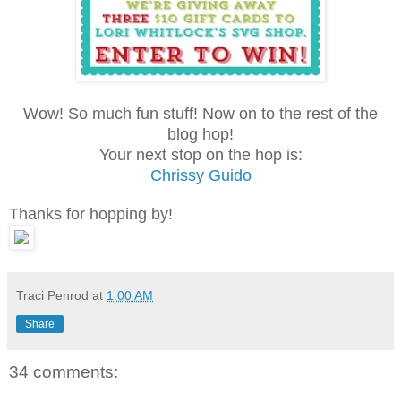
Wow! So much fun stuff! Now on to the rest of the
blog hop!
Your next stop on the hop is:
Chrissy Guido
Thanks for hopping by!
Traci Penrod
at
1:00 AM
Share
34 comments: