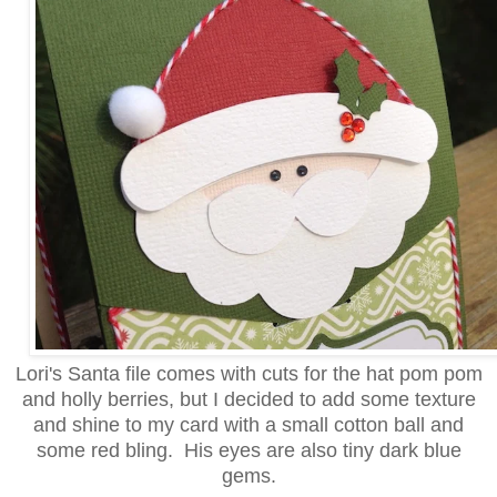
Lori's Santa file comes with cuts for the hat pom pom
and holly berries, but I decided to add some texture
and shine to my card with a small cotton ball and
some red bling. His eyes are also tiny dark blue
gems.