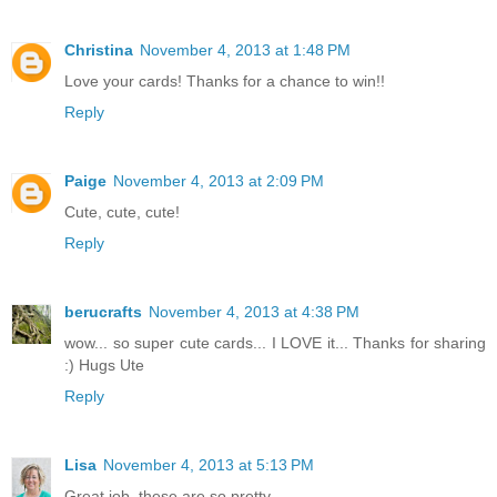
Christina
November 4, 2013 at 1:48 PM
Love your cards! Thanks for a chance to win!!
Reply
Paige
November 4, 2013 at 2:09 PM
Cute, cute, cute!
Reply
berucrafts
November 4, 2013 at 4:38 PM
wow... so super cute cards... I LOVE it... Thanks for sharing
:) Hugs Ute
Reply
Lisa
November 4, 2013 at 5:13 PM
Great job, these are so pretty