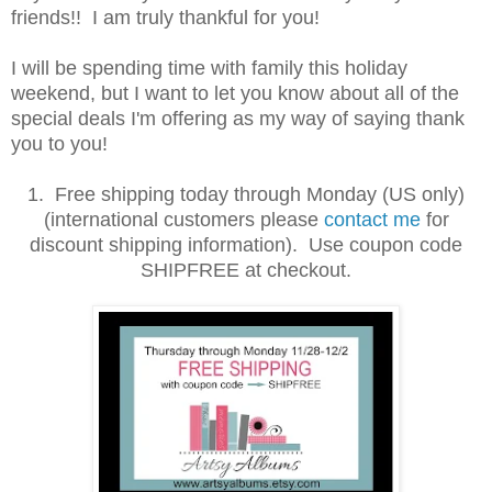
friends!! I am truly thankful for you!
I will be spending time with family this holiday
weekend, but I want to let you know about all of the
special deals I'm offering as my way of saying thank
you to you!
1. Free shipping today through Monday (US only)
(international customers please
contact me
for
discount shipping information). Use coupon code
SHIPFREE at checkout.