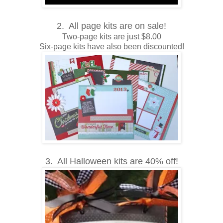
2. All page kits are on sale!
Two-page kits are just $8.00
Six-page kits have also been discounted!
3. All Halloween kits are 40% off!