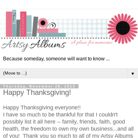
Because someday, someone will want to know ...
▼
Thursday, November 28, 2013
Happy Thanksgiving!
Happy Thanksgiving everyone!!
I have so much to be thankful for that I couldn't
possibly list it all here -- family, friends, faith, good
health, the freedom to own my own business...and all
of you! Thank you so much to all of my Artsy Albums