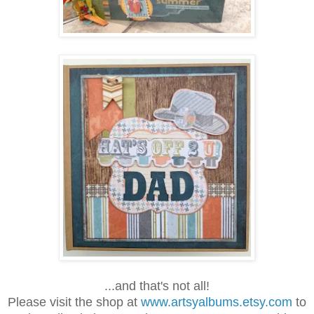
...and that's not all!
Please visit the shop at
www.artsyalbums.etsy.com
to