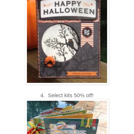
4. Select kits 50% off!