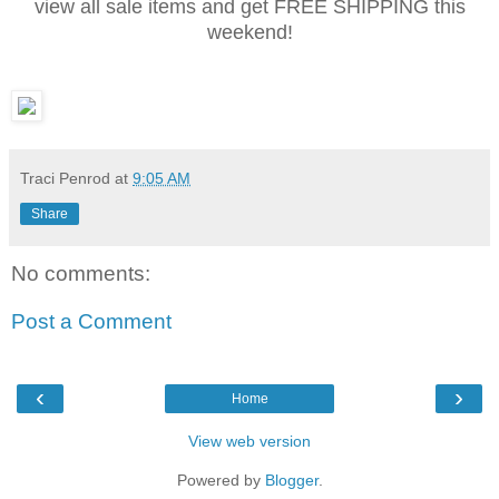
view all sale items and get FREE SHIPPING this
weekend!
Traci Penrod
at
9:05 AM
Share
No comments:
Post a Comment
‹
›
Home
View web version
Powered by
Blogger
.