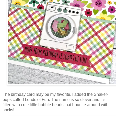
The birthday card may be my favorite. I added the Shaker-
pops called Loads of Fun. The name is so clever and it's
filled with cute little bubble beads that bounce around with
socks!