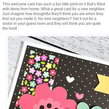
This welcome card has such a fun little print on it that's filled
with items from home. What a great card for a new neighbor.
Just imagine how thoughtful they'll think you are when they
find out you made it. No new neighbors? Set it out for a
visitor in your guest room and they will think you are quite
the host!