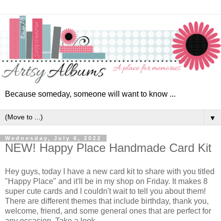
Because someday, someone will want to know ...
▼
Wednesday, July 6, 2022
NEW! Happy Place Handmade Card Kit
Hey guys, today I have a new card kit to share with you titled
"Happy Place" and it'll be in my shop on Friday. It makes 8
super cute cards and I couldn't wait to tell you about them!
There are different themes that include birthday, thank you,
welcome, friend, and some general ones that are perfect for
any occasion. Take a look ...