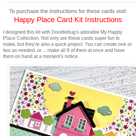
To purchase the instructions for these cards visit:
Happy Place Card Kit Instructions
I designed this kit
with Doodlebug's adorable My Happy
Place Collection. Not only are these cards super fun to
make, but they're also a quick project. You can create one or
two as needed, or ... make all 8 of them at once and have
them on hand at a moment's notice.