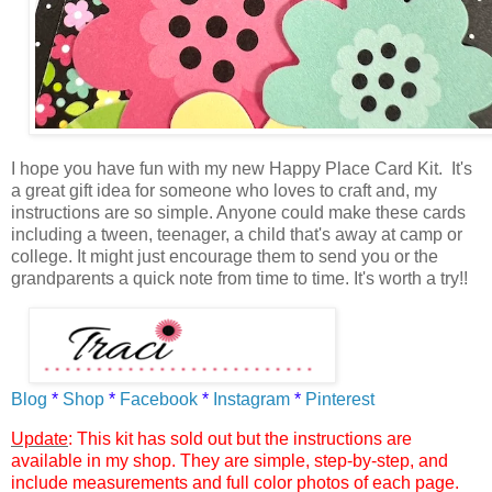
I hope you have fun with my new Happy Place Card Kit.
It's
a great gift idea for someone who loves to craft and, my
instructions are so simple. Anyone could make these cards
including a tween, teenager, a child that's away at camp or
college. It might just encourage them to send you or the
grandparents a quick note from time to time. It's worth a try!!
Blog
*
Shop
*
Facebook
*
Instagram
*
Pinterest
Update
: This kit has sold out but the instructions are
available in my shop. They are simple, step-by-step, and
include measurements and full color photos of each page.