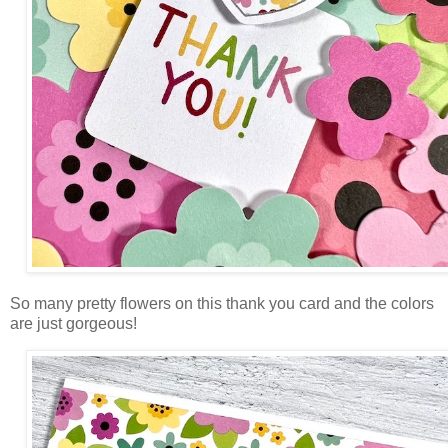
So many pretty flowers on this thank you card and the colors
are just gorgeous!