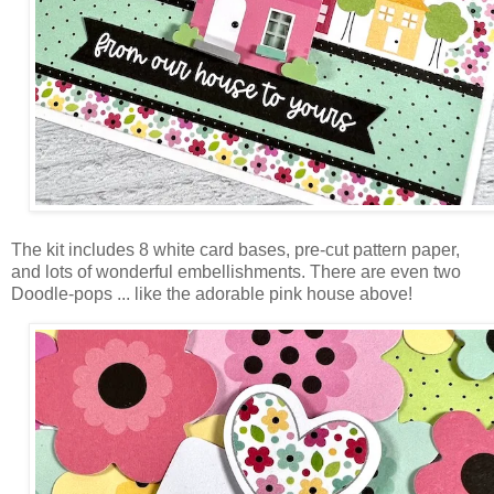
The kit includes 8 white card bases, pre-cut pattern paper,
and lots of wonderful embellishments. There are even two
Doodle-pops ... like the adorable pink house above!