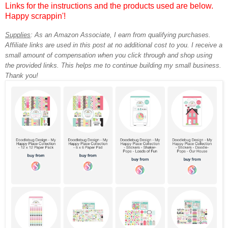
Links for the instructions and the products used are below.
Happy scrappin'!
Supplies
:
As an Amazon Associate, I earn from qualifying purchases.
Affiliate links are used in this post at no additional cost to you. I receive a
small amount of compensation when you click through and shop using
the provided links. This helps me to continue building my small business.
Thank you!