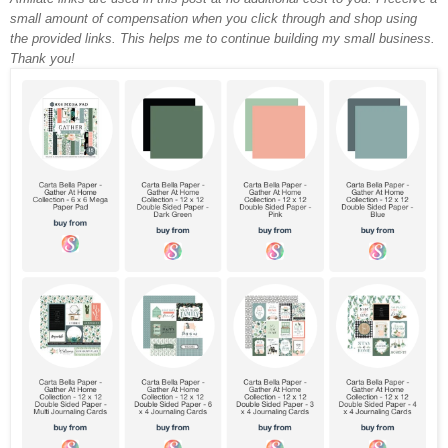
small amount of compensation when you click through and shop using
the provided links. This helps me to continue building my small business.
Thank you!