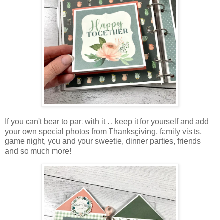
If you can't bear to part with it ... keep it for yourself and add
your own special photos from Thanksgiving, family visits,
game night, you and your sweetie, dinner parties, friends
and so much more!