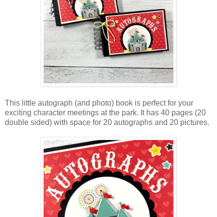
This little autograph (and photo) book is perfect for your
exciting character meetings at the park. It has 40 pages (20
double sided) with space for 20 autographs and
20 pictures.