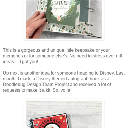
This is a gorgeous and unique little keepsake or your
memories or for someone else's. No need to stress over gift
ideas ... I got you!
Up next is another idea for someone heading to Disney. Last
month, I made a Disney themed autograph book as a
Doodlebug Design Team Project and received a lot of
requests to make it a kit. So, voila!