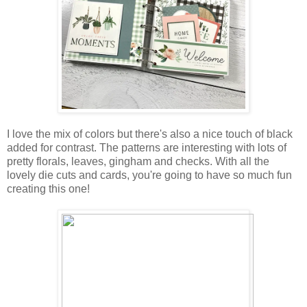
I love the mix of colors but there's also a nice touch of black
added for contrast. The patterns are interesting with lots of
pretty florals, leaves,
gingham
and checks. With all the
lovely die cuts and cards, you're going to have so much fun
creating this one!