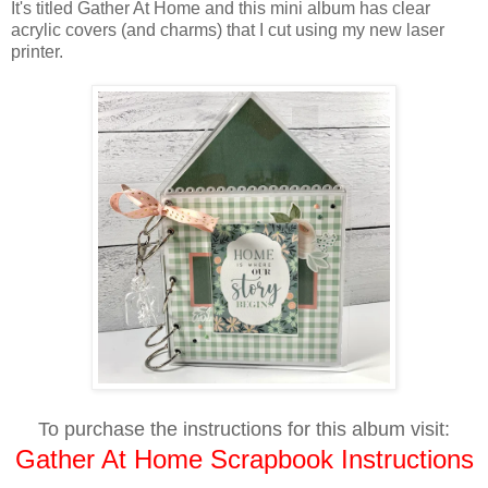
It's titled Gather At Home and this mini album has clear
acrylic covers (and charms) that I cut using my new laser
printer.
To purchase the instructions for this album visit:
Gather At Home Scrapbook Instructions