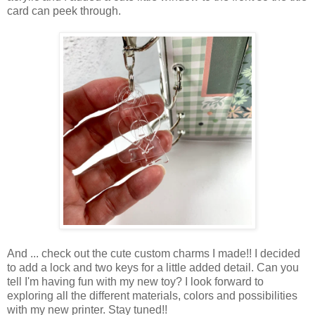
card can peek through.
And ... check out the cute custom charms I made!! I decided
to add a lock and two keys for a little added detail. Can you
tell I'm having fun with my new toy? I look forward to
exploring all the different materials, colors and possibilities
with my new printer. Stay tuned!!