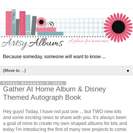
Because someday, someone will want to know ...
▼
Friday, November 5, 2021
Gather At Home Album & Disney
Themed Autograph Book
Hey guys! Today, I have not just one ... but TWO
new kits
and some exciting news to share with you.
It's always been
a goal of mine to create my own shaped albums for kits and
today I'm introducing the first of many new projects to come.