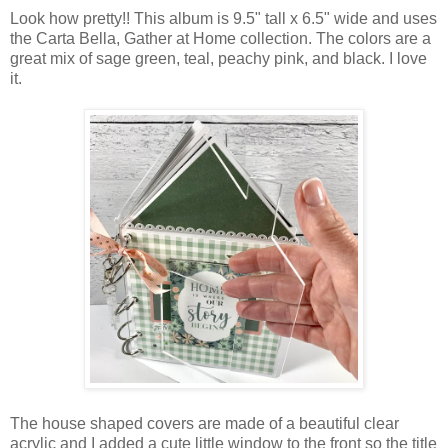
Look how pretty!! This album is 9.5" tall x 6.5" wide and uses
the Carta Bella, Gather at Home collection. The colors are a
great mix of sage green, teal, peachy pink, and black. I love
it.
The house shaped covers are made of a beautiful clear
acrylic and I added a cute little window to the front so the title