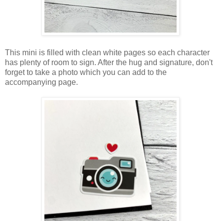
This mini is filled with clean white pages so each character
has plenty of room to sign. After the hug and signature, don't
forget to take a photo which you can add to the
accompanying page.