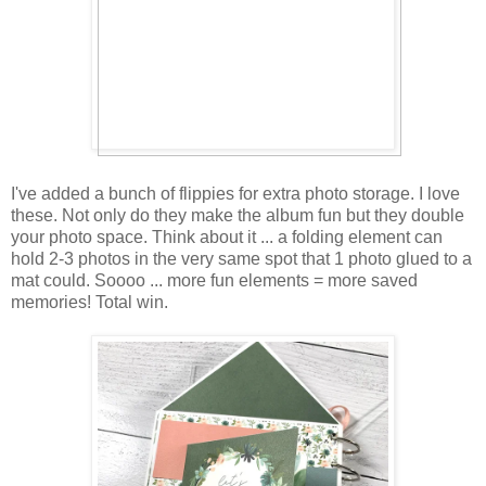
I've added a bunch of flippies for extra photo storage. I love
these. Not only do they make the album fun but they double
your photo space. Think about it ... a folding element can
hold 2-3 photos in the very same spot that 1 photo glued to a
mat could. Soooo ... more fun elements = more saved
memories! Total win.