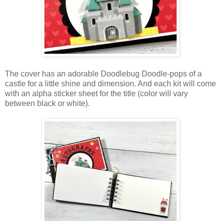
The cover has an adorable Doodlebug Doodle-pops of a
castle for a little shine and dimension. And each kit will come
with an alpha sticker sheet for the title (color will vary
between black or white).