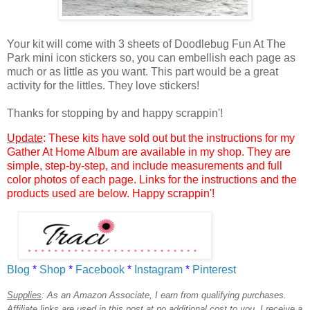
Your kit will come with 3 sheets of Doodlebug Fun At The
Park mini icon stickers so, you can embellish each page as
much or as little as you want. This part would be a great
activity for the littles. They love stickers!
Thanks for stopping by and happy scrappin'!
Update
: These kits have sold out but the instructions for my
Gather At Home Album are available in my shop. They are
simple, step-by-step, and include measurements and full
color photos of each page. Links for the instructions and the
products used are below. Happy scrappin'!
Blog
*
Shop
*
Facebook
*
Instagram
*
Pinterest
Supplies
:
As an Amazon Associate, I earn from qualifying purchases.
Affiliate links are used in this post at no additional cost to you. I receive a