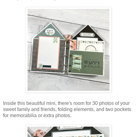
Inside this beautiful mini, there's room for 30 photos of your
sweet family and friends, folding elements, and two pockets
for memorabilia or extra photos.