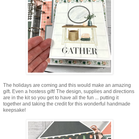
The holidays are coming and this would make an amazing
gift. Even a hostess gift! The design, supplies and directions
are in the kit so you get to have all the fun ... putting it
together and taking the credit for this wonderful handmade
keepsake!