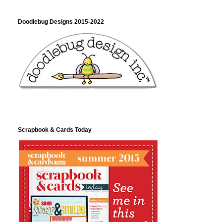
Doodlebug Designs 2015-2022
Scrapbook & Cards Today