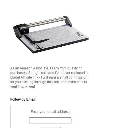
As an Amazon Associate, I earn from qualifying
purchases. Straight cuts and I’ve never replaced a
blade! Affiliate link - I will earn a small commission
for you clicking through this link at no extra cost to
you! Thank you!
Follow by Email
Enter your email address: