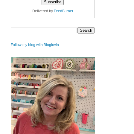
Delivered by
FeedBurner
Follow my blog with Bloglovin