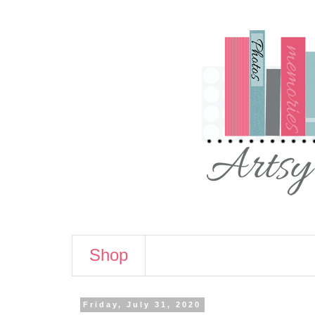
Shop
Friday, July 31, 2020