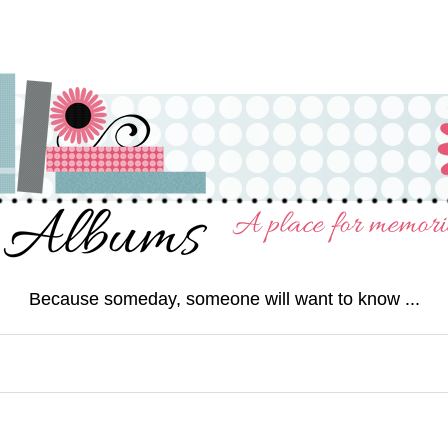
Because someday, someone will want to know ...