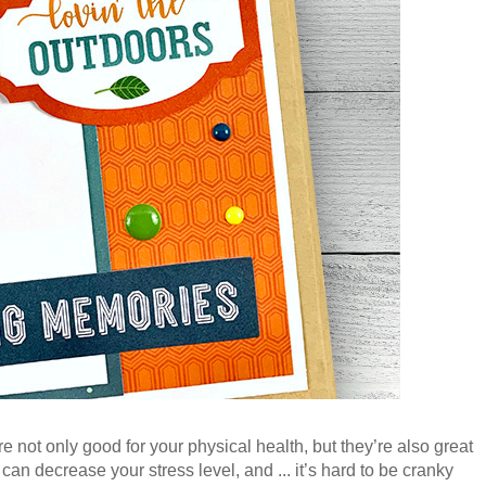
re not only good for your physical health, but they’re also great
an decrease your stress level, and ... it’s hard to be cranky