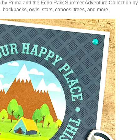
um by Prima and the Echo Park Summer Adventure Collection by
s, backpacks, owls, stars, canoes, trees, and more.