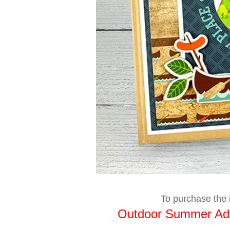
To purchase the i
Outdoor Summer Adv