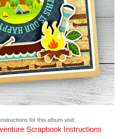
nstructions for this album visit:
enture Scrapbook Instructions