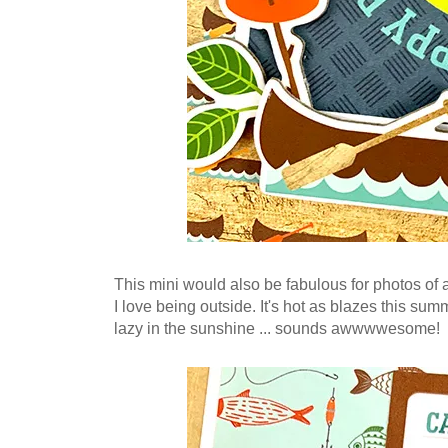
This mini would also be fabulous for photos of a 
I love bein
g outside. It's hot as blazes this summ
lazy in the sunshine ... sounds awwwwesome!