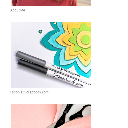
About Me
I shop at Scrapbook.com!