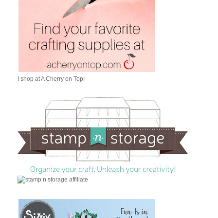
I shop at A Cherry on Top!