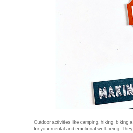
Outdoor activities like camping, hiking, biking a
for your mental and emotional well-being. They c