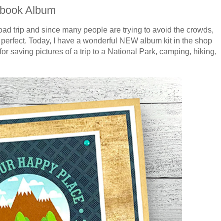
pbook Album
 road trip and since many people are trying to avoid the crowds,
e perfect. Today, I have a wonderful NEW album kit in the shop
or saving pictures of a trip to a National Park, camping, hiking,
!