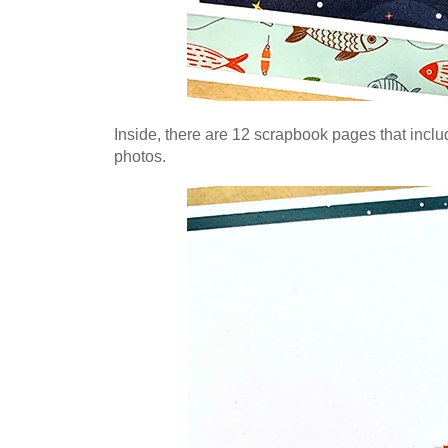
Inside, there are 12 scrapbook pages that includ
photos
.