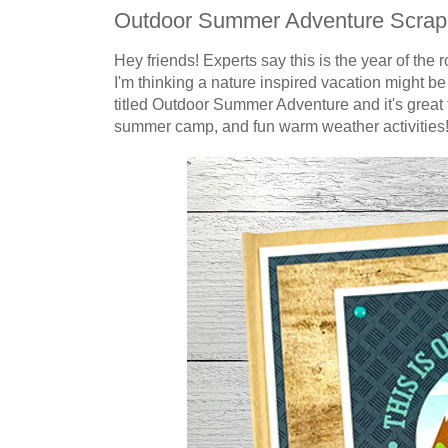
Outdoor Summer Adventure Scra
Hey friends! Experts say this is the year of the
I'm thinking a nature inspired vacation might b
titled Outdoor Summer Adventure and it's great f
summer camp, and fun warm weather
activities