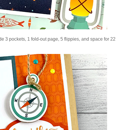
e 3 pockets, 1 fold-out page, 5 flippies, and space for 22