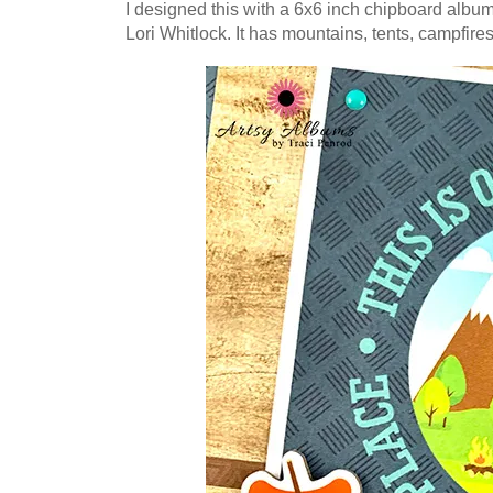
I designed this with a 6x6 inch chipboard alb
Lori Whitlock.
It has mountains, tents, campfire