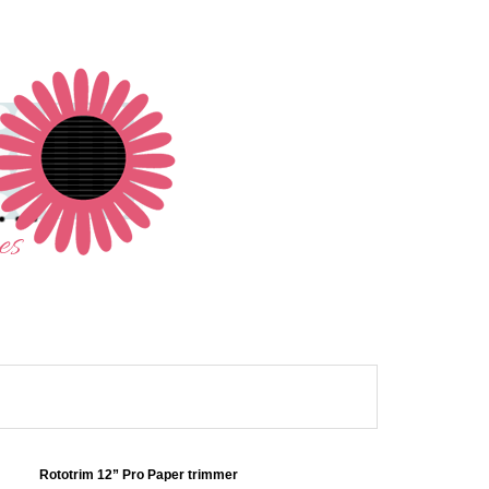
Rototrim 12” Pro Paper trimmer