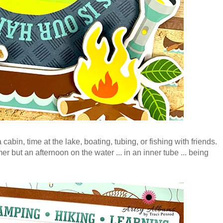
cabin, time at the lake, boating, tubing, or fishing with friends.
er but an afternoon on the water ... in an inner tube ... being