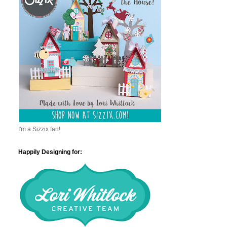
I'm a Sizzix fan!
Happily Designing for: