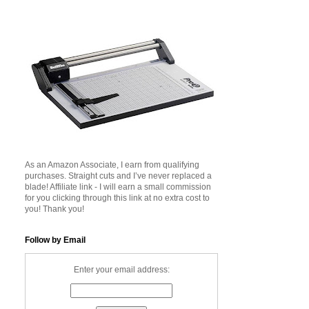
As an Amazon Associate, I earn from qualifying
purchases. Straight cuts and I’ve never replaced a
blade! Affiliate link - I will earn a small commission
for you clicking through this link at no extra cost to
you! Thank you!
Follow by Email
Enter your email address: