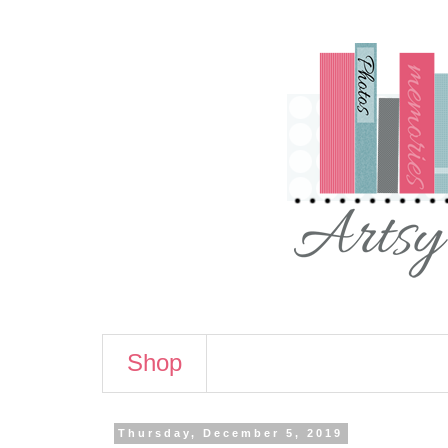
Shop
Thursday, December 5, 2019