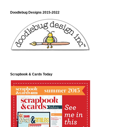
Doodlebug Designs 2015-2022
Scrapbook & Cards Today