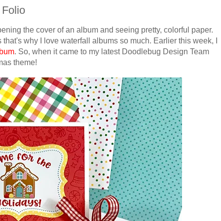
 Folio
pening the cover of an album and seeing pretty, colorful paper.
 that's why I love waterfall albums so much. Earlier this week, I
album
. So, when it came to my latest Doodlebug Design Team
stmas theme!