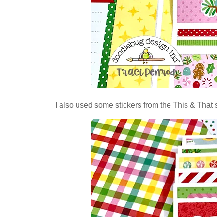
I also used some stickers from the This & That s