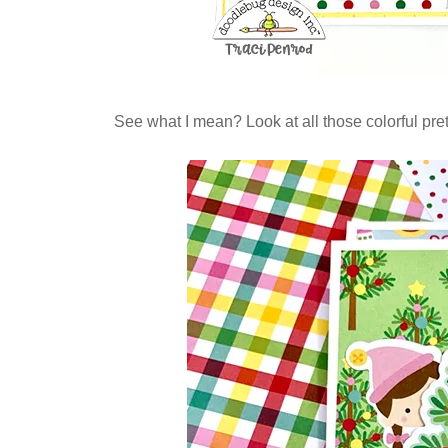
See what I mean? Look at all those colorful prett