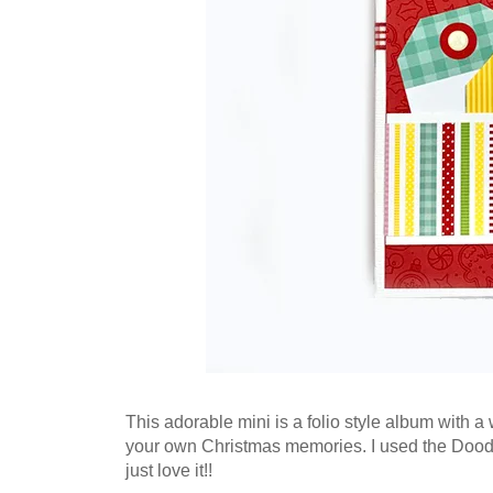
This adorable mini is a folio style album with a 
your own Christmas memories. I used the Doodle
just love it!!