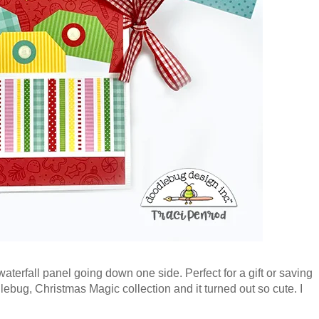
waterfall panel going down one side. Perfect for a gift or saving
bug, Christmas Magic collection and it turned out so cute. I