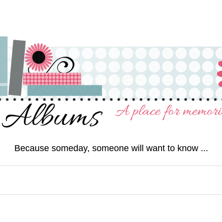
Because someday, someone will want to know ...