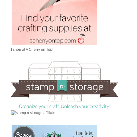
I shop at A Cherry on Top!