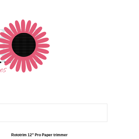
Rototrim 12” Pro Paper trimmer