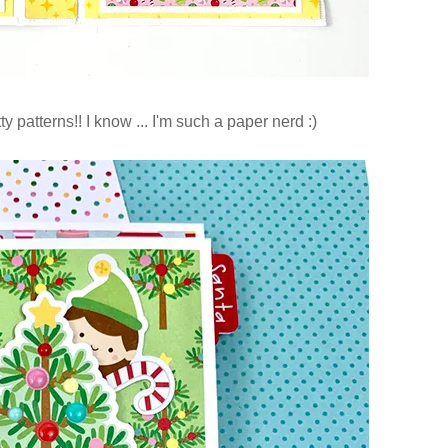
y patterns!! I know ... I'm such a paper nerd :)