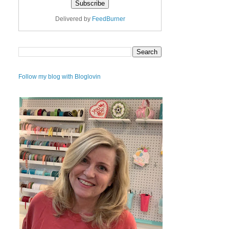
Delivered by
FeedBurner
Follow my blog with Bloglovin