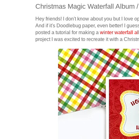
Christmas Magic Waterfall Album /
Hey friends! I don't know about you but I love o
And if it's Doodlebug paper, even better! I guess
posted a tutorial for making a
winter waterfall 
project I was excited to recreate it with a Chri