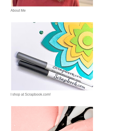
About Me
I shop at Scrapbook.com!