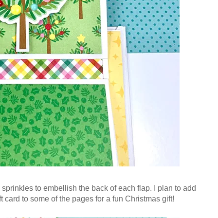
 sprinkles to embellish the back of each flap. I plan to add
ft card to some of the pages for a fun Christmas gift!