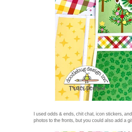
I used odds & ends, chit chat, icon stickers, and
photos to the fronts, but you could also add a gi