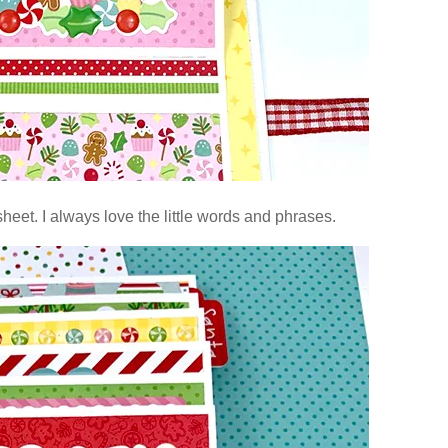
heet. I always love the little words and phrases.