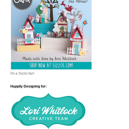
I'm a Sizzix fan!
Happily Designing for: