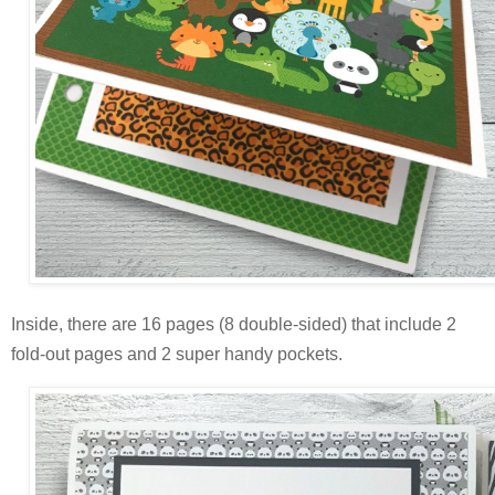
Inside, there are 16 pages (8 double-sided) that include 2
fold-out pages and 2 super handy pockets.