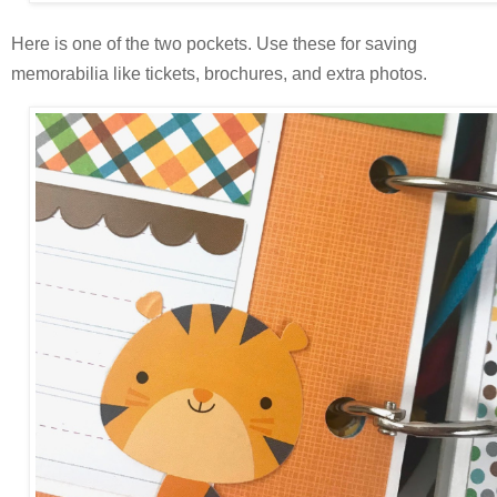
Here is one of the two pockets. Use these for
saving
memorabilia like tickets, brochures, and extra photos.