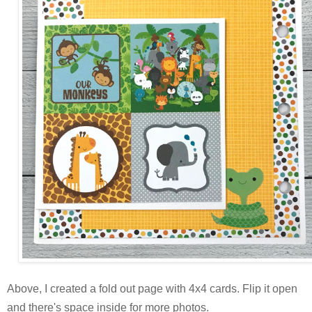
Above, I created a fold out page with 4x4 cards. Flip it open
and there's space inside for more photos.