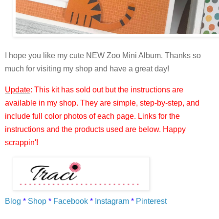
I hope you like my cute NEW Zoo Mini Album. Thanks so
much for visiting my shop and have a great day!
Update
: This kit has sold out but the instructions are
available in my shop. They are simple, step-by-step, and
include full color photos of each page. Links for the
instructions and the products used are below. Happy
scrappin'!
Blog
*
Shop
*
Facebook
*
Instagram
*
Pinterest