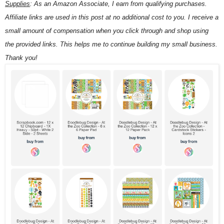
Supplies
:
As an Amazon Associate, I earn from qualifying purchases.
Affiliate links are used in this post at no additional cost to you. I receive a
small amount of compensation when you click through and shop using
the provided links. This helps me to continue building my small business.
Thank you!