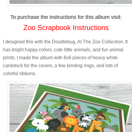
To purchase the instructions for this album visit:
Zoo Scrapbook Instructions
I designed this with the Doodlebug, At The Zoo Collection. It
has bright happy colors, cute little animals, and fun animal
prints. I made the album with 6x6 pieces of heavy white
cardstock for the covers, a few binding rings, and lots of
colorful ribbons.