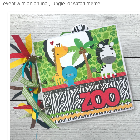
event with an animal, jungle, or safari theme!