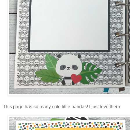
This page has so many cute little pandas! I just love them.