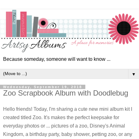
Because someday, someone will want to know ...
▼
Wednesday, September 19, 2018
Zoo Scrapbook Album with Doodlebug
Hello friends! Today, I'm sharing a cute new mini album kit I
created titled Zoo. It's makes the perfect keepsake for
everyday photos or ... picture
s of a zoo, Disney's Animal
Kingdom, a birthday party, baby shower, petting zoo, or any