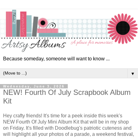
Because someday, someone will want to know ...
▼
Wednesday, June 3, 2026
NEW! Fourth Of July Scrapbook Album
Kit
Hey crafty friends! It's time for a peek inside this week's
NEW Fourth Of July
Mini Album Kit that will be in my shop
on Friday
. It's filled with Doodlebug's patriotic cuteness and
will highlight all your photos of
a parade, a weekend festival,