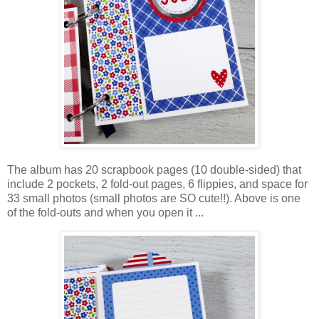
The album has 20 scrapbook pages (10 double-sided) that
include 2 pockets, 2 fold-out pages, 6 flippies, and space for
33 small photos (small photos are SO cute!!). Above is one
of the fold-outs and when you open it ...