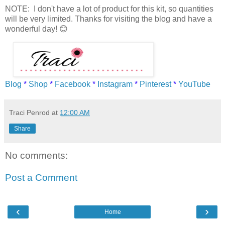
NOTE: I don't have a lot of product for this kit, so quantities
will be very limited. Thanks for visiting the blog and have a
wonderful day! 😊
Blog
*
Shop
*
Facebook
*
Instagram
*
Pinterest
*
YouTube
Traci Penrod
at
12:00 AM
Share
No comments:
Post a Comment
‹
›
Home