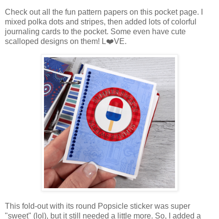
Check out all the fun pattern papers on this pocket page. I
mixed polka dots and stripes, then added lots of colorful
journaling cards to the pocket. Some even have cute
scalloped designs on them! L
❤️VE.
This fold-out with its round Popsicle sticker was super
"sweet" (lol), but it still needed a little more. So, I added a