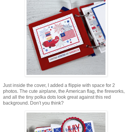
Just inside the cover, I added a flippie with space for 2
photos. The cute airplane, the American flag, the fireworks,
and all the tiny polka dots look great against this red
background. Don't you think?