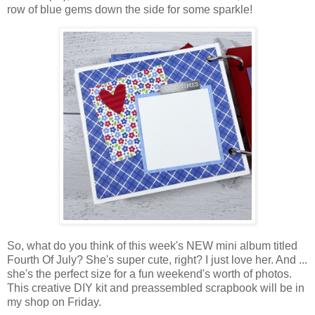
row of blue gems down the side for some sparkle!
So, what do you think of this week's NEW mini album titled
Fourth Of July? She's super cute, right? I just love her. And ...
she's the perfect size for a fun weekend's worth of photos.
This creative DIY kit and preassembled scrapbook will be in
my shop on Friday.