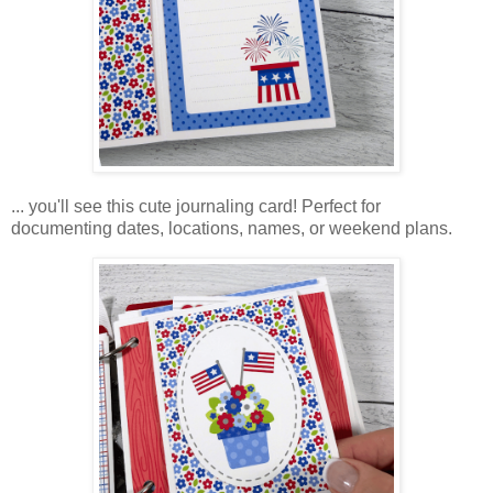
... you'll see this cute journaling card! Perfect for
documenting dates, locations, names, or weekend plans.