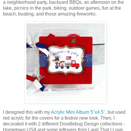
a neighborhood party, backyard BBQs, an afternoon on the
lake, picnics in the park, biking, outdoor games, fun at the
beach, boating, and those amazing fireworks.
I designed this with
my
Acrylic Mini Album 5"x4.5"
, but used
red acrylic for the covers for a festive new look. Then, I
decorated it with 2 different Doodlebug Design collections -
Hometown USA and some leftovers from Land That I Love.