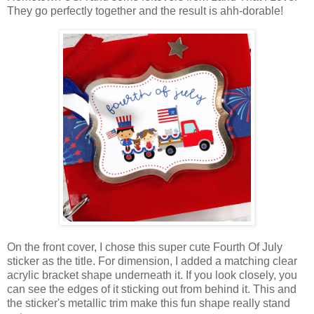
They go perfectly together and the result is ahh-dorable!
On the front cover, I chose this super cute
Fourth Of July
sticker as the title. For dimension, I added a matching clear
acrylic bracket shape underneath it.
If you look closely, you
can see the edges of it sticking out from behind it. This and
the sticker's metallic trim make this fun shape really stand