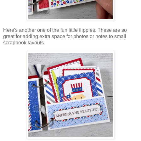
Here's another one of the fun little flippies. These are so
great for adding extra space for photos or notes to small
scrapbook layouts.