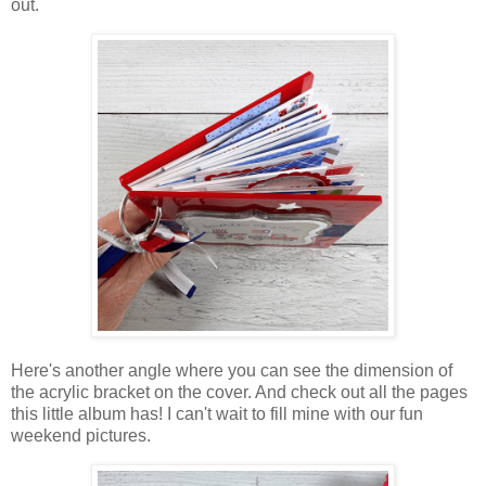
out.
Here's another angle where you can see the dimension of
the acrylic bracket on the cover. And check out all the pages
this little album has! I can't wait to fill mine with our fun
weekend pictures.