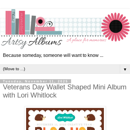
Because someday, someone will want to know ...
▼
Tuesday, November 11, 2025
Veterans Day Wallet Shaped Mini Album
with Lori Whitlock