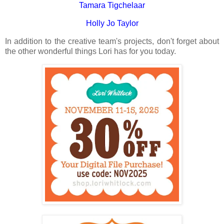
Tamara Tigchelaar
Holly Jo Taylor
In addition to the creative team's projects, don't forget about
the other wonderful things Lori has for you today.