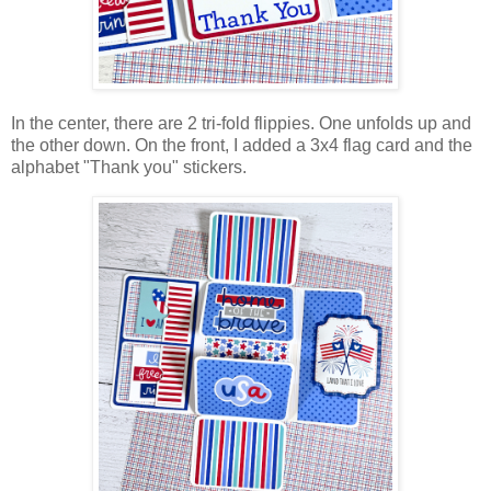
In the center, there are 2
tri-fold flippies. One unfolds up and
the other down. On the front, I added a 3x4 flag card and the
alphabet "Thank you" stickers.