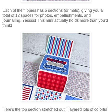
Each of the flippies has 6 sections (or mats), giving you a
total of 12 spaces for photos, embellishments, and
journaling. Yessss! This mini actually holds more than you'd
think!
Here's the top section stretched out. I layered lots of colorful