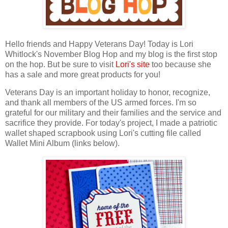
Hello friends and Happy Veterans Day!
T
oday is
Lo
ri
Whitlock's November Blog Hop
and my blog is the first stop
on the hop. But b
e sure to visit
Lori's site
too because she
has a sale and more great products for you!
Veterans Day is an important holiday to honor, recognize,
and thank all members
of the US armed forces.
I'm so
grateful for our military and their families and the service and
sacrifice they provide. For today's project, I made a patriotic
wallet shaped scrapbook using
Lori's
cutting file called
Wallet Mini Album
(links below).