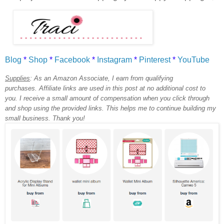
Blog
*
Shop
*
Facebook
*
Instagram
*
Pinterest
*
YouTube
Supplies
:
As an Amazon Associate, I earn from qualifying
purchases.
Affiliate links are used in this post at no additional cost to
you. I receive a small amount of compensation when you click through
and shop using the provided links. This helps me to continue building my
small business. Thank you!