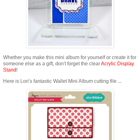
Whether you make this mini album for yourself or create it for
someone else as a gift, don't forget the
clear
Acrylic Display
Stand
!
Here is Lori's fantastic Wallet Mini Album cutting file ...