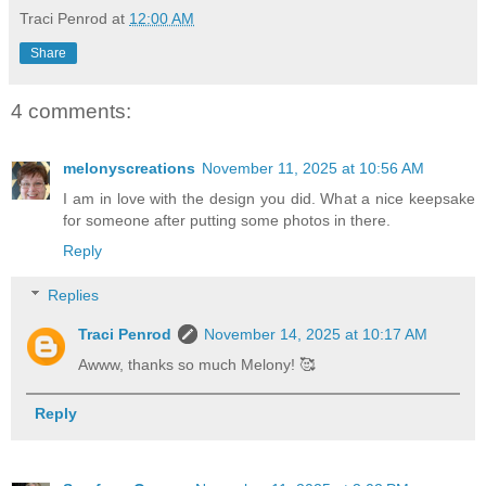
Traci Penrod
at
12:00 AM
Share
4 comments:
melonyscreations
November 11, 2025 at 10:56 AM
I am in love with the design you did. What a nice keepsake
for someone after putting some photos in there.
Reply
Replies
Traci Penrod
November 14, 2025 at 10:17 AM
Awww, thanks so much Melony! 🥰
Reply