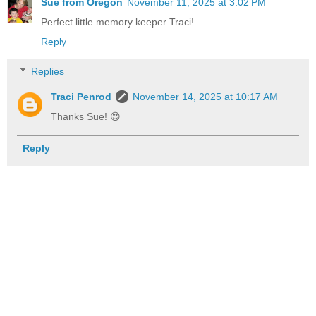
Sue from Oregon
November 11, 2025 at 3:02 PM
Perfect little memory keeper Traci!
Reply
Replies
Traci Penrod
November 14, 2025 at 10:17 AM
Thanks Sue! 😍
Reply