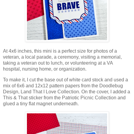
At 4x6 inches, this mini is a perfect size
for photos of a
veteran, a local parade, a ceremony,
visiting a memorial,
taking a veteran out to lunch, or volunteering at a
VA
hospital, nursing home, or organization.
To make it, I cut the base out of white card stock
and
used a
mix of 6x6 and 12x12 pattern papers
from the Doodlebug
Design, Land That I Love Collection
.
On the cover, I added a
This & That sticker from the Patriotic Picnic Co
llection
and
glued a tiny flat magnet underneath
.