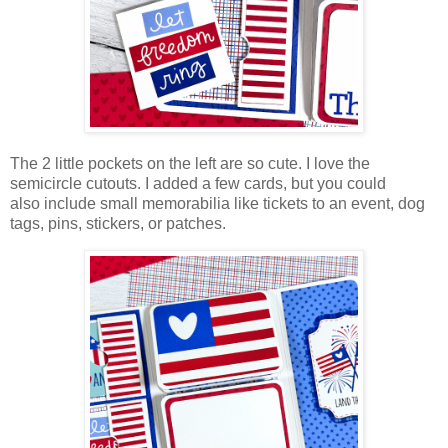
The 2 little pockets on the left are so cute. I love the
semicircle cutouts. I added a few cards, but you could
also
include small memorabilia like tickets to an event, dog
tags, pins, stickers, or patches.