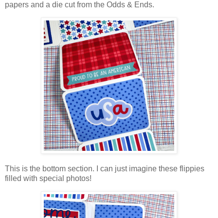
papers and a die cut from the Odds & Ends.
This is the bottom section. I can just imagine these flippies
filled with special photos!