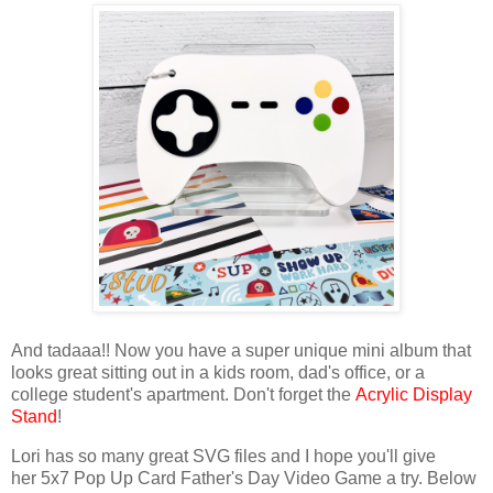
And tadaaa!! Now you have a super unique mini album that
looks great sitting out in a kids room, dad's office, or a
college student's apartment. Don't forget the
Acrylic Display
Stand
!
Lori has so many great SVG files and I hope you'll give
her
5x7 Pop Up Card Father's Day Video Game
a try.
Below