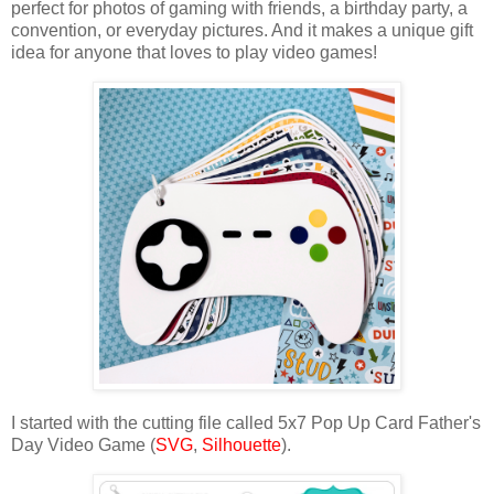
perfect for photos of gaming with friends, a birthday party, a
convention, or everyday pictures. And it makes a unique gift
idea for anyone that loves to play video games!
I started with the cutting file called 5x7 Pop Up Card Father's
Day Video Game (
SVG
,
Silhouette
).