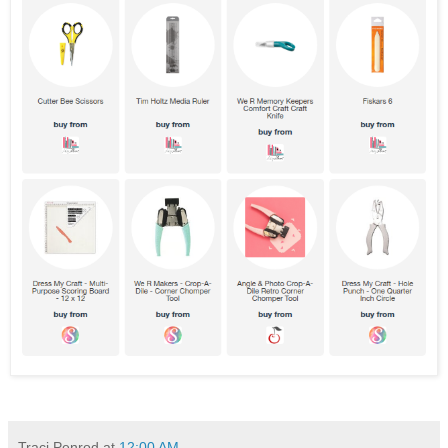
Traci Penrod
at
12:00 AM