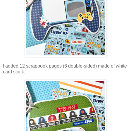
I added 12 scrapbook pages (6 double-sided) made of white
card stock.