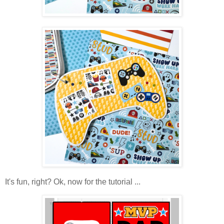
It's fun, right? Ok, now for the tutorial ...