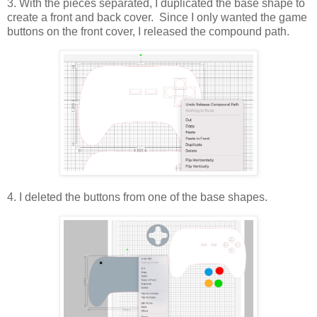
3. With the pieces separated, I duplicated the base shape to
create a front and back cover. Since I only wanted the game
buttons on the front cover, I released the compound path.
4. I deleted the buttons from one of the base shapes.