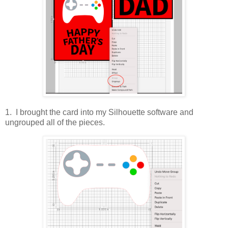
1. I brought the card into my Silhouette software and
ungrouped all of the pieces.