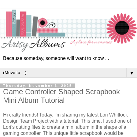
Because someday, someone will want to know ...
▼
Thursday, November 6, 2025
Game Controller Shaped Scrapbook
Mini Album Tutorial
Hi crafty friends! Today, I'm sharing my latest Lori Whitlock
Design Team Project with a tutorial. This time, I used one of
Lori's cutting files to create a mini album in the shape of a
gaming controller. This unique little scrapbook would be