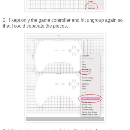
2. I kept only the game controller and hit ungroup again so
that I could separate the pieces.