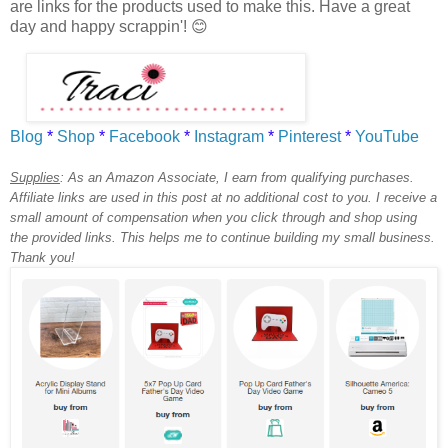
are links for the products used to make this. Have a great
day and h
appy scrappin'! 😊
Blog
*
Shop
*
Facebook
*
Instagram
*
Pinterest
*
YouTube
Supplies
:
As an Amazon Associate, I earn from qualifying purchases.
Affiliate links are used in this post at no additional cost to you. I receive a
small amount of compensation when you click through and shop using
the provided links. This helps me to continue building my small business.
Thank you!