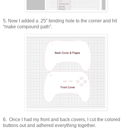
5. Now I added a .25” binding hole to the corner and hit
“make compound path”.
6. Once I had my front and back covers, I cut the colored
buttons out and adhered everything together.