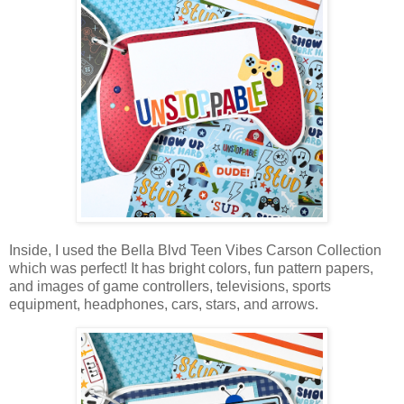
Inside, I used the Bella Blvd Teen Vibes Carson Collection
which was perfect! It has bright colors, fun pattern papers,
and images of game controllers, televisions, sports
equipment, headphones,
cars, stars, and arrows
.