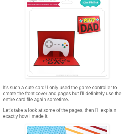
It's such a cute card! I only used the game controller to
create the front cover and pages but I'll definitely use the
entire card file again sometime.
Let's take a look at some of the pages, then I'll explain
exactly how I made it.