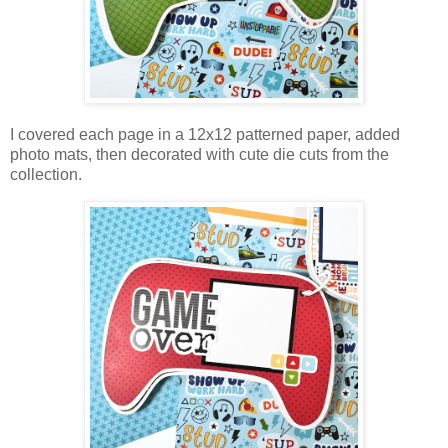
I covered each page in a 12x12 patterned paper, added
photo mats, then decorated with cute die cuts from the
collection.