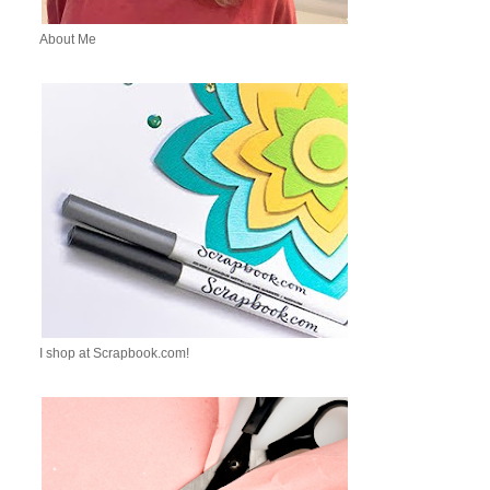
About Me
I shop at Scrapbook.com!