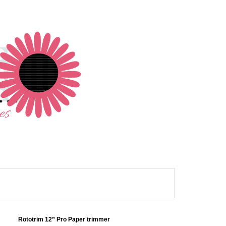
Rototrim 12” Pro Paper trimmer