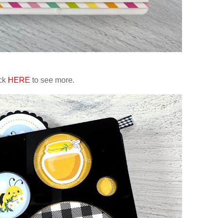
ick
HERE
to see more.