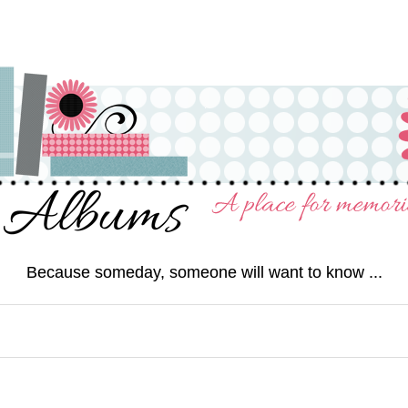
Because someday, someone will want to know ...