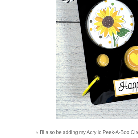
⭐ I'll also be adding my
Acrylic Peek-A-Boo Circ