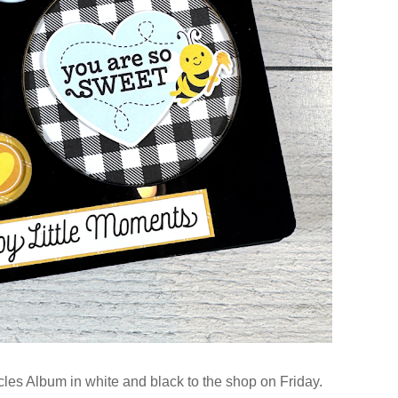
les Album in white and black to the shop on Friday.