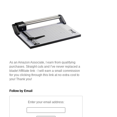
As an Amazon Associate, I earn from qualifying
purchases. Straight cuts and I’ve never replaced a
blade! Affiliate link - I will earn a small commission
for you clicking through this link at no extra cost to
you! Thank you!
Follow by Email
Enter your email address: