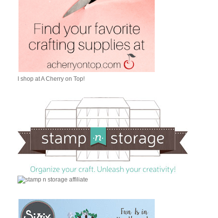
I shop at A Cherry on Top!