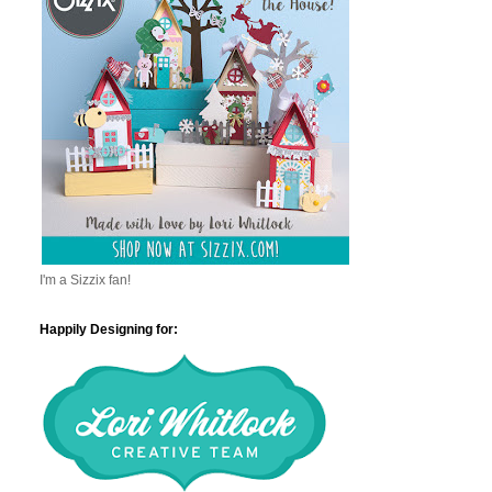
I'm a Sizzix fan!
Happily Designing for: