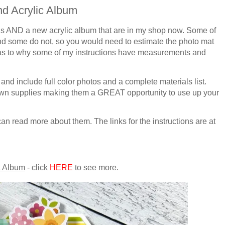
d Acrylic Album
ons AND a new acrylic album that are in my shop now. Some of
and some do not, so you would
need to estimate the photo mat
as to why some of my instructions have measurements and
 and include full color photos and a complete materials list.
 own supplies making them
a GREAT
opportunity to use up your
an read more about them. The links for the instructions are at
 Album
- click
HERE
to see more.