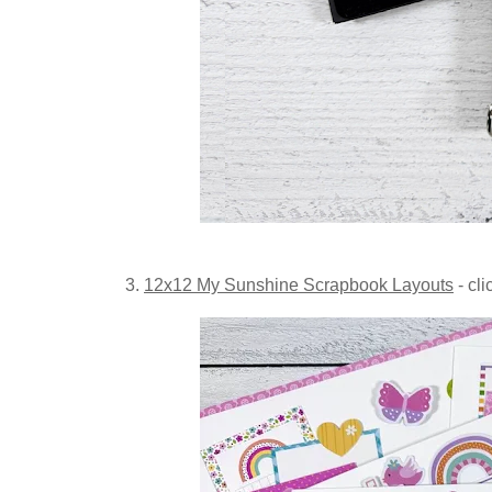
3.
12x12 My Sunshine Scrapbook Layouts
- cli