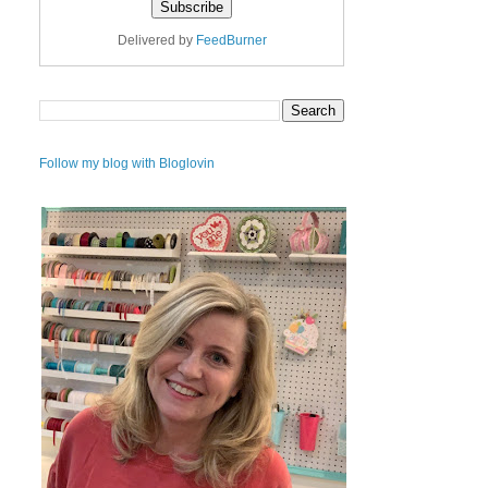
Delivered by
FeedBurner
Follow my blog with Bloglovin