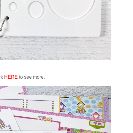
ck
HERE
to see more.