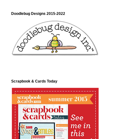
Doodlebug Designs 2015-2022
Scrapbook & Cards Today