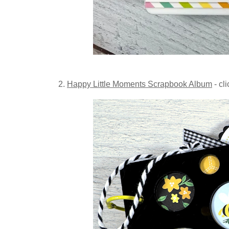
2.
Happy Little Moments Scrapbook Album
- cl