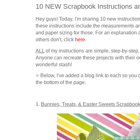
10 NEW Scrapbook Instructions an
Hey guys! Today, I'm sharing 10 new instructi
these instructions include the measurements 
and paper sizing for those.
For an explanation
others don't,
click
here
.
ALL
of my instructions are simple, step-by-step,
Anyone can recreate these projects with their
wonderful stash!
⭐
Below, I've added a blog link to each so you c
the bottom of the page.
1.
Bunnies, Treats, & Easter Sweets
Scrapbook