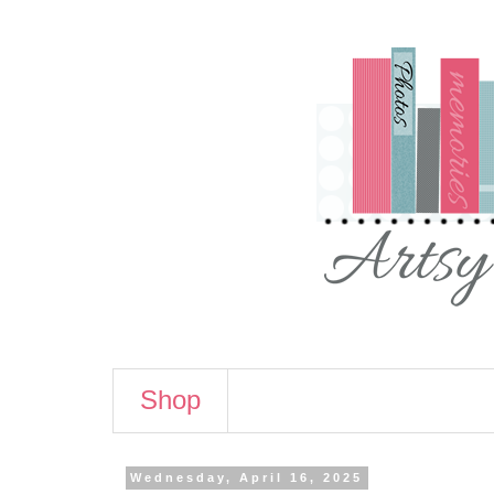
Shop
Wednesday, April 16, 2025