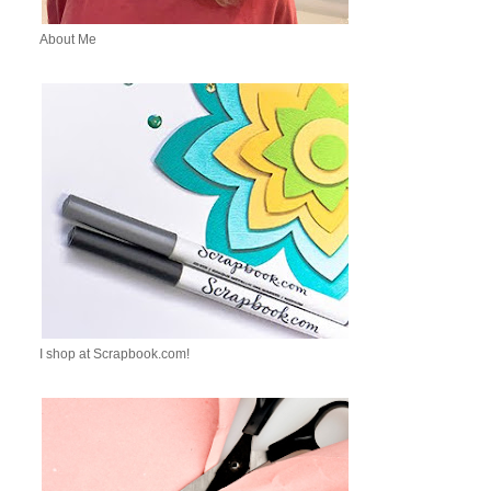
About Me
I shop at Scrapbook.com!