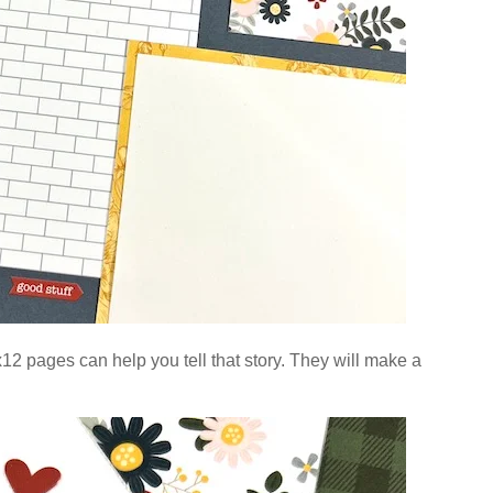
2 pages can help you tell that story.
They will make a