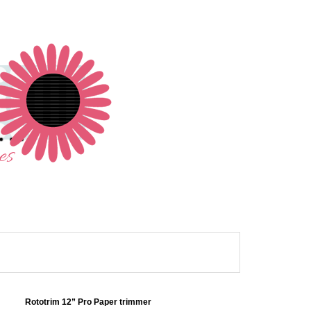
Rototrim 12” Pro Paper trimmer