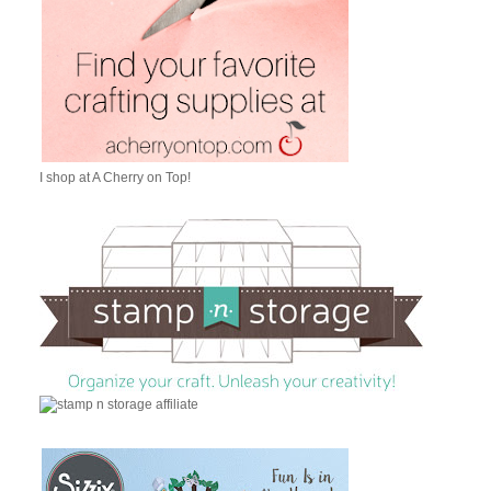
I shop at A Cherry on Top!