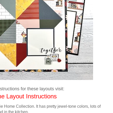
tructions for these layouts visit:
 Layout Instructions
e Home Collection. It has pretty jewel-tone colors,
lots of
nd in the
kitchen
.