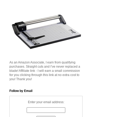
As an Amazon Associate, I earn from qualifying
purchases. Straight cuts and I’ve never replaced a
blade! Affiliate link - I will earn a small commission
for you clicking through this link at no extra cost to
you! Thank you!
Follow by Email
Enter your email address: