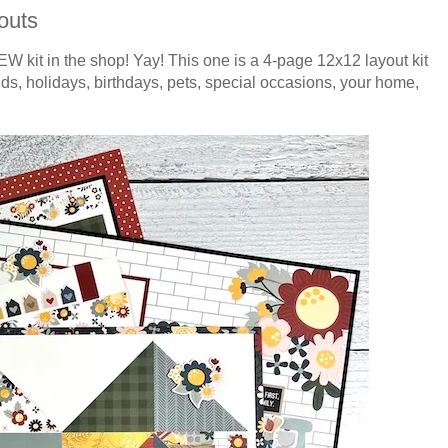
outs
EW kit in the shop! Yay! This one is a 4-page 12x12 layout kit
ends, holidays, birthdays, pets, special occasions, your home,