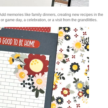
dd memories like family dinners, creating new recipes in the
or game day, a celebration, or a visit from the grandlittles.