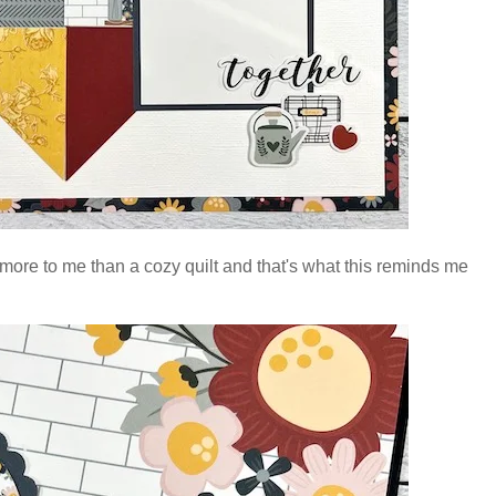
more to me than a cozy quilt and that's what this reminds me