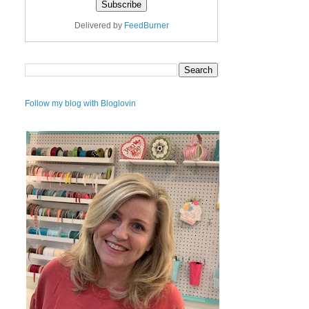
Delivered by
FeedBurner
Follow my blog with Bloglovin