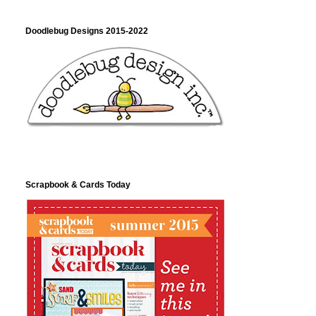
Doodlebug Designs 2015-2022
Scrapbook & Cards Today