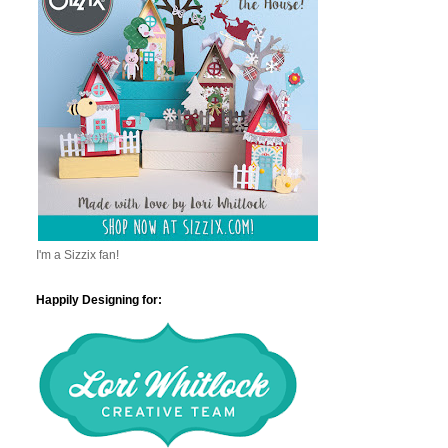
I'm a Sizzix fan!
Happily Designing for: