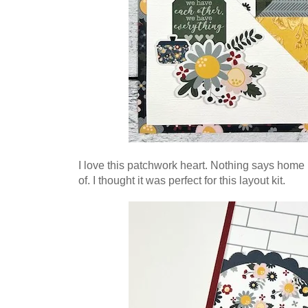
I love this patchwork heart. Nothing says home 
of. I thought it was perfect for this layout kit.