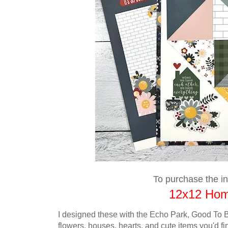
To purchase the ins
12x12 Home
I designed these with the Echo Park, Good To B
flowers,
houses, hearts, and cute items you'd fi