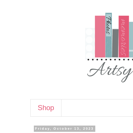
Shop
Friday, October 13, 2023