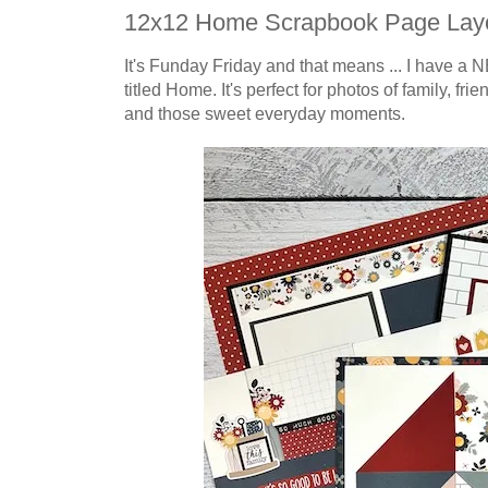
12x12 Home Scrapbook Page Lay
It's Funday Friday and that means ... I have a N
titled Home.
It's perfect for
photos of family, fri
and those sweet everyday moments.