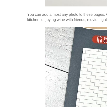
You can add almost any photo to these pages. A
kitchen, enjoying wine with friends,
movie night 