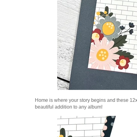
Home is where your story begins and these 12x1
beautiful addition to any album!