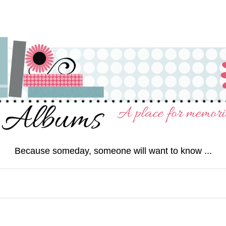
Because someday, someone will want to know ...