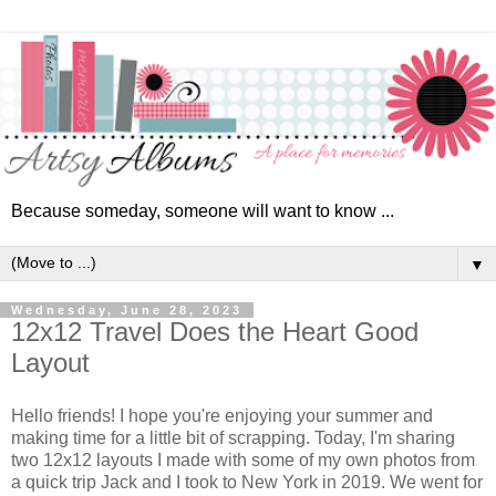
Because someday, someone will want to know ...
▼
Wednesday, June 28, 2023
12x12 Travel Does the Heart Good
Layout
Hello friends! I hope you're enjoying your summer and
making time for a little bit of scrapping. Today, I'm sharing
two 12x12 layouts I made with some of my own photos from
a quick trip Jack and I took to New York in 2019. We went for