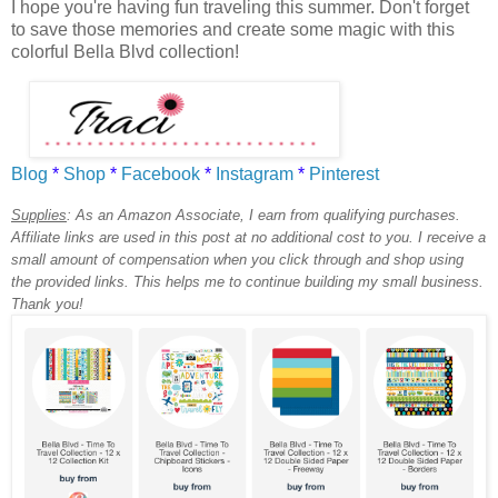
I hope you're having fun traveling this summer. Don't forget
to save those memories and create some magic with this
colorful Bella Blvd collection!
Blog
*
Shop
*
Facebook
*
Instagram
*
Pinterest
Supplies
:
As an Amazon Associate, I earn from qualifying purchases.
Affiliate links are used in this post at no additional cost to you. I receive a
small amount of compensation when you click through and shop using
the provided links. This helps me to continue building my small business.
Thank you!