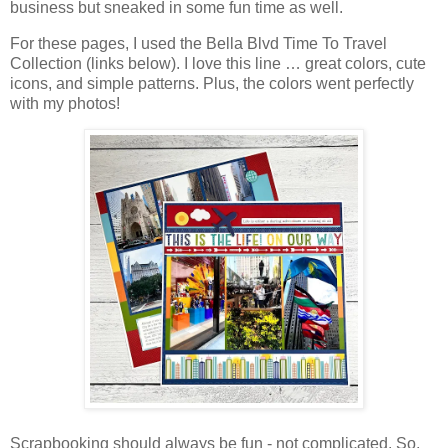
business but sneaked in some fun time as well.
For these pages, I used the Bella Blvd Time To Travel
Collection (links below).
I love this line … great colors, cute
icons, and simple patterns. Plus, the
colors went perfectly
with my photos!
Scrapbooking should always be fun - not complicated. So,