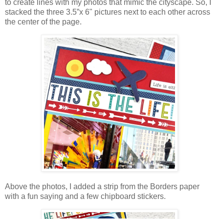
to create lines with my photos that mimic the cityscape. So, I
stacked the three
3.5”x 6" pictures
next to each other across
the center of the page.
Above the photos, I added a strip from the Borders paper
with a fun saying and a few chipboard stickers.