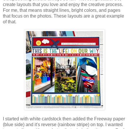
create layouts that you love and enjoy the creative process.
For me, that means straight lines, bright colors, and pages
that focus on the photos.
These layouts are a great example
of that.
I started with white cardstock then added the Freeway paper
(blue side) and it's reverse (rainbow stripe) on top. I
wanted