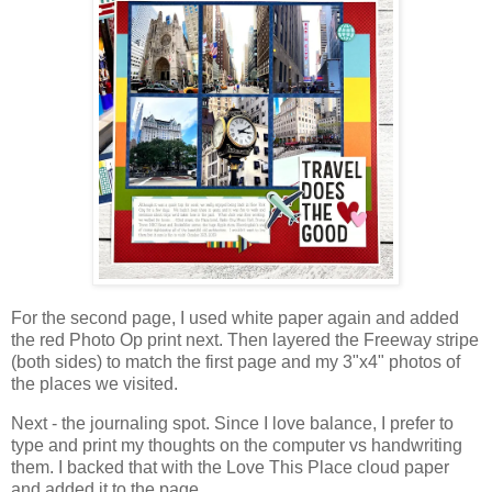
For the second page, I used white paper again and added
the red Photo Op print next. Then layered the Freeway stripe
(both sides) to match the first page and my 3"x4" photos
of
the places we visited.
Next - the journaling spot. Since I love balance, I prefer to
type and print my thoughts on the computer vs handwriting
them.
I backed that with the Love This Place cloud paper
and added it to the page.