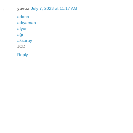
yavuz
July 7, 2023 at 11:17 AM
adana
adıyaman
afyon
ağrı
aksaray
JCD
Reply