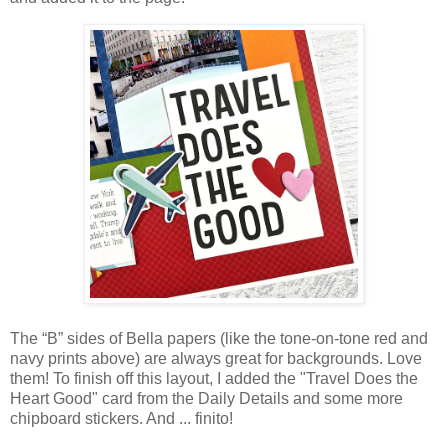
The “B” sides of Bella papers (like the tone-on-tone red and
navy prints above)
are always great for backgrounds
. Love
them! To finish off this layout,
I added the "Travel Does the
Heart Good" card from the Daily Details and some more
chipboard stickers. And ... finito!