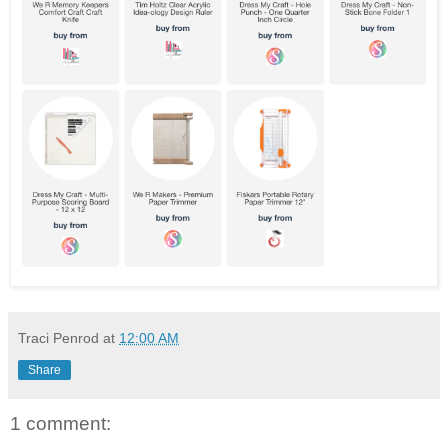
Traci Penrod
at
12:00 AM
Share
1 comment: