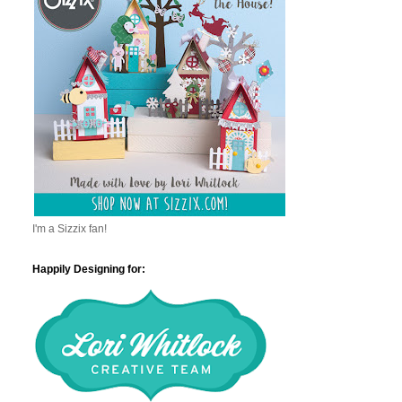
I'm a Sizzix fan!
Happily Designing for: