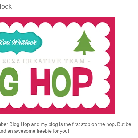
lock
ber Blog Hop and my blog is the first stop on the hop. But be
and an awesome freebie for you!