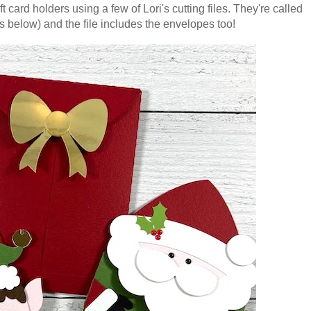
t card holders using a few of Lori's cutting files. They're called
s below) and the file includes the envelopes too!