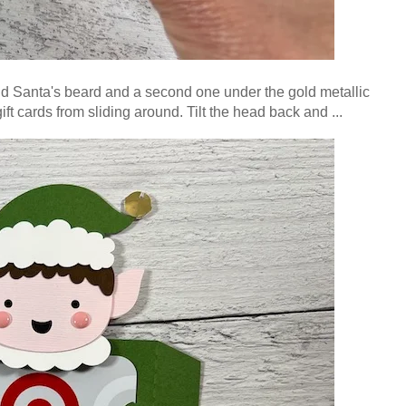
and Santa's beard and a second one under the gold metallic
ft cards from sliding around.
Tilt the head back and ...