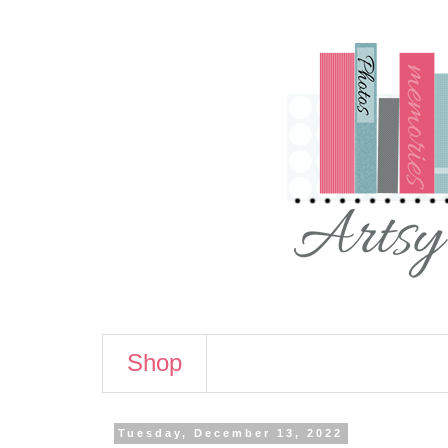
Shop
Tuesday, December 13, 2022