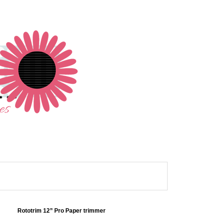
Rototrim 12” Pro Paper trimmer