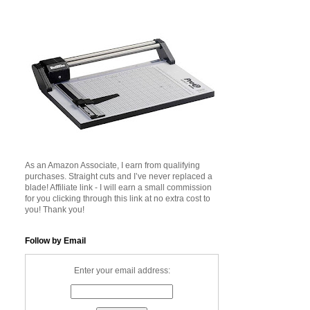
As an Amazon Associate, I earn from qualifying
purchases. Straight cuts and I’ve never replaced a
blade! Affiliate link - I will earn a small commission
for you clicking through this link at no extra cost to
you! Thank you!
Follow by Email
Enter your email address: