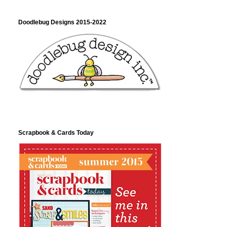
Doodlebug Designs 2015-2022
Scrapbook & Cards Today