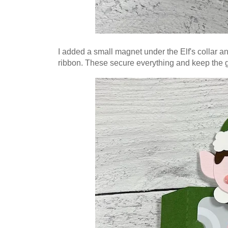
I added a small magnet under the Elf's collar 
ribbon. These
secure everything and keep the gi