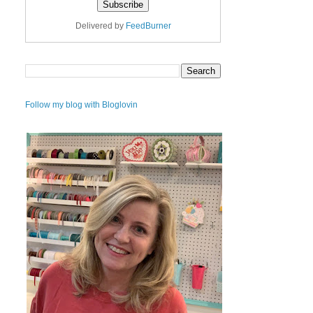
Delivered by
FeedBurner
Follow my blog with Bloglovin