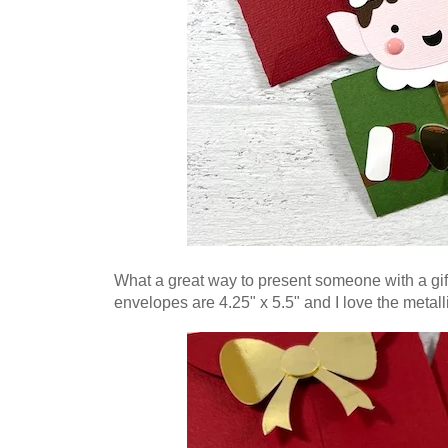
What a great way to present someone with a gif
envelopes are 4.25" x 5.5" and I love the metal