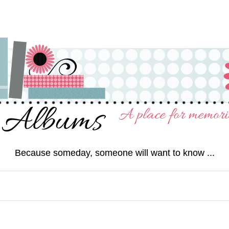
Because someday, someone will want to know ...