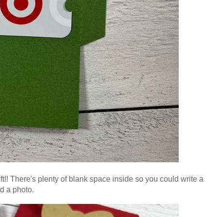
 gift!! There's plenty of blank space inside so you could write a
d a photo
.