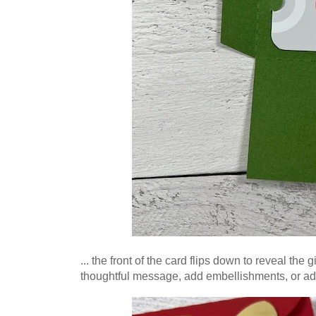
... the front of the card flips down to reveal the
thoughtful message, add
embellishments, or ad