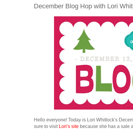
December Blog Hop with Lori Whit
Hello everyone
!
Today is
Lo
ri Whitlock's Decem
sure to visit
Lori's site
because she has a sale 