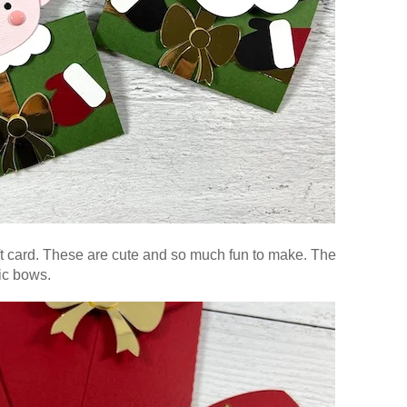
t card. These are cute and so much fun to make. The
lic bows.