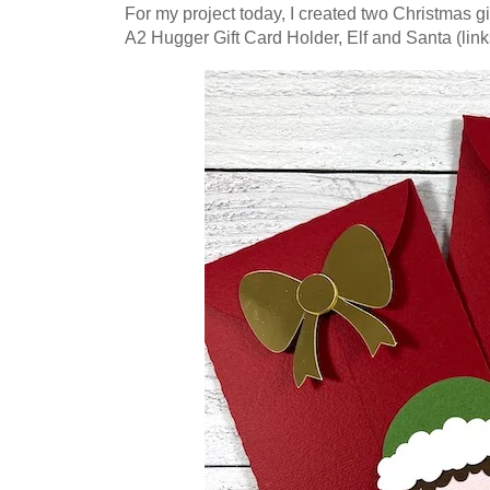
For my project today, I created two Christmas gif
A2 Hugger Gift Card Holder, Elf and Santa (link