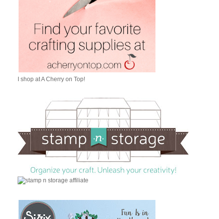
I shop at A Cherry on Top!