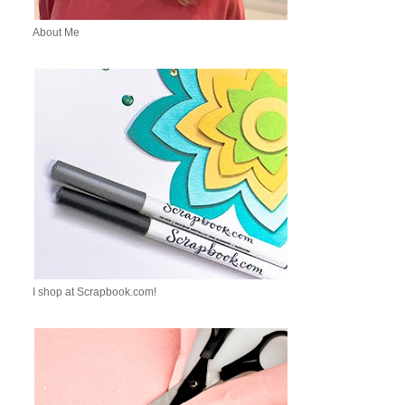
About Me
I shop at Scrapbook.com!