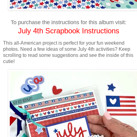
To purchase the instructions for this album visit:
July 4th Scrapbook Instructions
This all-American project is perfect for your fun weekend
photos. Need a few ideas of some July 4th activities? Keep
scrolling to read some suggestions and see the inside of this
cutie!