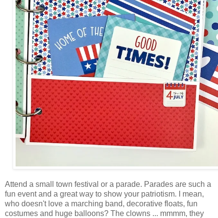
Attend a small town festival or a parade. Parades are such a
fun event and a great way to show your patriotism. I mean,
who doesn't love a marching band, decorative floats, fun
costumes and huge balloons? The clowns ... mmmm, they