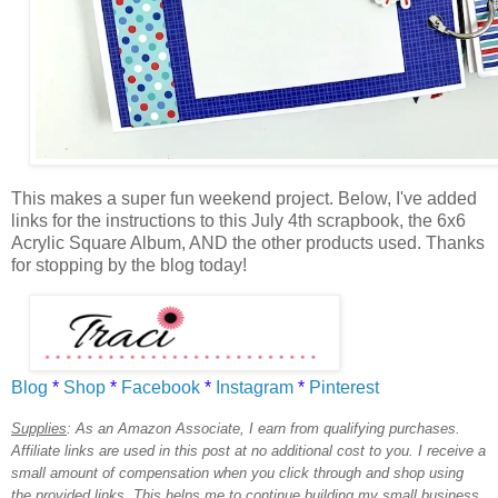
This makes a super fun weekend project. Below, I've added
links for the instructions to this July 4th scrapbook, the 6x6
Acrylic Square Album, AND the other products used. Thanks
for stopping by the blog today!
Blog
*
Shop
*
Facebook
*
Instagram
*
Pinterest
Supplies
:
As an Amazon Associate, I earn from qualifying purchases.
Affiliate links are used in this post at no additional cost to you. I receive a
small amount of compensation when you click through and shop using
the provided links. This helps me to continue building my small business.