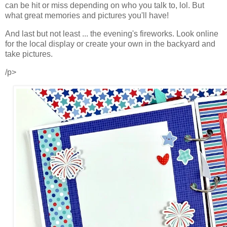
can be hit or miss depending on who you talk to, lol. But
what great memories and pictures you'll have!
And last but not least ...
the evening's fireworks. Look online
for the local display or create your own in the backyard and
take pictures.
/p>