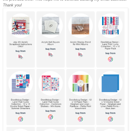
Thank you!