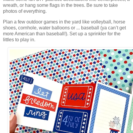
wreath, or hang some flags in the trees. Be
sure to take
photos of everything.
Plan a few outdoor games in the yard like volleyball, horse
shoes, cornhole, water balloons or ... baseball (ya can’t get
more American than baseball!). Set up a sprinkler for the
littles to play in.