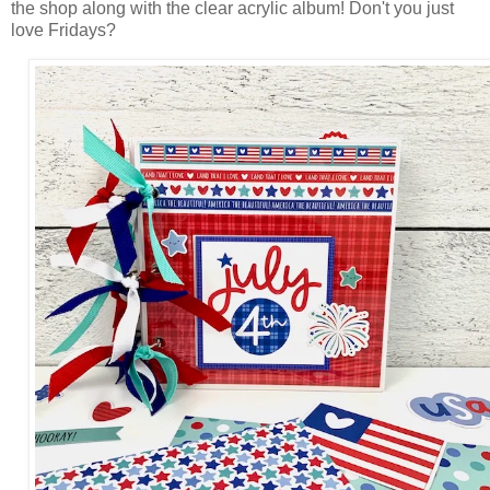
the shop along with the clear acrylic album! Don't you just
love Fridays?