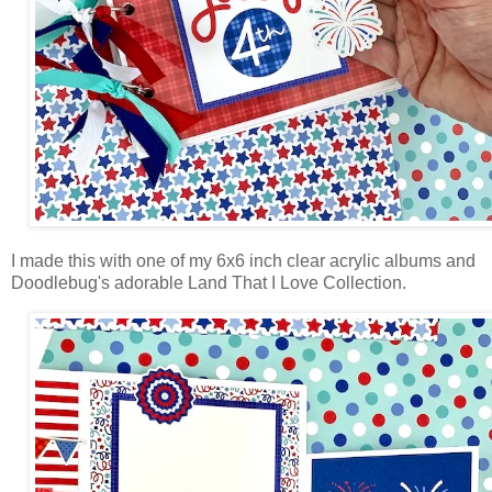
I made this with one of my 6x6 inch clear acrylic albums and
Doodlebug's adorable Land That I Love Collection.