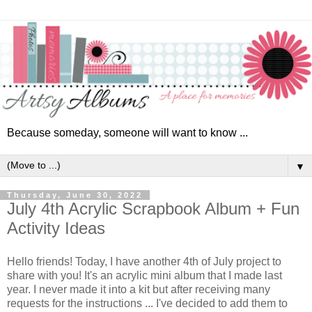
Because someday, someone will want to know ...
▼
Thursday, June 30, 2022
July 4th Acrylic Scrapbook Album + Fun
Activity Ideas
Hello friends! Today, I have another 4th of July project to
share with you! It's an acrylic mini album that I made last
year. I never made it into a kit
but after receiving many
requests for the instructions ... I've
decided to add them to