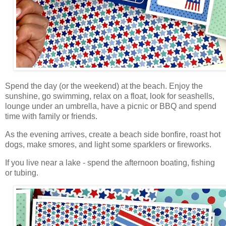
Spend the day (or the weekend) at the beach. Enjoy the
sunshine, go swimming, relax on a float, look for seashells,
lounge under an umbrella, have a picnic or BBQ and spend
time with family or friends.
As the evening arrives, create a beach side bonfire, roast hot
dogs, make smores, and light some sparklers or fireworks.
If you live near a lake - spend the afternoon boating, fishing
or tubing.