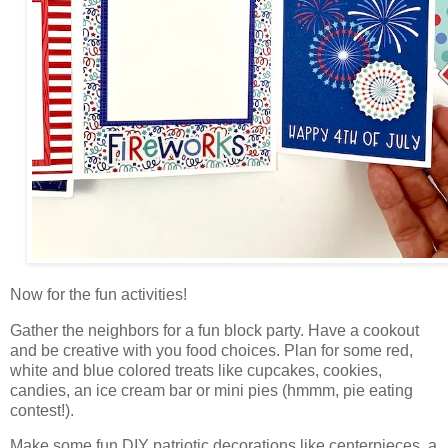
Now for the fun activities!
Gather the neighbors for a fun block party. Have a cookout
and
be creative with you food choices. Plan for some red,
white and blue colored treats like cupcakes, cookies,
candies, an ice cream bar or mini pies (hmmm, pie eating
contest!).
Make some fun DIY patriotic decorations like centerpieces, a