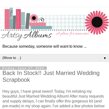
Because someday, someone will want to know ...
▼
Friday, June 17, 2022
Back In Stock!! Just Married Wedding
Scrapbook
Hey guys, I have great news!! Today, I'm relisting my
beautiful Just Married Wedding Album! After many requests
and supply delays, I can finally offer this gorgeous kit (and
pre-made) in my shop again. I've added a few photos below