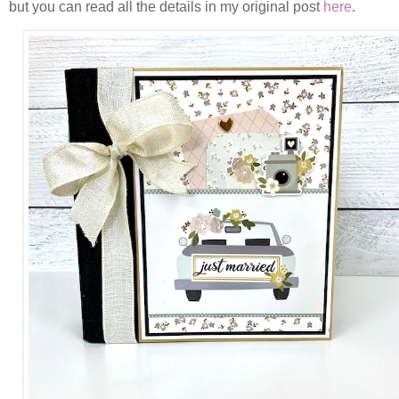
but you can read all the details in my original post
here
.