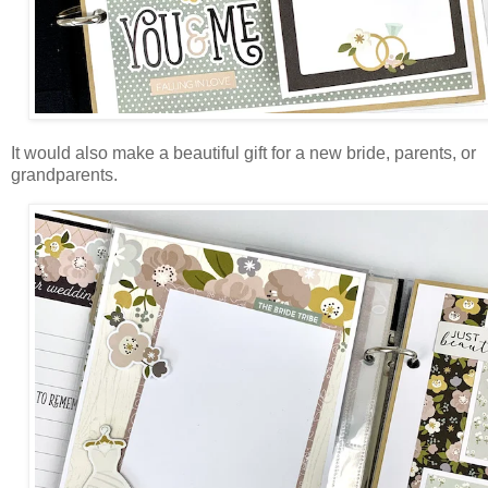
It would also make a beautiful gift for a new bride, parents, or
grandparents.