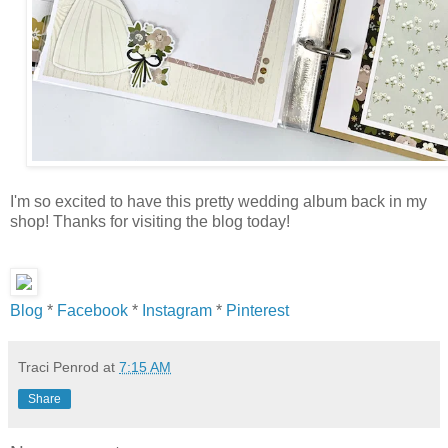
I'm so excited to have this pretty wedding album back in my
shop! Thanks for visiting the blog today!
Blog
*
Facebook
*
Instagram
*
Pinterest
Traci Penrod
at
7:15 AM
Share