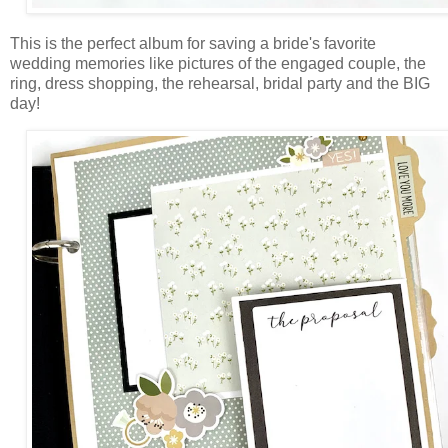
This is the perfect album for saving a bride's favorite
wedding memories like pictures of the engaged couple, the
ring, dress shopping, the rehearsal, bridal party and the BIG
day!