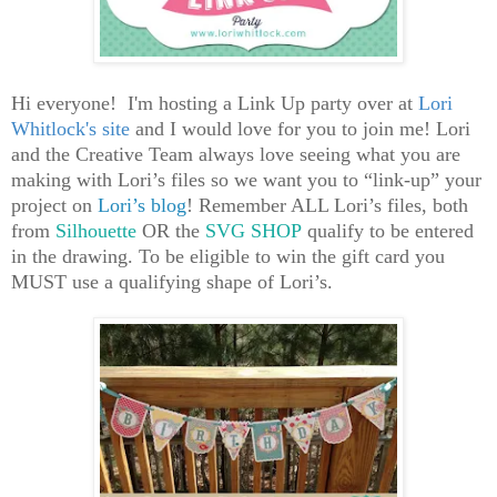
Hi everyone! I'm hosting a
Link Up party over at
Lori
Whitlock's site
and I would love for you to join me! Lori
and the Creative Team always love seeing what you are
making with Lori’s files so we want you to “link-up” your
project on
Lori’s blog
! Remember ALL Lori’s files, both
from
Silhouette
OR the
SVG SHOP
qualify to be entered
in the drawing. To be eligible to win the gift card you
MUST use a qualifying shape of Lori’s.