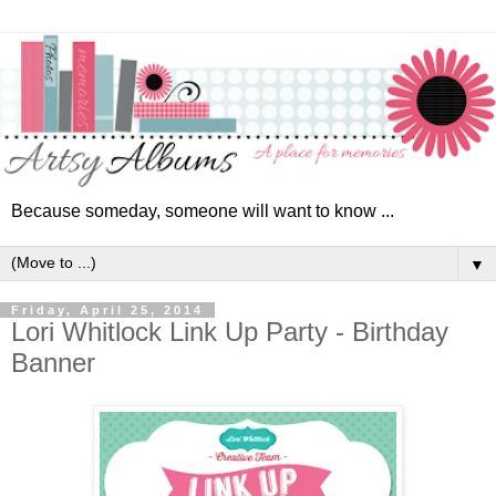
Because someday, someone will want to know ...
▼
Friday, April 25, 2014
Lori Whitlock Link Up Party - Birthday
Banner