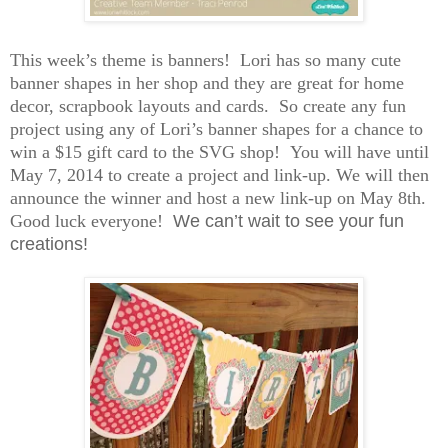
This week’s theme is banners! Lori has so many cute
banner shapes in her shop and they are great for home
decor, scrapbook layouts and cards. So create any fun
project using any of Lori’s banner shapes for a chance to
win a $15 gift card to the SVG shop! You will have until
May 7, 2014 to create a project and link-up. We will then
announce the winner and host a new link-up on May 8th.
Good luck everyone!
We can’t wait to see your fun
creations!