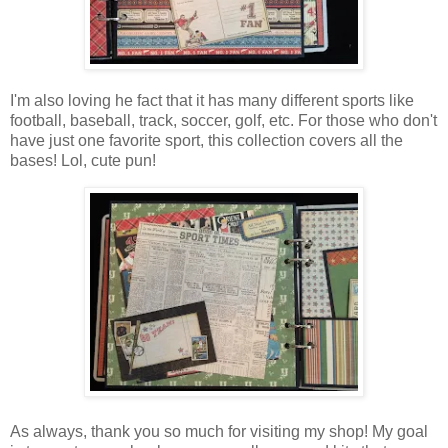
I'm also loving he fact that it has many different sports like
football, baseball, track, soccer, golf, etc. For those who don't
have just one favorite sport, this collection covers all the
bases! L
ol, cute pun!
As always, thank you so much for visiting my shop! My goal