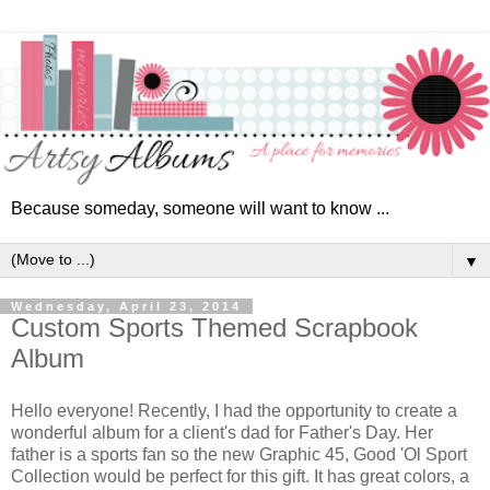
Because someday, someone will want to know ...
▼
Wednesday, April 23, 2014
Custom Sports Themed Scrapbook
Album
Hello everyone! Recently, I had the opportunity to create a
wonderful album for a client's dad for Father's Day. Her
father is a sports fan so the new Graphic 45, Good 'Ol Sport
Collection
would be perfect for this gift. It has great colors, a