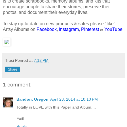
is to create scrapbooks, memory albums, and kits that
encourage people to share their stories, preserve their
photos, and document their everyday lives.
To stay up-to-date on new products & sales please "like"
Artsy Albums on
Facebook
,
Instagram
,
Pinterest
&
YouTube
!
Traci Penrod
at
7:12 PM
Share
1 comment:
Bandon, Oregon
April 23, 2014 at 10:10 PM
Totally in LOVE with this Paper and Album....
Faith
Reply