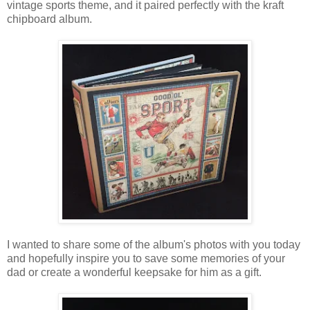
vintage sports theme, and it paired perfectly with the kraft
chipboard album.
I wanted to share some of the album's photos with you today
and hopefully inspire you to save some memories of your
dad or create a wonderful keepsake for him as a gift.