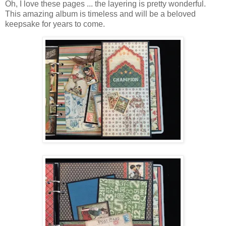
Oh, I love these pages ... the layering is pretty wonderful.
This amazing album is timeless and will be a beloved
keepsake for years to come.