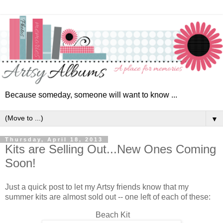
Because someday, someone will want to know ...
▼
Thursday, April 18, 2013
Kits are Selling Out...New Ones Coming
Soon!
Just a quick post to let my Artsy friends know that my
summer kits are almost sold out -- one left of each of these:
Beach Kit