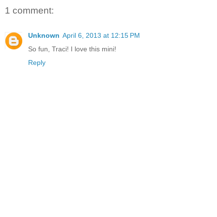
1 comment:
Unknown
April 6, 2013 at 12:15 PM
So fun, Traci! I love this mini!
Reply