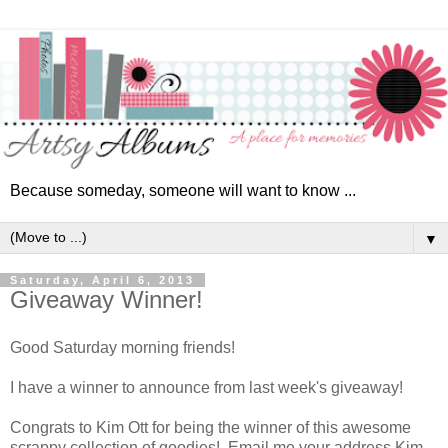
Because someday, someone will want to know ...
▼
Saturday, April 6, 2013
Giveaway Winner!
Good Saturday morning friends!
I have a winner to announce from last week's giveaway!
Congrats to Kim Ott for being the winner of this awesome
scrappy collection of goodies! Email me your address Kim,