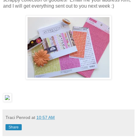
and I will get everything sent out to you next week :)
Traci Penrod
at
10:57 AM
Share